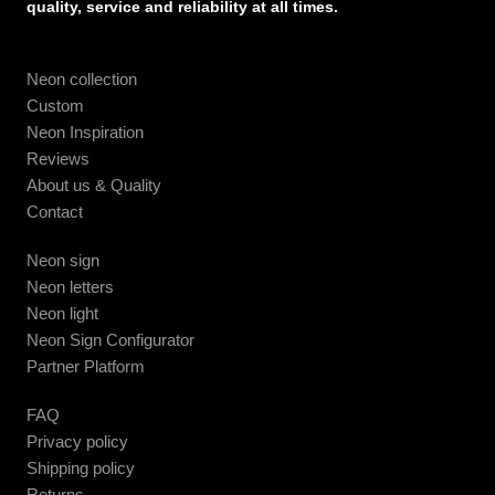
quality, service and reliability at all times.
Neon collection
Custom
Neon Inspiration
Reviews
About us & Quality
Contact
Neon sign
Neon letters
Neon light
Neon Sign Configurator
Partner Platform
FAQ
Privacy policy
Shipping policy
Returns