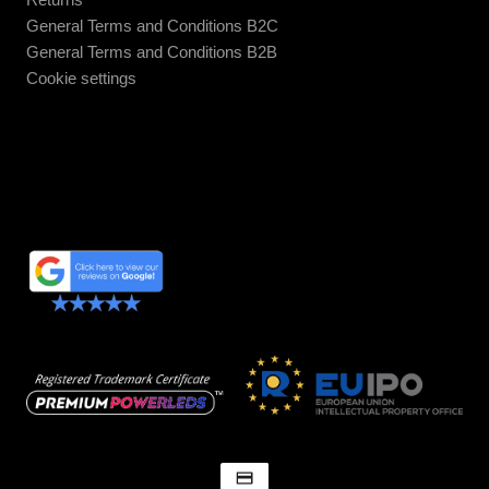
General Terms and Conditions B2C
General Terms and Conditions B2B
Cookie settings