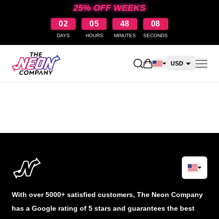
25% OFF WEEKS
02
05
48
08
DAYS
HOURS
MINUTES
SECONDS
Open shopping cart
USD
CAD
AUD
NZD
With over 5000+ satisfied customers, The Neon Company
has a Google rating of 5 stars and guarantees the best