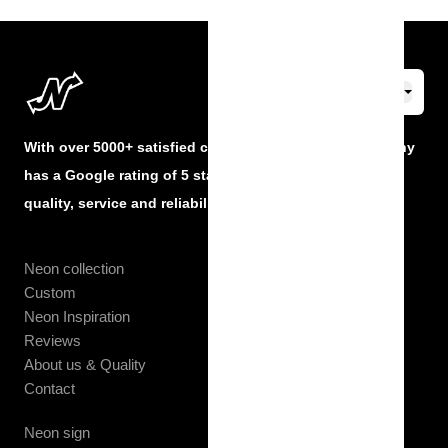
With over 5000+ satisfied customers, The Neon Company
has a Google rating of 5 stars and guarantees the best
quality, service and reliability at all times.
Neon collection
Custom
Neon Inspiration
Reviews
About us & Quality
Contact
Neon sign