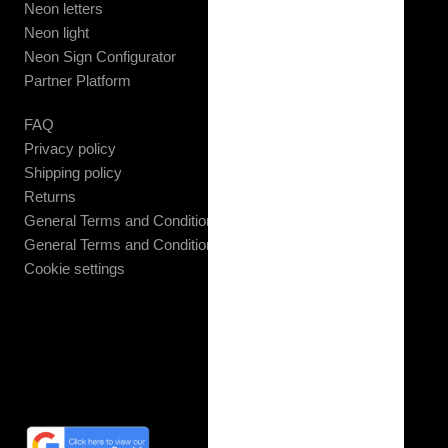
Neon letters
Neon light
Neon Sign Configurator
Partner Platform
FAQ
Privacy policy
Shipping policy
Returns
General Terms and Conditions B2C
General Terms and Conditions B2B
Cookie settings