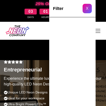
25% OFF WEEKS
Filter
X
03
01
53
36
DAYS
HOURS
MINUTES
SECONDS
Open shopping cart
USD
Best Sellers
CAD
Text
AUD
Mini Neon Signs
Discounted
NZD
Artistic
Entrepreneurial
Brands
Casino & Gambling
Experience the ultimate luxury for your workspace with our
high-quality LED Neon Designs.
Unique LED Neon Designs
Ideal for your workspace
Commercial
Ultra Bright PowerLEDs™