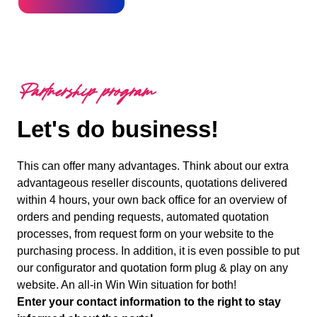
Partnership program
Let's do business!
This can offer many advantages. Think about our extra
advantageous reseller discounts, quotations delivered
within 4 hours, your own back office for an overview of
orders and pending requests, automated quotation
processes, from request form on your website to the
purchasing process. In addition, it is even possible to put
our configurator and quotation form plug & play on any
website. An all-in Win Win situation for both!
Enter your contact information to the right to stay