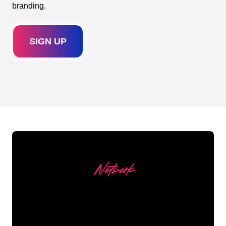
branding.
SIGN UP
Netwerk
Our customers
The Neon specialists of The Neon Company