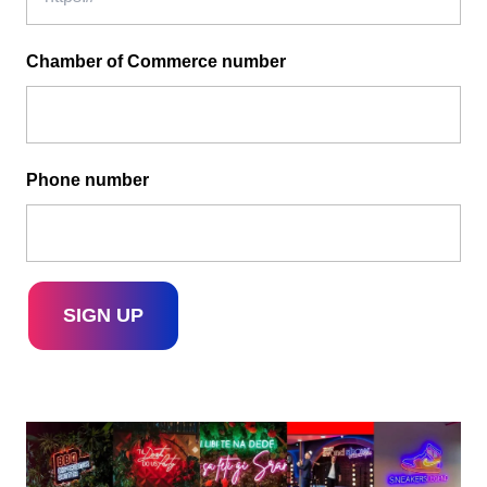
Chamber of Commerce number
Phone number
SIGN UP