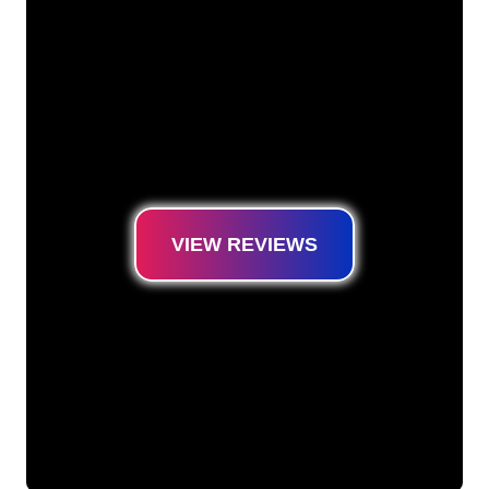
are ready for you to transform your company
name, logo or brand into Neon lighting in an
atmospheric and powerful way. With over
5000+ companies and well-known brands in
our customer base, you have come to the
right place for a durable Neon Sign at the
lowest price guarantee.
VIEW REVIEWS