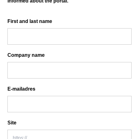
informed about the portal.
First and last name
Company name
E-mailadres
Site