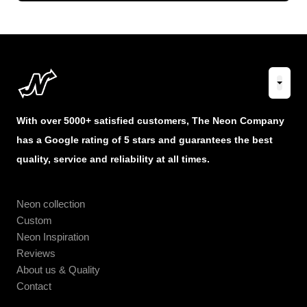
With over 5000+ satisfied customers, The Neon Company
has a Google rating of 5 stars and guarantees the best
quality, service and reliability at all times.
Neon collection
Custom
Neon Inspiration
Reviews
About us & Quality
Contact