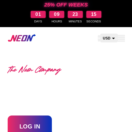
25% OFF WEEKS
01
09
23
15
DAYS
HOURS
MINUTES
SECONDS
Open shopping car
USD
CAD
AUD
The Neon Company
NZD
BECOME A RESELLER
WITH THE NEON
COMPANY?
LOG IN