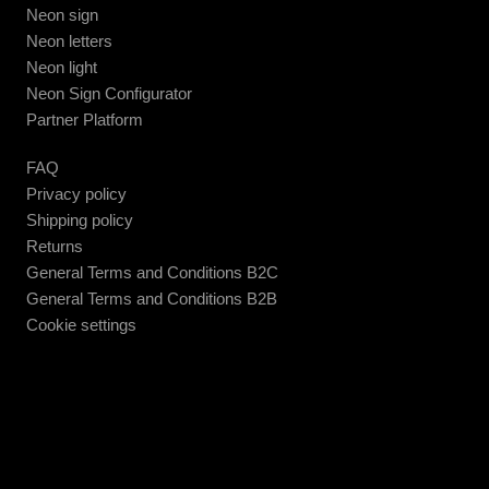
Neon sign
Neon letters
Neon light
Neon Sign Configurator
Partner Platform
FAQ
Privacy policy
Shipping policy
Returns
General Terms and Conditions B2C
General Terms and Conditions B2B
Cookie settings