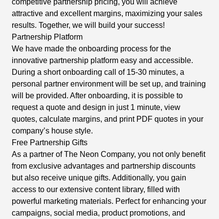
competitive partnership pricing, you will achieve
attractive and excellent margins, maximizing your sales
results. Together, we will build your success!
Partnership Platform
We have made the onboarding process for the
innovative partnership platform easy and accessible.
During a short onboarding call of 15-30 minutes, a
personal partner environment will be set up, and training
will be provided. After onboarding, it is possible to
request a quote and design in just 1 minute, view
quotes, calculate margins, and print PDF quotes in your
company’s house style.
Free Partnership Gifts
As a partner of The Neon Company, you not only benefit
from exclusive advantages and partnership discounts
but also receive unique gifts. Additionally, you gain
access to our extensive content library, filled with
powerful marketing materials. Perfect for enhancing your
campaigns, social media, product promotions, and