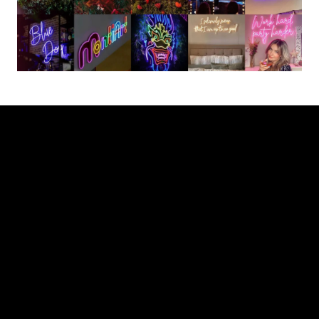
Partnership with The Neon Company
Entering into a partnership with The Neon Company
offers various opportunities. Our extensive range of
thousands of pre-made Neon Signs allows you to
expand your product offering. With direct access to our
design and partnership team, we can deliver a custom-
made design with the required specifications for any
project within 24 hours.
At all times, a dedicated partner is assigned to ensure
full support throughout the design and quotation
process, production process, fulfillment, shipping, and