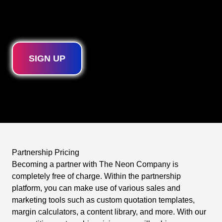
product warranties. As a partner, you will also always
receive priority for quotes, production, and deliveries.
SIGN UP
Partnership Pricing
Becoming a partner with The Neon Company is
completely free of charge. Within the partnership
platform, you can make use of various sales and
marketing tools such as custom quotation templates,
margin calculators, a content library, and more. With our