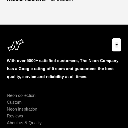
With over 5000+ satisfied customers, The Neon Company
has a Google rating of 5 stars and guarantees the best
quality, service and reliability at all times.
Neon collection
Custom
Neon Inspiration
Reviews
About us & Quality