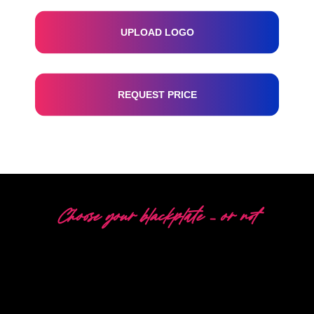
UPLOAD LOGO
REQUEST PRICE
Choose your blackplate – or not
5 DIFFERENT OPTIONS
The Neon Company is a specialist in the development,
design and production of PowerLEDs™ Neon Signing.