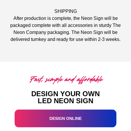
SHIPPING
After production is complete, the Neon Sign will be
packaged complete with all accessories in sturdy The
Neon Company packaging. The Neon Sign will be
delivered turnkey and ready for use within 2-3 weeks.
Fast, simple and affordable
DESIGN YOUR OWN
LED NEON SIGN
DESIGN ONLINE