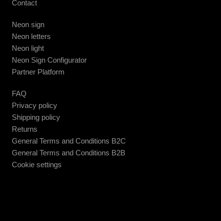
Contact
Neon sign
Neon letters
Neon light
Neon Sign Configurator
Partner Platform
FAQ
Privacy policy
Shipping policy
Returns
General Terms and Conditions B2C
General Terms and Conditions B2B
Cookie settings