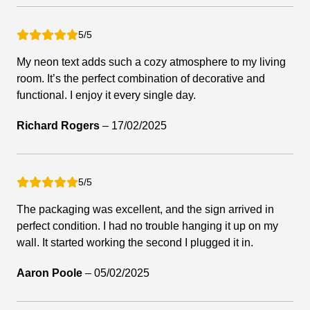
5/5
My neon text adds such a cozy atmosphere to my living
room. It’s the perfect combination of decorative and
functional. I enjoy it every single day.
Richard Rogers
–
17/02/2025
5/5
The packaging was excellent, and the sign arrived in
perfect condition. I had no trouble hanging it up on my
wall. It started working the second I plugged it in.
Aaron Poole
–
05/02/2025