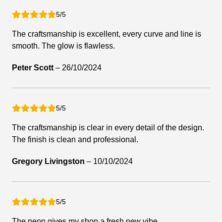
5/5
The craftsmanship is excellent, every curve and line is
smooth. The glow is flawless.
Peter Scott
–
26/10/2024
5/5
The craftsmanship is clear in every detail of the design.
The finish is clean and professional.
Gregory Livingston
–
10/10/2024
5/5
The neon gives my shop a fresh new vibe.