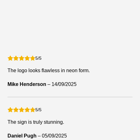
5/5
The logo looks flawless in neon form.
Mike Henderson
–
14/09/2025
5/5
The sign is truly stunning.
Daniel Pugh
–
05/09/2025