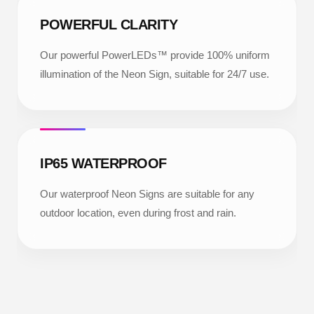
POWERFUL CLARITY
Our powerful PowerLEDs™ provide 100% uniform
illumination of the Neon Sign, suitable for 24/7 use.
IP65 WATERPROOF
Our waterproof Neon Signs are suitable for any
outdoor location, even during frost and rain.