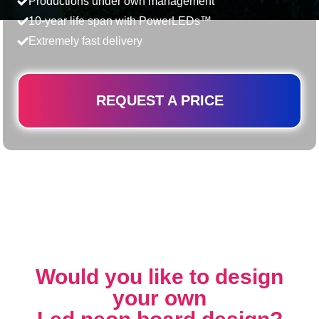
Productions under own management
10-year life span with PowerLEDs™
Extremely fast delivery
REQUEST A PRICE
Would you like to design
your own