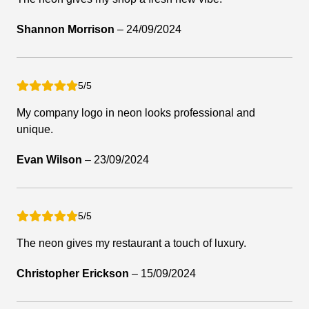
Shannon Morrison
–
24/09/2024
5/5
My company logo in neon looks professional and
unique.
Evan Wilson
–
23/09/2024
5/5
The neon gives my restaurant a touch of luxury.
Christopher Erickson
–
15/09/2024