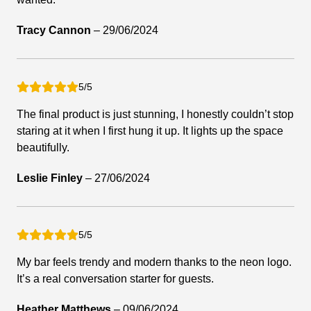
Tracy Cannon
–
29/06/2024
5/5
The final product is just stunning, I honestly couldn’t stop
staring at it when I first hung it up. It lights up the space
beautifully.
Leslie Finley
–
27/06/2024
5/5
My bar feels trendy and modern thanks to the neon logo.
It’s a real conversation starter for guests.
Heather Matthews
–
09/06/2024