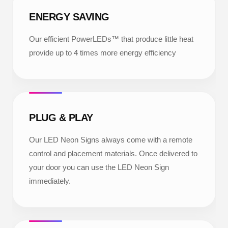
ENERGY SAVING
Our efficient PowerLEDs™ that produce little heat
provide up to 4 times more energy efficiency
PLUG & PLAY
Our LED Neon Signs always come with a remote
control and placement materials. Once delivered to
your door you can use the LED Neon Sign
immediately.