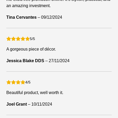
an amazing investment.
Tina Cervantes
–
09/12/2024
5/5
A gorgeous piece of décor.
Jessica Blake DDS
–
27/11/2024
4/5
Beautiful product, well worth it.
Joel Grant
–
10/11/2024