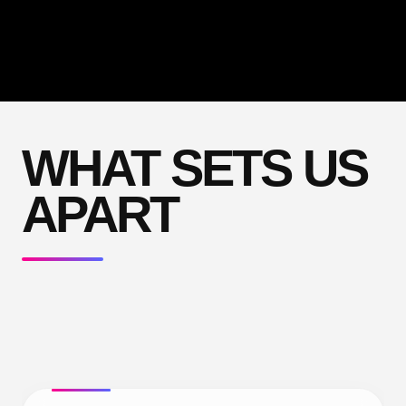
WHAT SETS US
APART