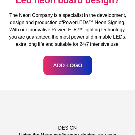
Led neon board design?
The Neon Company is a specialist in the development,
design and production ofPowerLEDs™ Neon Signing.
With our innovative PowerLEDs™’ lighting technology,
you are guaranteed the most powerful dimmable LEDs,
extra long life and suitable for 24/7 intensive use.
ADD LOGO
DESIGN