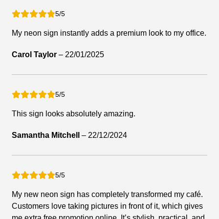
5/5
My neon sign instantly adds a premium look to my office.
Carol Taylor
–
22/01/2025
5/5
This sign looks absolutely amazing.
Samantha Mitchell
–
22/12/2024
5/5
My new neon sign has completely transformed my café.
Customers love taking pictures in front of it, which gives
me extra free promotion online. It’s stylish, practical, and