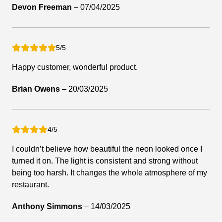
Devon Freeman
–
07/04/2025
5/5
Happy customer, wonderful product.
Brian Owens
–
20/03/2025
4/5
I couldn’t believe how beautiful the neon looked once I
turned it on. The light is consistent and strong without
being too harsh. It changes the whole atmosphere of my
restaurant.
Anthony Simmons
–
14/03/2025