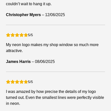
couldn’t wait to hang it up.
Christopher Myers
–
12/06/2025
5/5
My neon logo makes my shop window so much more
attractive.
James Harris
–
08/06/2025
5/5
I was amazed by how precise the details of my logo
turned out. Even the smallest lines were perfectly visible
in neon.