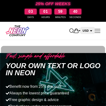
25% OFF WEEKS
03
01
59
39
DAYS
HOURS
MINUTES
SECONDS
Open shopping car
USD
CAD
AUD
Fast, simple and affordable
NZD
YOUR OWN TEXT OR LOGO
IN NEON
Benefit now from 25% discount
Always the lowest price guaranteed
Free graphic design & advice