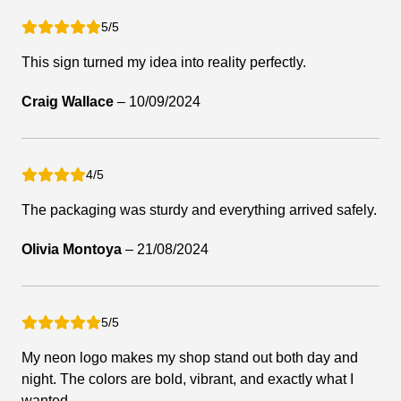
5/5
This sign turned my idea into reality perfectly.
Craig Wallace
–
10/09/2024
4/5
The packaging was sturdy and everything arrived safely.
Olivia Montoya
–
21/08/2024
5/5
My neon logo makes my shop stand out both day and
night. The colors are bold, vibrant, and exactly what I
wanted.