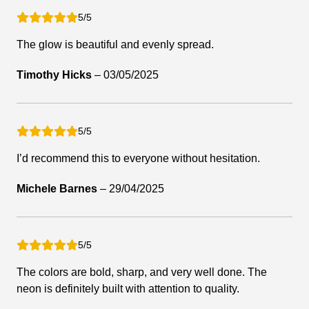
5/5
The glow is beautiful and evenly spread.
Timothy Hicks
–
03/05/2025
5/5
I’d recommend this to everyone without hesitation.
Michele Barnes
–
29/04/2025
5/5
The colors are bold, sharp, and very well done. The
neon is definitely built with attention to quality.