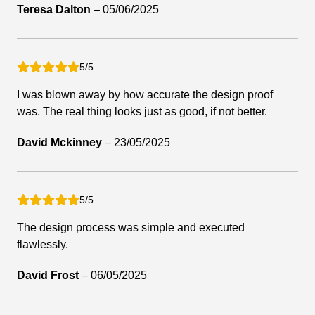
Teresa Dalton
–
05/06/2025
5/5
I was blown away by how accurate the design proof
was. The real thing looks just as good, if not better.
David Mckinney
–
23/05/2025
5/5
The design process was simple and executed
flawlessly.
David Frost
–
06/05/2025