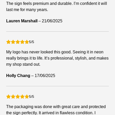
The sign feels premium and durable. I’m confident it will
last me for many years.
Lauren Marshall
–
21/06/2025
5/5
My logo has never looked this good. Seeing it in neon
really brings it to life. It’s professional, stylish, and makes
my shop stand out.
Holly Chang
–
17/06/2025
5/5
The packaging was done with great care and protected
the sign perfectly. It arrived in flawless condition. I