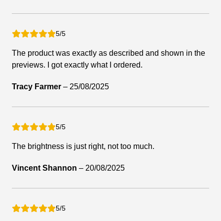
5/5
The product was exactly as described and shown in the
previews. I got exactly what I ordered.
Tracy Farmer
–
25/08/2025
5/5
The brightness is just right, not too much.
Vincent Shannon
–
20/08/2025
5/5