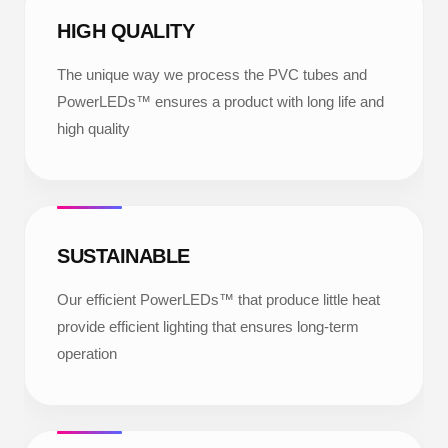
HIGH QUALITY
The unique way we process the PVC tubes and
PowerLEDs™ ensures a product with long life and
high quality
SUSTAINABLE
Our efficient PowerLEDs™ that produce little heat
provide efficient lighting that ensures long-term
operation