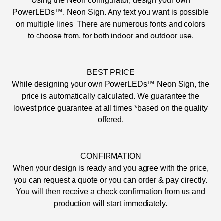
Using the Neon configurator, design your own
PowerLEDs™. Neon Sign. Any text you want is possible
on multiple lines. There are numerous fonts and colors
to choose from, for both indoor and outdoor use.
BEST PRICE
While designing your own PowerLEDs™ Neon Sign, the
price is automatically calculated. We guarantee the
lowest price guarantee at all times *based on the quality
offered.
CONFIRMATION
When your design is ready and you agree with the price,
you can request a quote or you can order & pay directly.
You will then receive a check confirmation from us and
production will start immediately.