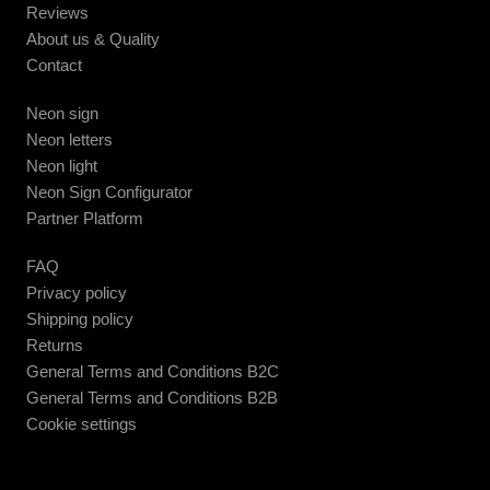
Reviews
About us & Quality
Contact
Neon sign
Neon letters
Neon light
Neon Sign Configurator
Partner Platform
FAQ
Privacy policy
Shipping policy
Returns
General Terms and Conditions B2C
General Terms and Conditions B2B
Cookie settings