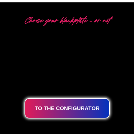
Choose your blackplate – or not
5 DIFFERENT OPTIONS
The Neon Company is a specialist in the development,
design and production of PowerLEDs™ Neon Signing.
With our
innovative ‘PowerLEDs™’ lighting
technology
you are guaranteed the most powerful
dimmable LEDs, an extra long lifespan and suitable for
24/7 intensive use.
TO THE CONFIGURATOR