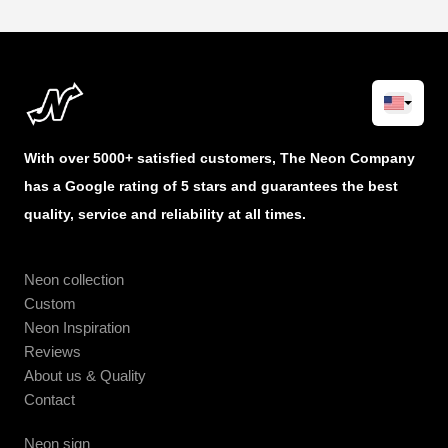
With over 5000+ satisfied customers, The Neon Company
has a Google rating of 5 stars and guarantees the best
quality, service and reliability at all times.
Neon collection
Custom
Neon Inspiration
Reviews
About us & Quality
Contact
Neon sign