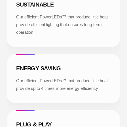
SUSTAINABLE
Our efficient PowerLEDs™ that produce little heat
provide efficient lighting that ensures long-term
operation
ENERGY SAVING
Our efficient PowerLEDs™ that produce little heat
provide up to 4 times more energy efficiency
PLUG & PLAY