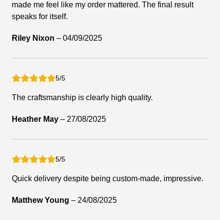
made me feel like my order mattered. The final result
speaks for itself.
Riley Nixon
–
04/09/2025
5/5
The craftsmanship is clearly high quality.
Heather May
–
27/08/2025
5/5
Quick delivery despite being custom-made, impressive.
Matthew Young
–
24/08/2025