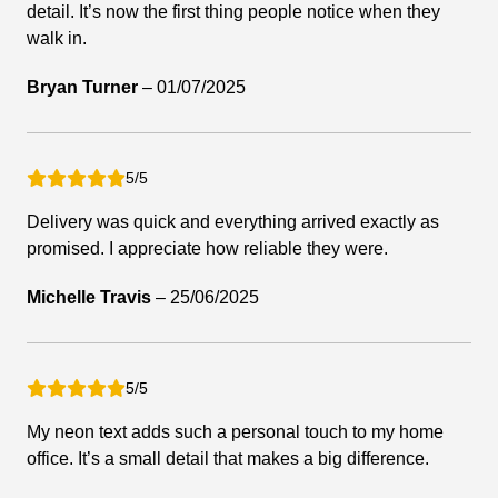
detail. It’s now the first thing people notice when they
walk in.
Bryan Turner
–
01/07/2025
5/5
Delivery was quick and everything arrived exactly as
promised. I appreciate how reliable they were.
Michelle Travis
–
25/06/2025
5/5
My neon text adds such a personal touch to my home
office. It’s a small detail that makes a big difference.