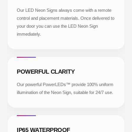
Our LED Neon Signs always come with a remote
control and placement materials. Once delivered to
your door you can use the LED Neon Sign
immediately.
POWERFUL CLARITY
Our powerful PowerLEDs™ provide 100% uniform
illumination of the Neon Sign, suitable for 24/7 use.
IP65 WATERPROOF