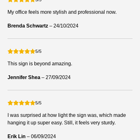
My office feels more stylish and professional now.
Brenda Schwartz
–
24/10/2024
5/5
This sign is beyond amazing.
Jennifer Shea
–
27/09/2024
5/5
I was surprised at how light the sign was, which made
hanging it up super easy. Still, it feels very sturdy.
Erik Lin
–
06/09/2024