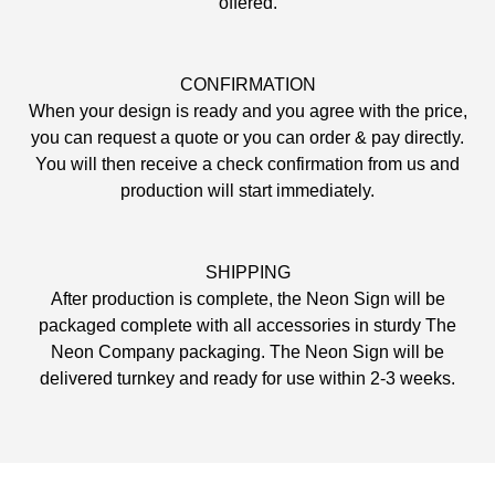
offered.
CONFIRMATION
When your design is ready and you agree with the price,
you can request a quote or you can order & pay directly.
You will then receive a check confirmation from us and
production will start immediately.
SHIPPING
After production is complete, the Neon Sign will be
packaged complete with all accessories in sturdy The
Neon Company packaging. The Neon Sign will be
delivered turnkey and ready for use within 2-3 weeks.