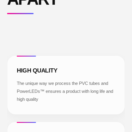
HIGH QUALITY
The unique way we process the PVC tubes and
PowerLEDs™ ensures a product with long life and
high quality