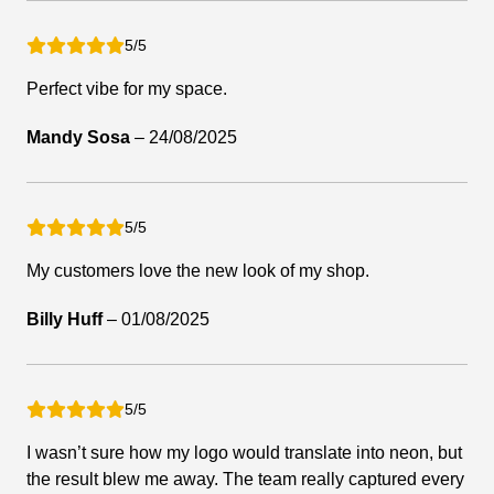
5/5
Perfect vibe for my space.
Mandy Sosa
–
24/08/2025
5/5
My customers love the new look of my shop.
Billy Huff
–
01/08/2025
5/5
I wasn’t sure how my logo would translate into neon, but
the result blew me away. The team really captured every