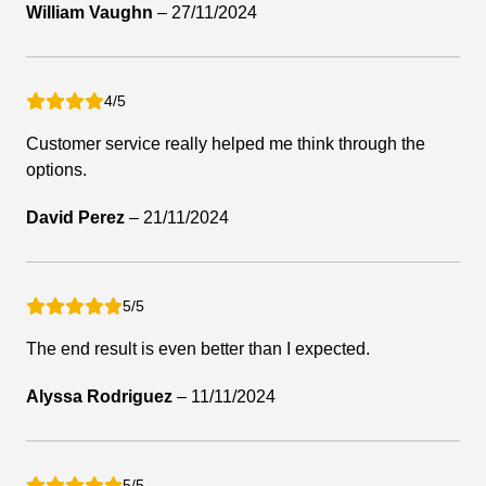
William Vaughn
–
27/11/2024
4/5
Customer service really helped me think through the
options.
David Perez
–
21/11/2024
5/5
The end result is even better than I expected.
Alyssa Rodriguez
–
11/11/2024
5/5