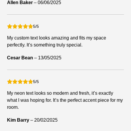
Allen Baker
–
06/06/2025
5/5
My custom text looks amazing and fits my space
perfectly. It’s something truly special.
Cesar Bean
–
13/05/2025
5/5
My neon text looks so modern and fresh, it’s exactly
what I was hoping for. It’s the perfect accent piece for my
room.
Kim Barry
–
20/02/2025