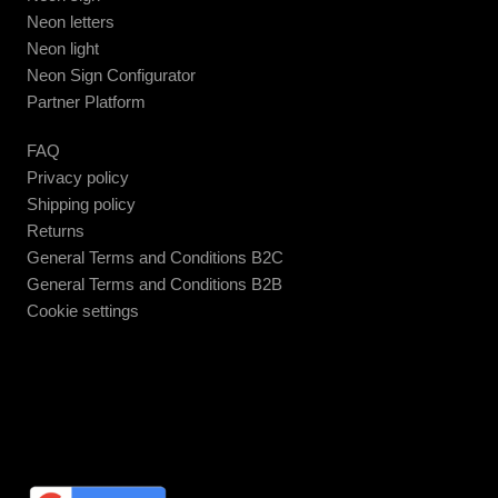
Neon letters
Neon light
Neon Sign Configurator
Partner Platform
FAQ
Privacy policy
Shipping policy
Returns
General Terms and Conditions B2C
General Terms and Conditions B2B
Cookie settings