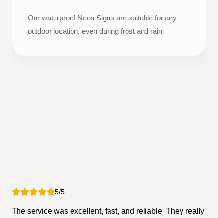
Our waterproof Neon Signs are suitable for any
outdoor location, even during frost and rain.
5/5
The service was excellent, fast, and reliable. They really