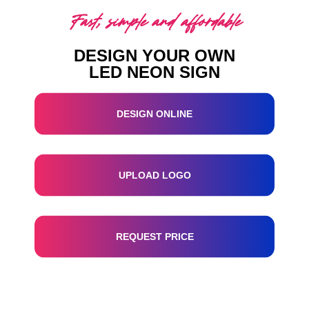
Fast, simple and affordable
DESIGN YOUR OWN
LED NEON SIGN
DESIGN ONLINE
UPLOAD LOGO
REQUEST PRICE