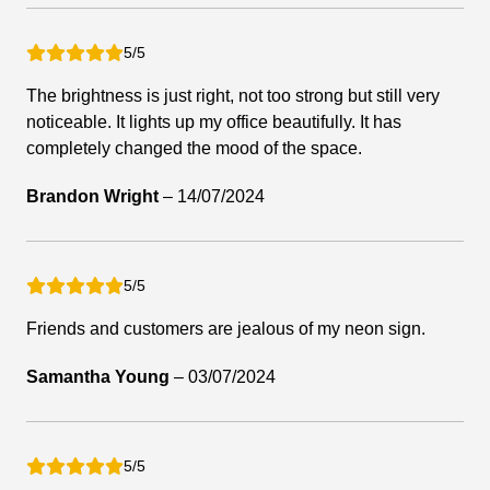
5/5
The brightness is just right, not too strong but still very
noticeable. It lights up my office beautifully. It has
completely changed the mood of the space.
Brandon Wright
–
14/07/2024
5/5
Friends and customers are jealous of my neon sign.
Samantha Young
–
03/07/2024
5/5