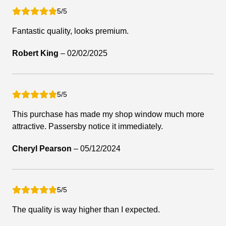
5/5
Fantastic quality, looks premium.
Robert King
–
02/02/2025
5/5
This purchase has made my shop window much more
attractive. Passersby notice it immediately.
Cheryl Pearson
–
05/12/2024
5/5
The quality is way higher than I expected.