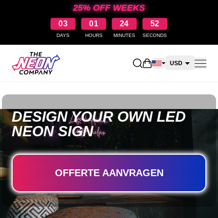
25% OFF WEEKS
03
01
24
51
DAYS
HOURS
MINUTES
SECONDS
Open shopping cart
USD
CAD
AUD
DESIGN YOUR OWN LED
NZD
NEON SIGN
OFFERTE AANVRAGEN