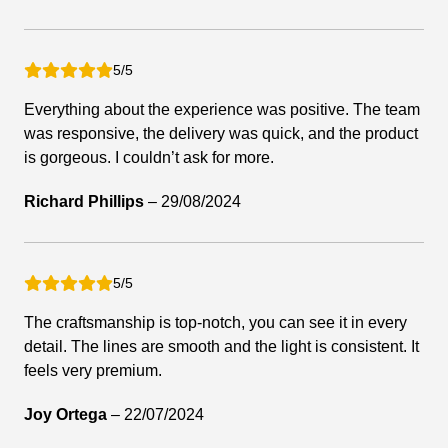
5/5
Everything about the experience was positive. The team
was responsive, the delivery was quick, and the product
is gorgeous. I couldn’t ask for more.
Richard Phillips
–
29/08/2024
5/5
The craftsmanship is top-notch, you can see it in every
detail. The lines are smooth and the light is consistent. It
feels very premium.
Joy Ortega
–
22/07/2024