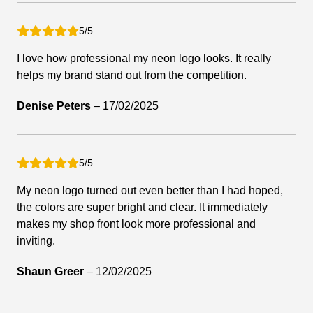
5/5
I love how professional my neon logo looks. It really
helps my brand stand out from the competition.
Denise Peters
–
17/02/2025
5/5
My neon logo turned out even better than I had hoped,
the colors are super bright and clear. It immediately
makes my shop front look more professional and
inviting.
Shaun Greer
–
12/02/2025