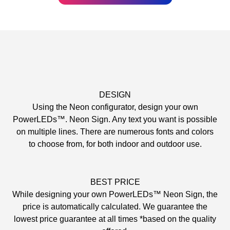
DESIGN
Using the Neon configurator, design your own
PowerLEDs™. Neon Sign. Any text you want is possible
on multiple lines. There are numerous fonts and colors
to choose from, for both indoor and outdoor use.
BEST PRICE
While designing your own PowerLEDs™ Neon Sign, the
price is automatically calculated. We guarantee the
lowest price guarantee at all times *based on the quality