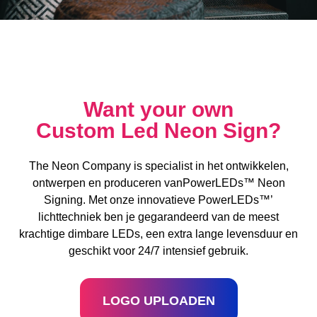
Want your own
Custom Led Neon Sign?
The Neon Company is specialist in het ontwikkelen,
ontwerpen en produceren vanPowerLEDs™ Neon
Signing. Met onze innovatieve PowerLEDs™’
lichttechniek ben je gegarandeerd van de meest
krachtige dimbare LEDs, een extra lange levensduur en
geschikt voor 24/7 intensief gebruik.
LOGO UPLOADEN