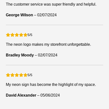
The customer service was super friendly and helpful.
George Wilson
–
02/07/2024
5/5
The neon logo makes my storefront unforgettable.
Bradley Moody
–
02/07/2024
5/5
My neon sign has become the highlight of my space.
David Alexander
–
05/06/2024