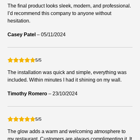
The final product looks sleek, modern, and professional.
I’d recommend this company to anyone without
hesitation.
Casey Patel
–
05/11/2024
5/5
The installation was quick and simple, everything was
included. Within minutes I had it shining on my wall.
Timothy Romero
–
23/10/2024
5/5
The glow adds a warm and welcoming atmosphere to
my restaurant. Customers are always complimenting it. It