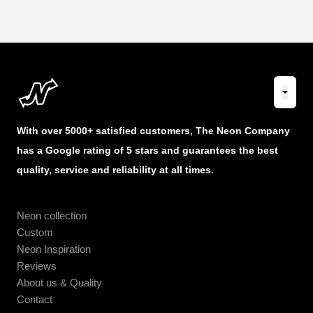
With over 5000+ satisfied customers, The Neon Company
has a Google rating of 5 stars and guarantees the best
quality, service and reliability at all times.
Neon collection
Custom
Neon Inspiration
Reviews
About us & Quality
Contact