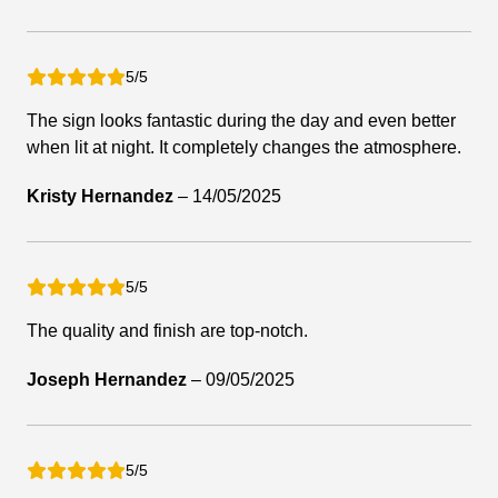
5/5
The sign looks fantastic during the day and even better
when lit at night. It completely changes the atmosphere.
Kristy Hernandez
–
14/05/2025
5/5
The quality and finish are top-notch.
Joseph Hernandez
–
09/05/2025
5/5