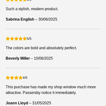
Such a stylish, modern product.
Sabrina English
–
30/06/2025
5/5
The colors are bold and absolutely perfect.
Beverly Miller
–
10/06/2025
4/5
This purchase has made my shop window much more
attractive. Passersby notice it immediately.
Joann Lloyd
–
31/05/2025