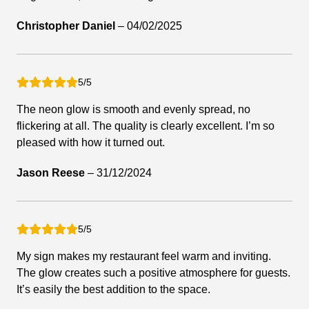
Christopher Daniel
–
04/02/2025
5/5
The neon glow is smooth and evenly spread, no
flickering at all. The quality is clearly excellent. I’m so
pleased with how it turned out.
Jason Reese
–
31/12/2024
5/5
My sign makes my restaurant feel warm and inviting.
The glow creates such a positive atmosphere for guests.
It’s easily the best addition to the space.