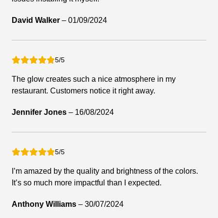
David Walker
–
01/09/2024
5/5
The glow creates such a nice atmosphere in my
restaurant. Customers notice it right away.
Jennifer Jones
–
16/08/2024
5/5
I’m amazed by the quality and brightness of the colors.
It’s so much more impactful than I expected.
Anthony Williams
–
30/07/2024