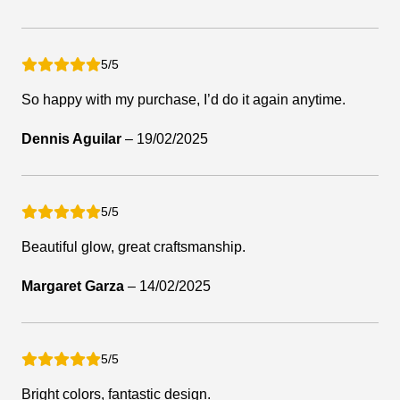
5/5
So happy with my purchase, I’d do it again anytime.
Dennis Aguilar
–
19/02/2025
5/5
Beautiful glow, great craftsmanship.
Margaret Garza
–
14/02/2025
5/5
Bright colors, fantastic design.