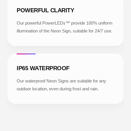
POWERFUL CLARITY
Our powerful PowerLEDs™ provide 100% uniform
illumination of the Neon Sign, suitable for 24/7 use.
IP65 WATERPROOF
Our waterproof Neon Signs are suitable for any
outdoor location, even during frost and rain.