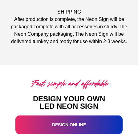
SHIPPING
After production is complete, the Neon Sign will be
packaged complete with all accessories in sturdy The
Neon Company packaging. The Neon Sign will be
delivered turnkey and ready for use within 2-3 weeks.
Fast, simple and affordable
DESIGN YOUR OWN
LED NEON SIGN
DESIGN ONLINE