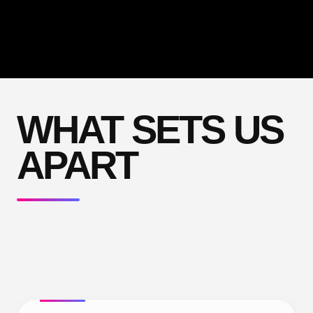
WHAT SETS US
APART