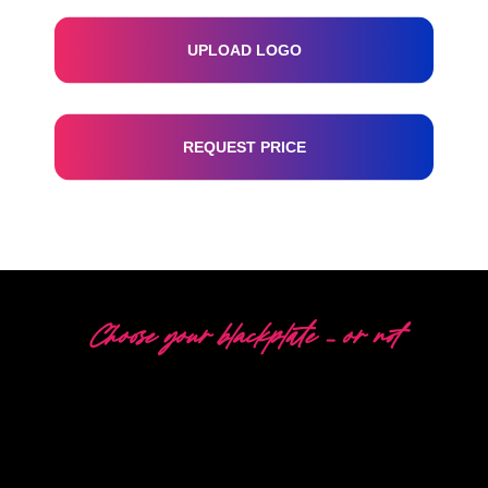
UPLOAD LOGO
REQUEST PRICE
Choose your blackplate – or not
5 DIFFERENT OPTIONS
The Neon Company is a specialist in the development,
design and production of PowerLEDs™ Neon Signing.