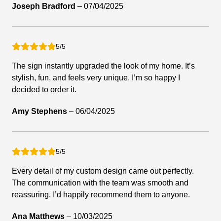
Joseph Bradford
–
07/04/2025
5/5
The sign instantly upgraded the look of my home. It’s
stylish, fun, and feels very unique. I’m so happy I
decided to order it.
Amy Stephens
–
06/04/2025
5/5
Every detail of my custom design came out perfectly.
The communication with the team was smooth and
reassuring. I’d happily recommend them to anyone.
Ana Matthews
–
10/03/2025