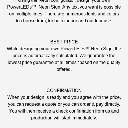
Using the Neon configurator, design your own
PowerLEDs™. Neon Sign. Any text you want is possible
on multiple lines. There are numerous fonts and colors
to choose from, for both indoor and outdoor use.
BEST PRICE
While designing your own PowerLEDs™ Neon Sign, the
price is automatically calculated. We guarantee the
lowest price guarantee at all times *based on the quality
offered.
CONFIRMATION
When your design is ready and you agree with the price,
you can request a quote or you can order & pay directly.
You will then receive a check confirmation from us and
production will start immediately.