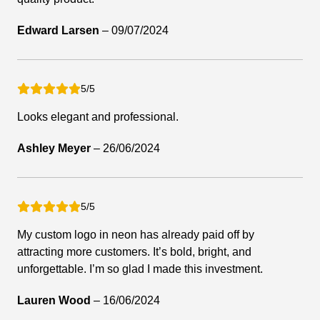
Edward Larsen
–
09/07/2024
5/5
Looks elegant and professional.
Ashley Meyer
–
26/06/2024
5/5
My custom logo in neon has already paid off by
attracting more customers. It’s bold, bright, and
unforgettable. I’m so glad I made this investment.
Lauren Wood
–
16/06/2024