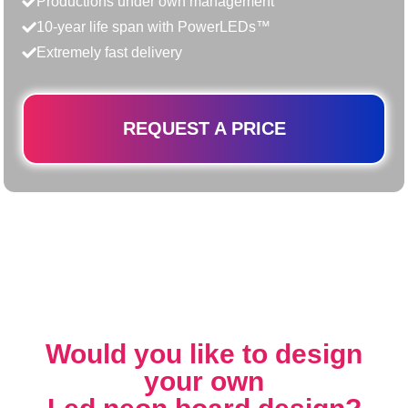
Productions under own management
10-year life span with PowerLEDs™
Extremely fast delivery
REQUEST A PRICE
Would you like to design
your own