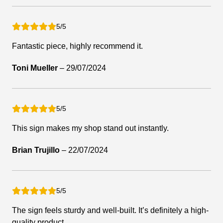
5/5
Fantastic piece, highly recommend it.
Toni Mueller
–
29/07/2024
5/5
This sign makes my shop stand out instantly.
Brian Trujillo
–
22/07/2024
5/5
The sign feels sturdy and well-built. It’s definitely a high-
quality product.