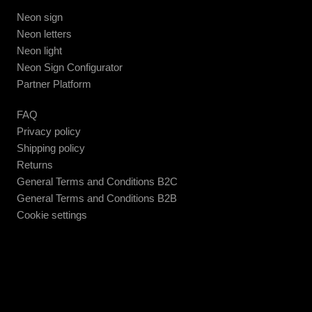
Neon sign
Neon letters
Neon light
Neon Sign Configurator
Partner Platform
FAQ
Privacy policy
Shipping policy
Returns
General Terms and Conditions B2C
General Terms and Conditions B2B
Cookie settings