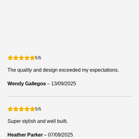
5/5
The quality and design exceeded my expectations.
Wendy Gallegos
–
13/09/2025
5/5
Super stylish and well built.
Heather Parker
–
07/09/2025