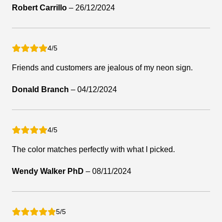
Robert Carrillo
–
26/12/2024
4/5
Friends and customers are jealous of my neon sign.
Donald Branch
–
04/12/2024
4/5
The color matches perfectly with what I picked.
Wendy Walker PhD
–
08/11/2024
5/5