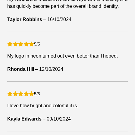
has quickly become part of the overall brand identity.
Taylor Robbins
–
16/10/2024
5/5
My logo in neon turned out even better than I hoped.
Rhonda Hill
–
12/10/2024
5/5
I love how bright and colorful it is.
Kayla Edwards
–
09/10/2024