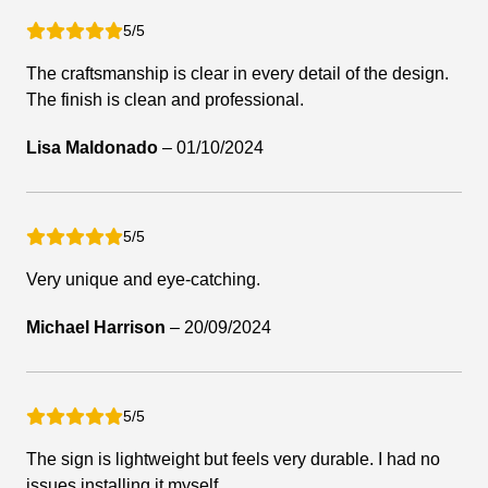
5/5
The craftsmanship is clear in every detail of the design.
The finish is clean and professional.
Lisa Maldonado
–
01/10/2024
5/5
Very unique and eye-catching.
Michael Harrison
–
20/09/2024
5/5
The sign is lightweight but feels very durable. I had no
issues installing it myself.