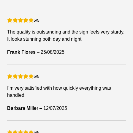
5/5
The quality is outstanding and the sign feels very sturdy.
It looks stunning both day and night.
Frank Flores
–
25/08/2025
5/5
I’m very satisfied with how quickly everything was
handled.
Barbara Miller
–
12/07/2025
5/5