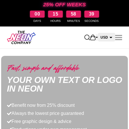
25% OFF WEEKS
00
15
58
39
DAYS
HOURS
MINUTES
SECONDS
Open shopping car
USD
CAD
AUD
Fast, simple and affordable
NZD
YOUR OWN TEXT OR LOGO
IN NEON
Benefit now from 25% discount
Always the lowest price guaranteed
Free graphic design & advice