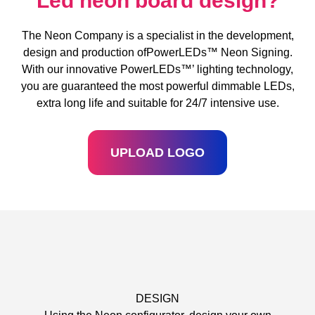
Led neon board design?
The Neon Company is a specialist in the development,
design and production ofPowerLEDs™ Neon Signing.
With our innovative PowerLEDs™’ lighting technology,
you are guaranteed the most powerful dimmable LEDs,
extra long life and suitable for 24/7 intensive use.
UPLOAD LOGO
DESIGN