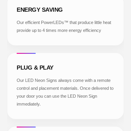
ENERGY SAVING
Our efficient PowerLEDs™ that produce little heat
provide up to 4 times more energy efficiency
PLUG & PLAY
Our LED Neon Signs always come with a remote
control and placement materials. Once delivered to
your door you can use the LED Neon Sign
immediately.