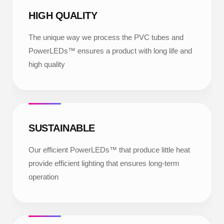
HIGH QUALITY
The unique way we process the PVC tubes and
PowerLEDs™ ensures a product with long life and
high quality
SUSTAINABLE
Our efficient PowerLEDs™ that produce little heat
provide efficient lighting that ensures long-term
operation