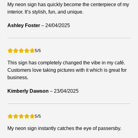
My neon sign has quickly become the centerpiece of my
interior. It’s stylish, fun, and unique.
Ashley Foster
–
24/04/2025
5/5
This sign has completely changed the vibe in my café.
Customers love taking pictures with it which is great for
business.
Kimberly Dawson
–
23/04/2025
5/5
My neon sign instantly catches the eye of passersby.