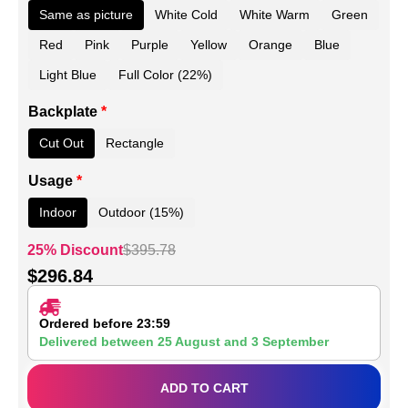
Same as picture
White Cold
White Warm
Green
Red
Pink
Purple
Yellow
Orange
Blue
Light Blue
Full Color (22%)
Backplate
*
Cut Out
Rectangle
Usage
*
Indoor
Outdoor (15%)
25% Discount
$
395.78
$
296.84
Ordered before 23:59
Delivered between
25 August
and
3 September
ADD TO CART