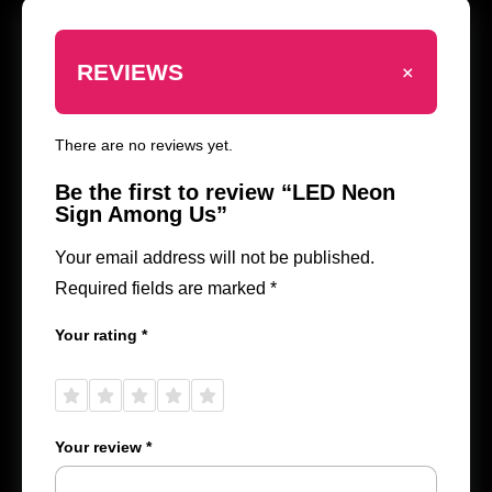
+
REVIEWS
There are no reviews yet.
Be the first to review “LED Neon
Sign Among Us”
Your email address will not be published.
Required fields are marked
*
Your rating
*
1 of
2 of
3 of
4 of
5 of
5
5
5
5
5
stars
stars
stars
stars
stars
Your review
*