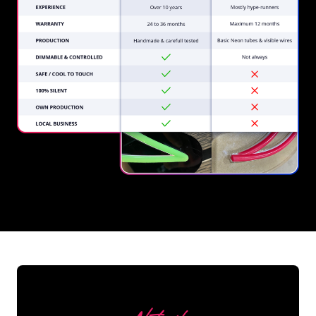
REGULAR
SUPPLIERS