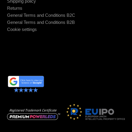
Shipping policy
Returns
General Terms and Conditions B2C
General Terms and Conditions B2B
Cookie settings