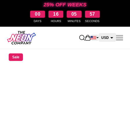
25% OFF WEEKS
00
16
05
57
DAYS
HOURS
MINUTES
SECONDS
Open shopping cart
USD
CAD
Sale
AUD
NZD