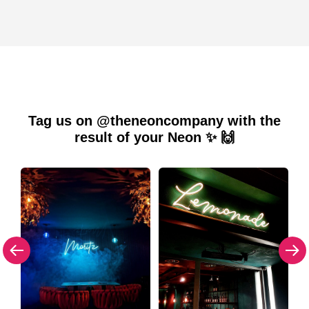
Tag us on @theneoncompany with the
result of your Neon ✨ 🙌