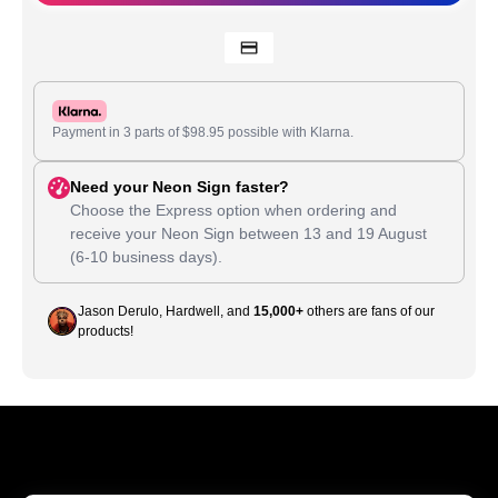
Payment in 3 parts of
$
98.95
possible with Klarna.
Need your Neon Sign faster?
Choose the Express option when ordering and
receive your Neon Sign between
13
and
19 August
(6-10 business days).
Jason Derulo, Hardwell, and
15,000+
others are fans of our
products!