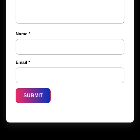
Name
*
Email
*