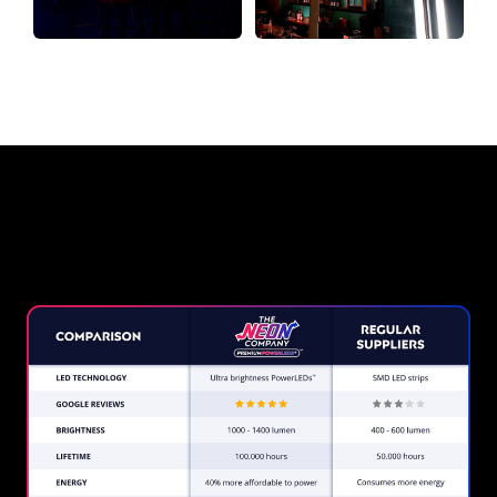
Why a Neon Sign from The Neon
Company?