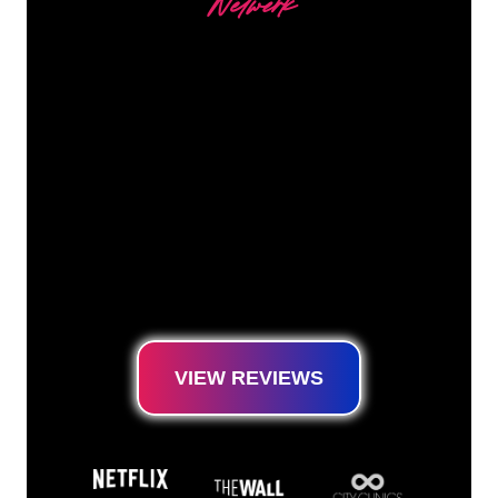
Netwerk
Our customers
The Neon specialists of The Neon Company
are ready for you to transform your company
name, logo or brand into Neon lighting in an
atmospheric and powerful way. With over
5000+ companies and well-known brands in
our customer base, you have come to the
right place for a durable Neon Sign at the
lowest price guarantee.
VIEW REVIEWS