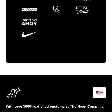
With over 5000+ satisfied customers, The Neon Company