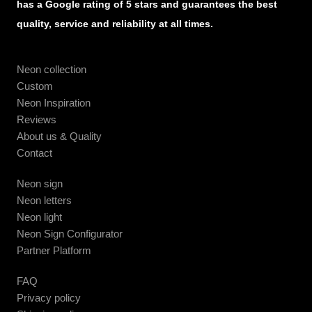
has a Google rating of 5 stars and guarantees the best
quality, service and reliability at all times.
Neon collection
Custom
Neon Inspiration
Reviews
About us & Quality
Contact
Neon sign
Neon letters
Neon light
Neon Sign Configurator
Partner Platform
FAQ
Privacy policy