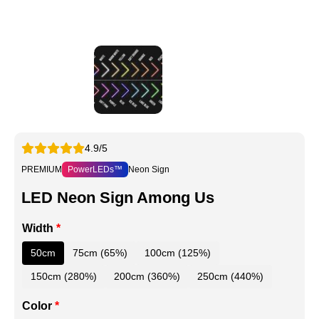
4.9/5
PREMIUM
PowerLEDs™
Neon Sign
LED Neon Sign Among Us
Width
*
50cm
75cm (65%)
100cm (125%)
150cm (280%)
200cm (360%)
250cm (440%)
Color
*