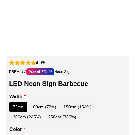
4.9/5
PREMIUM
PowerLEDs™
Neon Sign
LED Neon Sign Barbecue
Width
*
75cm
100cm (72%)
150cm (154%)
200cm (245%)
250cm (380%)
Color
*