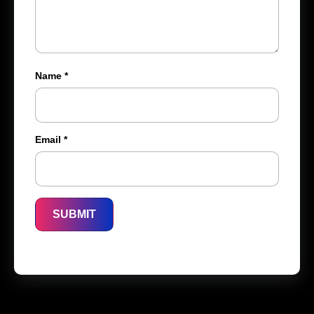
Name
*
Email
*