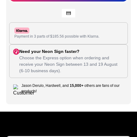
Payment in 3 parts of
$
185.56
possible with Klarna.
Need your Neon Sign faster?
Choose the Express option when ordering and
receive your Neon Sign between
13
and
19 August
(6-10 business days).
Jason Derulo, Hardwell, and
15,000+
others are fans of our
products!