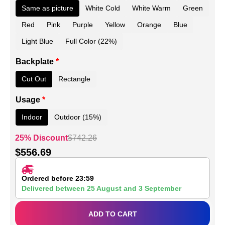
Same as picture
White Cold
White Warm
Green
Red
Pink
Purple
Yellow
Orange
Blue
Light Blue
Full Color (22%)
Backplate
*
Cut Out
Rectangle
Usage
*
Indoor
Outdoor (15%)
25% Discount
$
742.26
$
556.69
Ordered before 23:59
Delivered between
25 August
and
3 September
ADD TO CART