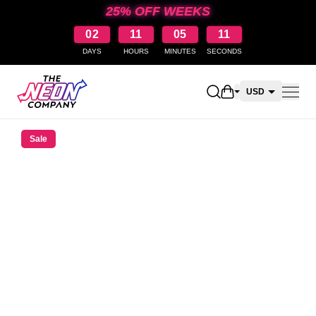
25% OFF WEEKS
02
11
05
10
DAYS
HOURS
MINUTES
SECONDS
Open shopping car
USD
CAD
Sale
AUD
NZD