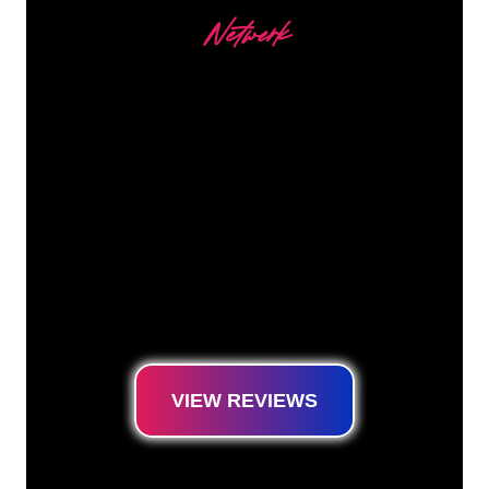
Netwerk
Our customers
The Neon specialists of The Neon Company
are ready for you to transform your company
name, logo or brand into Neon lighting in an
atmospheric and powerful way. With over
5000+ companies and well-known brands in
our customer base, you have come to the
right place for a durable Neon Sign at the
lowest price guarantee.
VIEW REVIEWS