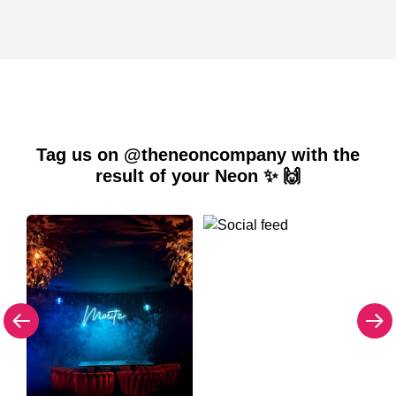
Tag us on @theneoncompany with the
result of your Neon ✨ 🙌