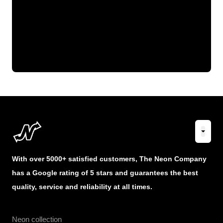
With over 5000+ satisfied customers, The Neon Company
has a Google rating of 5 stars and guarantees the best
quality, service and reliability at all times.
Neon collection