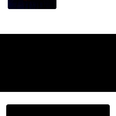
Why a Neon Sign from The Neon
Company?
REGULAR
SUPPLIERS