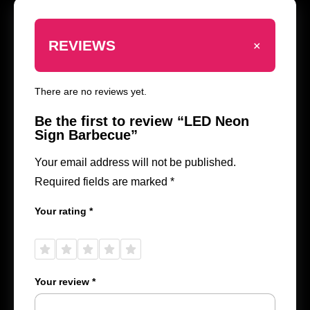
+
REVIEWS
There are no reviews yet.
Be the first to review “LED Neon
Sign Barbecue”
Your email address will not be published.
Required fields are marked
*
Your rating
*
1 of
2 of
3 of
4 of
5 of
5
5
5
5
5
stars
stars
stars
stars
stars
Your review
*