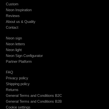
Custom
Neon Inspiration
Reviews
About us & Quality
Contact
Neon sign
Neon letters
Neon light
Neon Sign Configurator
Partner Platform
FAQ
Privacy policy
Shipping policy
Returns
General Terms and Conditions B2C
General Terms and Conditions B2B
Cookie settings