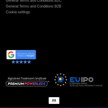
General Terms and Conditions B2C
General Terms and Conditions B2B
Cookie settings