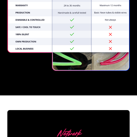
REGULAR
SUPPLIERS
Netwerk