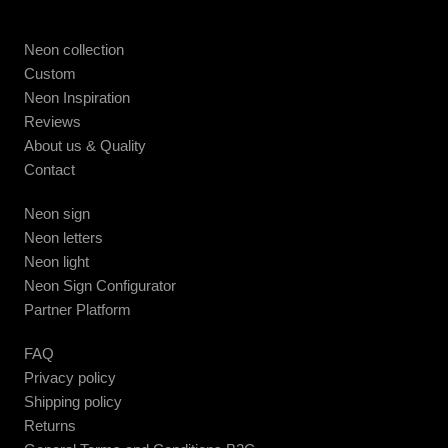
Neon collection
Custom
Neon Inspiration
Reviews
About us & Quality
Contact
Neon sign
Neon letters
Neon light
Neon Sign Configurator
Partner Platform
FAQ
Privacy policy
Shipping policy
Returns