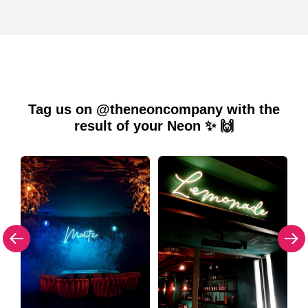
Tag us on @theneoncompany with the
result of your Neon ✨ 🙌