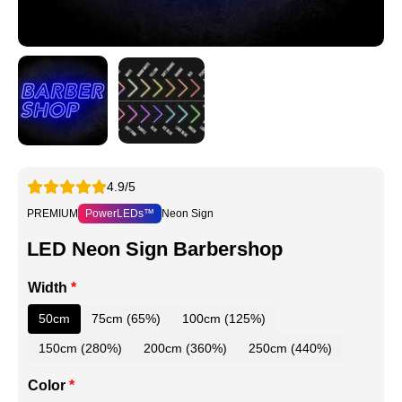
4.9/5
PREMIUM
PowerLEDs™
Neon Sign
LED Neon Sign Barbershop
Width
*
50cm
75cm (65%)
100cm (125%)
150cm (280%)
200cm (360%)
250cm (440%)
Color
*