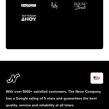
With over 5000+ satisfied customers, The Neon Company
has a Google rating of 5 stars and guarantees the best
quality, service and reliability at all times.