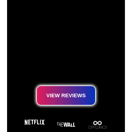
Our customers
The Neon specialists of The Neon Company
are ready for you to transform your company
name, logo or brand into Neon lighting in an
atmospheric and powerful way. With over
5000+ companies and well-known brands in
our customer base, you have come to the
right place for a durable Neon Sign at the
lowest price guarantee.
VIEW REVIEWS