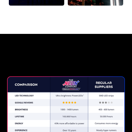
Why a Neon Sign from The Neon
Company?