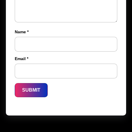
Name
*
Email
*