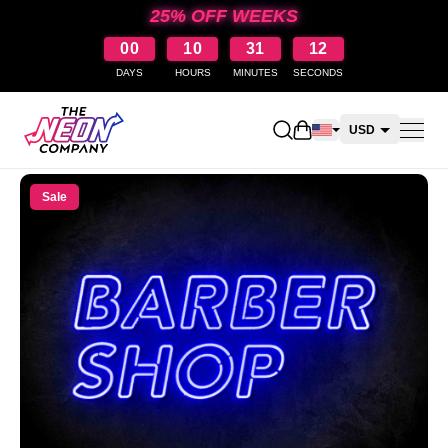
25% OFF WEEKS
00
10
31
12
DAYS
HOURS
MINUTES
SECONDS
Open shopping cart
USD
CAD
Sale
AUD
NZD