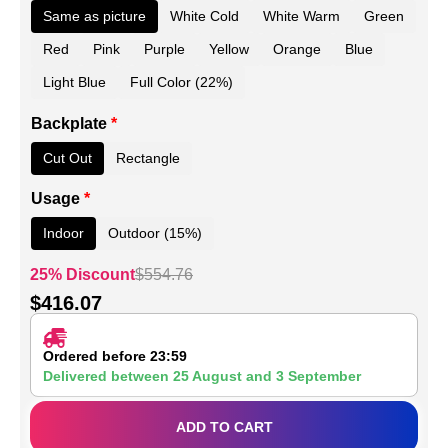
Same as picture
White Cold
White Warm
Green
Red
Pink
Purple
Yellow
Orange
Blue
Light Blue
Full Color (22%)
Backplate
*
Cut Out
Rectangle
Usage
*
Indoor
Outdoor (15%)
25% Discount
$
554.76
$
416.07
Ordered before 23:59
Delivered between
25 August
and
3 September
ADD TO CART