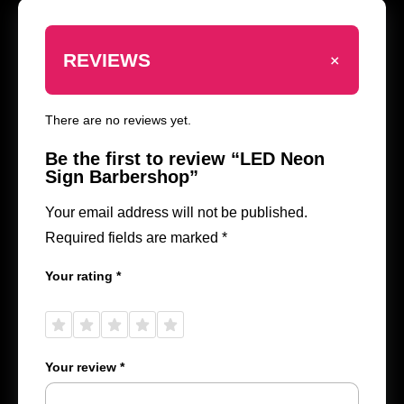
+
REVIEWS
There are no reviews yet.
Be the first to review “LED Neon
Sign Barbershop”
Your email address will not be published.
Required fields are marked
*
Your rating
*
1 of
2 of
3 of
4 of
5 of
5
5
5
5
5
stars
stars
stars
stars
stars
Your review
*