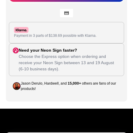
Payment in 3 parts of
$
138.69
possible with Klarna.
Need your Neon Sign faster?
Choose the Express option when ordering and
receive your Neon Sign between
13
and
19 August
(6-10 business days).
Jason Derulo, Hardwell, and
15,000+
others are fans of our
products!