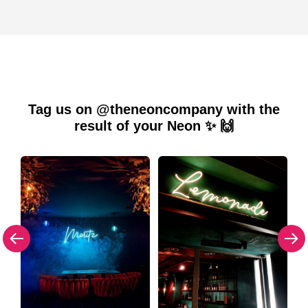
Tag us on @theneoncompany with the
result of your Neon ✨ 🙌