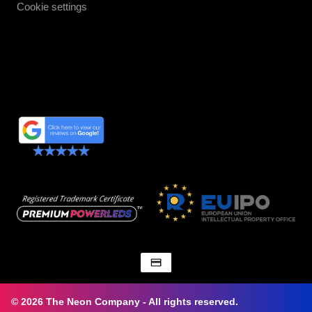
Cookie settings
© 2026 The Neon Company - All rights reserved.