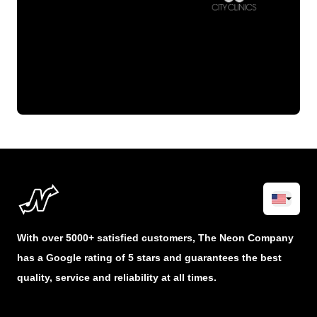
With over 5000+ satisfied customers, The Neon Company
has a Google rating of 5 stars and guarantees the best
quality, service and reliability at all times.