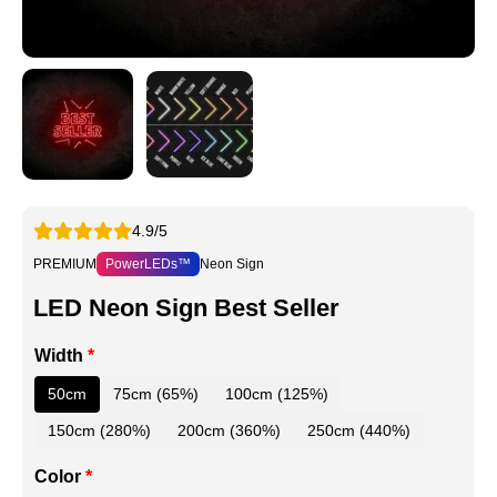
4.9/5
PREMIUM
PowerLEDs™
Neon Sign
LED Neon Sign Best Seller
Width
*
50cm
75cm (65%)
100cm (125%)
150cm (280%)
200cm (360%)
250cm (440%)
Color
*