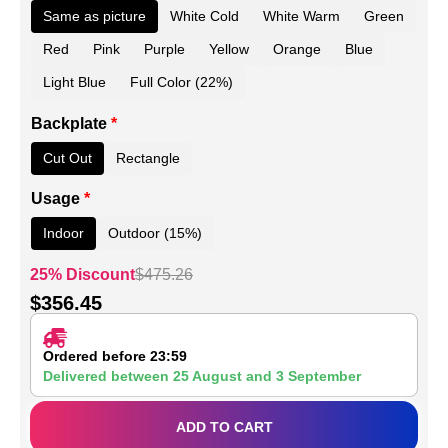
Same as picture
White Cold
White Warm
Green
Red
Pink
Purple
Yellow
Orange
Blue
Light Blue
Full Color (22%)
Backplate
*
Cut Out
Rectangle
Usage
*
Indoor
Outdoor (15%)
25% Discount
$
475.26
$
356.45
Ordered before 23:59
Delivered between
25 August
and
3 September
ADD TO CART