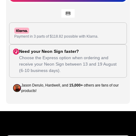
Payment in 3 parts of
$
118.82
possible with Klarna.
Need your Neon Sign faster?
Choose the Express option when ordering and
receive your Neon Sign between
13
and
19 August
(6-10 business days).
Jason Derulo, Hardwell, and
15,000+
others are fans of our
products!