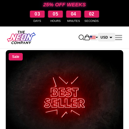
25% OFF WEEKS
03
05
04
01
DAYS
HOURS
MINUTES
SECONDS
Open shopping cart
USD
CAD
Sale
AUD
NZD