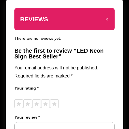
+
REVIEWS
There are no reviews yet.
Be the first to review “LED Neon
Sign Best Seller”
Your email address will not be published.
Required fields are marked
*
Your rating
*
1 of
2 of
3 of
4 of
5 of
5
5
5
5
5
stars
stars
stars
stars
stars
Your review
*