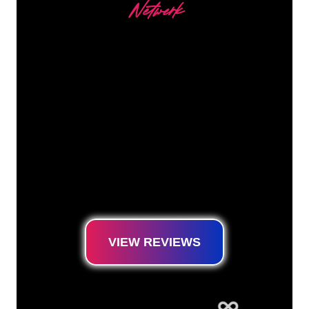
Netwerk
Our customers
The Neon specialists of The Neon Company
are ready for you to transform your company
name, logo or brand into Neon lighting in an
atmospheric and powerful way. With over
5000+ companies and well-known brands in
our customer base, you have come to the
right place for a durable Neon Sign at the
lowest price guarantee.
VIEW REVIEWS