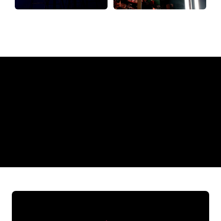
Why a Neon Sign from The Neon
Company?
REGULAR
SUPPLIERS