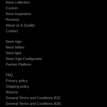
Neon collection
Custom
Neon Inspiration
Reviews
About us & Quality
Contact
Neon sign
Neon letters
Neon light
Neon Sign Configurator
Partner Platform
FAQ
Privacy policy
Shipping policy
Returns
General Terms and Conditions B2C
General Terms and Conditions B2B