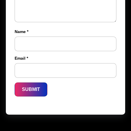
Name
*
Email
*