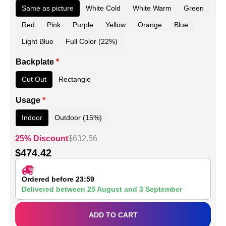
Same as picture
White Cold
White Warm
Green
Red
Pink
Purple
Yellow
Orange
Blue
Light Blue
Full Color (22%)
Backplate
*
Cut Out
Rectangle
Usage
*
Indoor
Outdoor (15%)
25% Discount
$
632.56
$
474.42
Ordered before 23:59
Delivered between
25 August
and
3 September
ADD TO CART