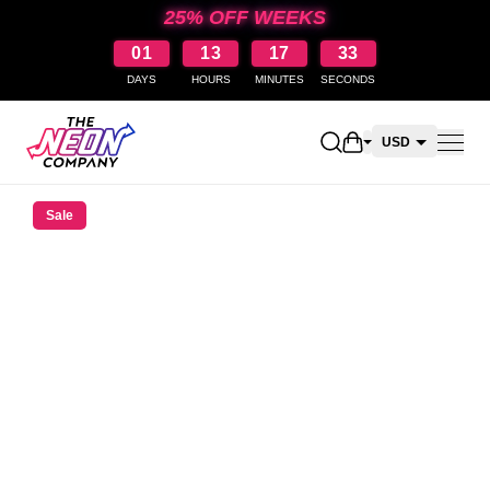
25% OFF WEEKS
01
13
17
32
DAYS
HOURS
MINUTES
SECONDS
Open shopping car
USD
CAD
Sale
AUD
NZD