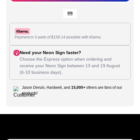
Payment in 3 parts of
$
158.14
possible with Klarna.
Need your Neon Sign faster?
Choose the Express option when ordering and
receive your Neon Sign between
13
and
19 August
(6-10 business days).
Jason Derulo, Hardwell, and
15,000+
others are fans of our
products!