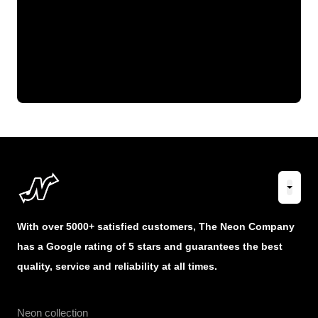
With over 5000+ satisfied customers, The Neon Company
has a Google rating of 5 stars and guarantees the best
quality, service and reliability at all times.
Neon collection