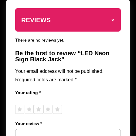
+
REVIEWS
There are no reviews yet.
Be the first to review “LED Neon
Sign Black Jack”
Your email address will not be published.
Required fields are marked
*
Your rating
*
1 of
2 of
3 of
4 of
5 of
5
5
5
5
5
stars
stars
stars
stars
stars
Your review
*