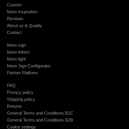
Custom
Neon Inspiration
Reviews
About us & Quality
Contact
Neon sign
Neon letters
Neon light
Neon Sign Configurator
Partner Platform
FAQ
Privacy policy
Shipping policy
Returns
General Terms and Conditions B2C
General Terms and Conditions B2B
Cookie settings