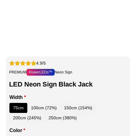
4.9/5
PREMIUM
PowerLEDs™
Neon Sign
LED Neon Sign Black Jack
Width
*
75cm
100cm (72%)
150cm (154%)
200cm (245%)
250cm (380%)
Color
*