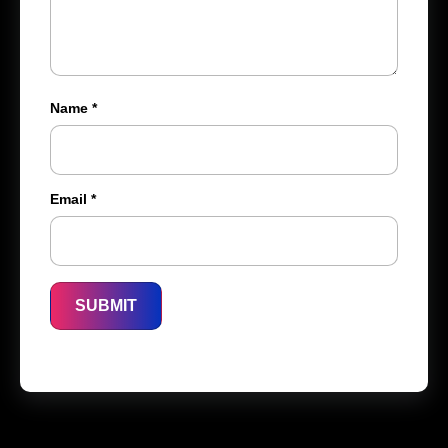
Name
*
Email
*