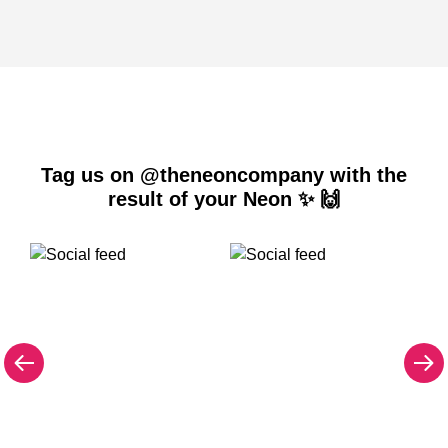
Tag us on @theneoncompany with the
result of your Neon ✨ 🙌