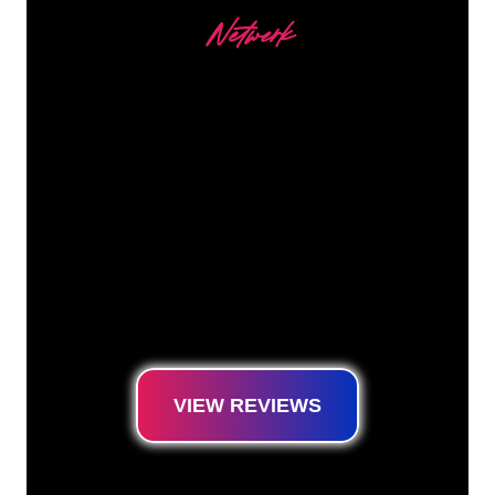
Netwerk
Our customers
The Neon specialists of The Neon Company
are ready for you to transform your company
name, logo or brand into Neon lighting in an
atmospheric and powerful way. With over
5000+ companies and well-known brands in
our customer base, you have come to the
right place for a durable Neon Sign at the
lowest price guarantee.
VIEW REVIEWS