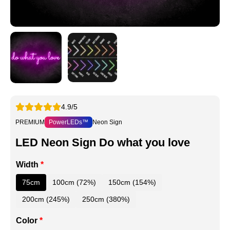
4.9/5
PREMIUM
PowerLEDs™
Neon Sign
LED Neon Sign Do what you love
Width
*
75cm
100cm (72%)
150cm (154%)
200cm (245%)
250cm (380%)
Color
*