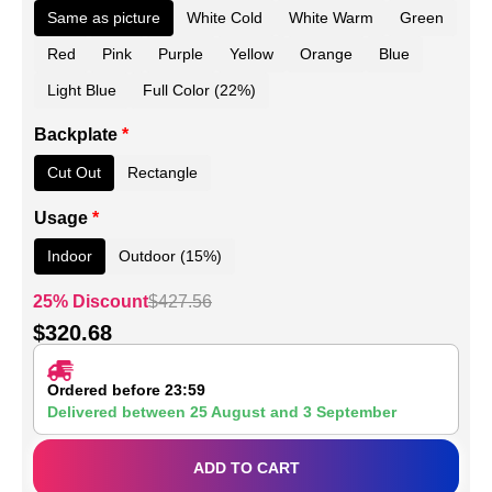
Same as picture
White Cold
White Warm
Green
Red
Pink
Purple
Yellow
Orange
Blue
Light Blue
Full Color (22%)
Backplate
*
Cut Out
Rectangle
Usage
*
Indoor
Outdoor (15%)
25% Discount
$
427.56
$
320.68
Ordered before 23:59
Delivered between
25 August
and
3 September
ADD TO CART