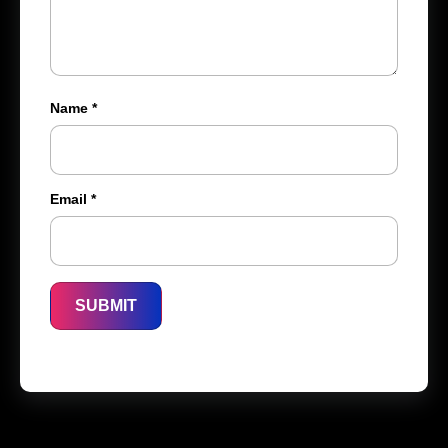
Name
*
Email
*