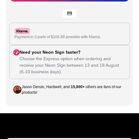
Payment in 3 parts of
$
106.89
possible with Klarna.
Need your Neon Sign faster?
Choose the Express option when ordering and
receive your Neon Sign between
13
and
19 August
(6-10 business days).
Jason Derulo, Hardwell, and
15,000+
others are fans of our
products!