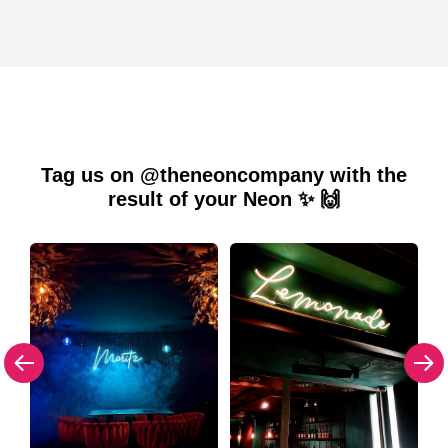
Tag us on @theneoncompany with the
result of your Neon ✨ 🙌