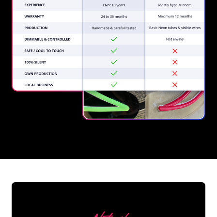
REGULAR
SUPPLIERS