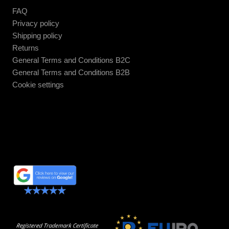
FAQ
Privacy policy
Shipping policy
Returns
General Terms and Conditions B2C
General Terms and Conditions B2B
Cookie settings