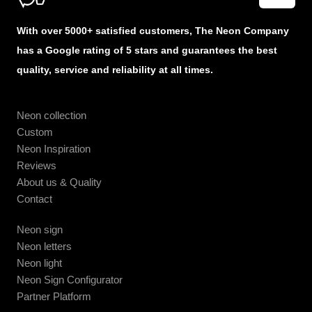
With over 5000+ satisfied customers, The Neon Company
has a Google rating of 5 stars and guarantees the best
quality, service and reliability at all times.
Neon collection
Custom
Neon Inspiration
Reviews
About us & Quality
Contact
Neon sign
Neon letters
Neon light
Neon Sign Configurator
Partner Platform