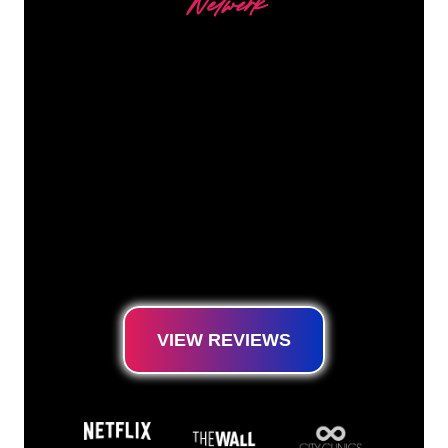
Netwerk
Our customers
The Neon specialists of The Neon Company
are ready for you to transform your company
name, logo or brand into Neon lighting in an
atmospheric and powerful way. With over
5000+ companies and well-known brands in
our customer base, you have come to the
right place for a durable Neon Sign at the
lowest price guarantee.
VIEW REVIEWS