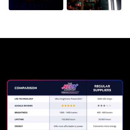
Why a Neon Sign from The Neon
Company?