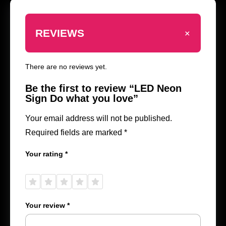
+
REVIEWS
There are no reviews yet.
Be the first to review “LED Neon
Sign Do what you love”
Your email address will not be published.
Required fields are marked
*
Your rating
*
1 of
2 of
3 of
4 of
5 of
5
5
5
5
5
stars
stars
stars
stars
stars
Your review
*