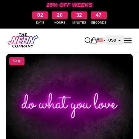
25% OFF WEEKS
02
20
32
47
DAYS
HOURS
MINUTES
SECONDS
Open shopping cart
USD
CAD
Sale
AUD
NZD