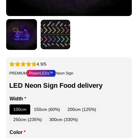
4.9/5
PREMIUM
PowerLEDs™
Neon Sign
LED Neon Sign Food delivery
Width
*
100cm
150cm (60%)
200cm (125%)
250cm (235%)
300cm (330%)
Color
*