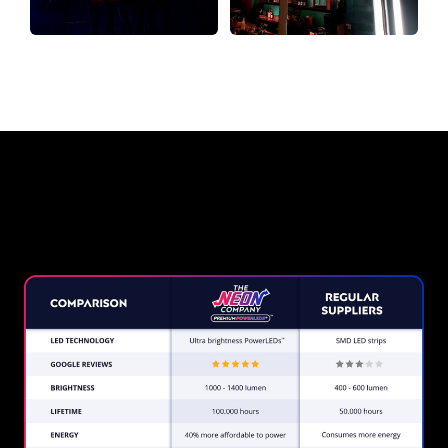
Why a Neon Sign from The Neon
Company?