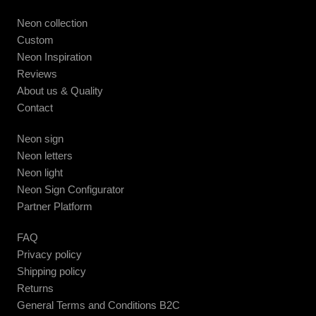
Neon collection
Custom
Neon Inspiration
Reviews
About us & Quality
Contact
Neon sign
Neon letters
Neon light
Neon Sign Configurator
Partner Platform
FAQ
Privacy policy
Shipping policy
Returns
General Terms and Conditions B2C