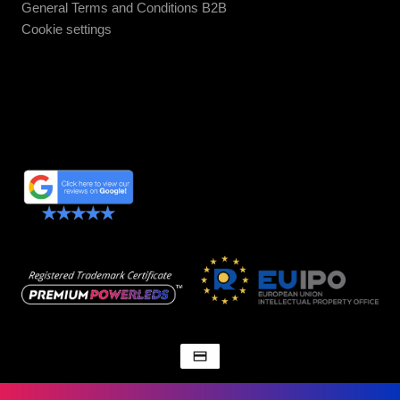
General Terms and Conditions B2B
Cookie settings