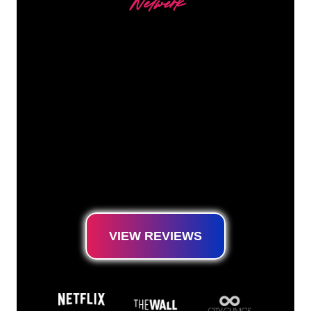
Netwerk
Our customers
The Neon specialists of The Neon Company
are ready for you to transform your company
name, logo or brand into Neon lighting in an
atmospheric and powerful way. With over
5000+ companies and well-known brands in
our customer base, you have come to the
right place for a durable Neon Sign at the
lowest price guarantee.
VIEW REVIEWS