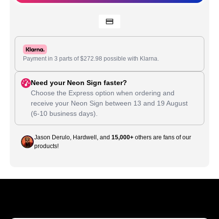
Payment in 3 parts of
$
272.98
possible with Klarna.
Need your Neon Sign faster?
Choose the Express option when ordering and
receive your Neon Sign between
13
and
19 August
(6-10 business days).
Jason Derulo, Hardwell, and
15,000+
others are fans of our
products!