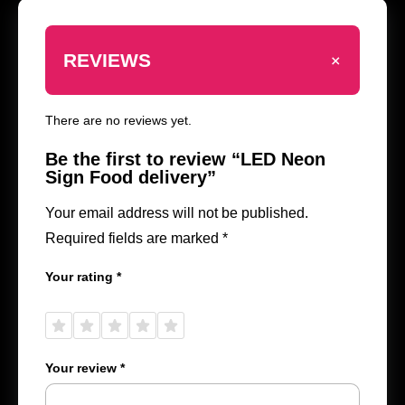
+
REVIEWS
There are no reviews yet.
Be the first to review “LED Neon
Sign Food delivery”
Your email address will not be published.
Required fields are marked
*
Your rating
*
1 of
2 of
3 of
4 of
5 of
5
5
5
5
5
stars
stars
stars
stars
stars
Your review
*