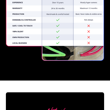
REGULAR
SUPPLIERS