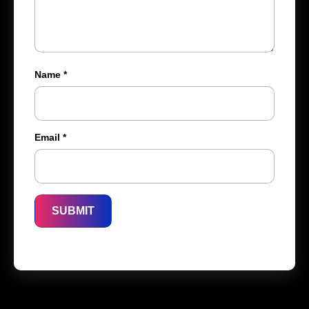
Name
*
Email
*