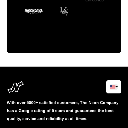
With over 5000+ satisfied customers, The Neon Company
has a Google rating of 5 stars and guarantees the best
quality, service and reliability at all times.