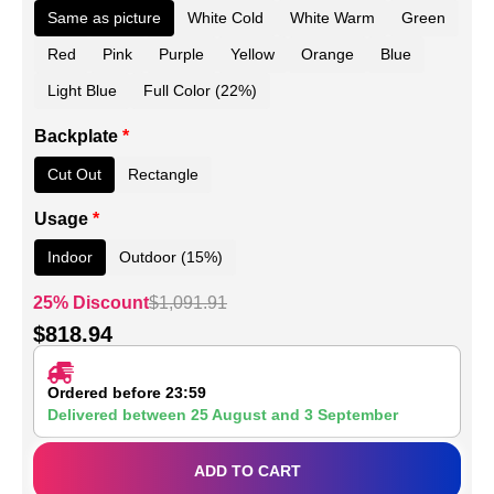
Same as picture
White Cold
White Warm
Green
Red
Pink
Purple
Yellow
Orange
Blue
Light Blue
Full Color (22%)
Backplate
*
Cut Out
Rectangle
Usage
*
Indoor
Outdoor (15%)
25% Discount
$
1,091.91
$
818.94
Ordered before 23:59
Delivered between
25 August
and
3 September
ADD TO CART