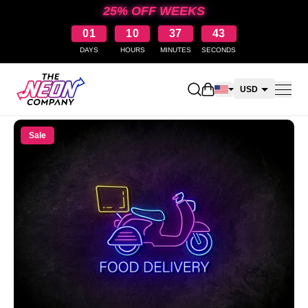
25% OFF WEEKS
01
10
37
43
DAYS
HOURS
MINUTES
SECONDS
Open shopping cart
USD
CAD
Sale
AUD
NZD