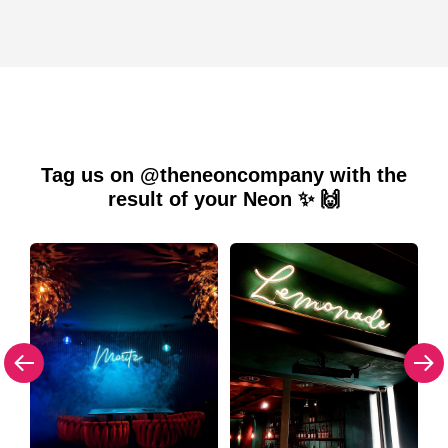
Tag us on @theneoncompany with the
result of your Neon ✨ 🙌