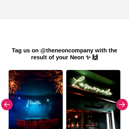
Tag us on @theneoncompany with the
result of your Neon ✨ 🙌