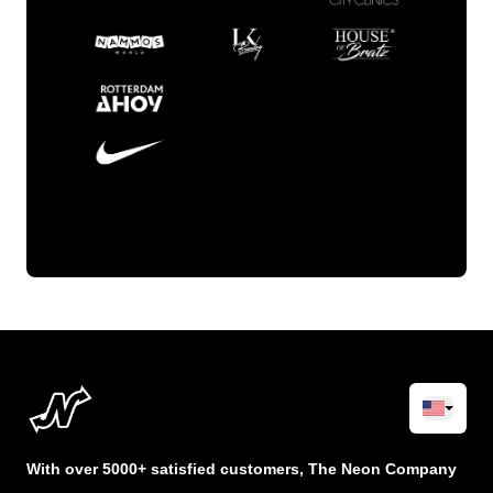
With over 5000+ satisfied customers, The Neon Company