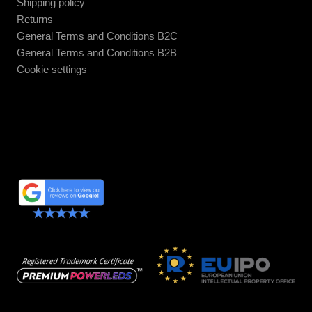
Shipping policy
Returns
General Terms and Conditions B2C
General Terms and Conditions B2B
Cookie settings