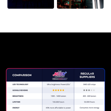
Why a Neon Sign from The Neon
Company?