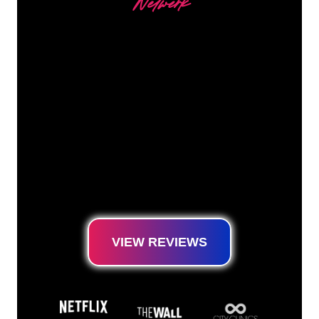
Netwerk
Our customers
The Neon specialists of The Neon Company
are ready for you to transform your company
name, logo or brand into Neon lighting in an
atmospheric and powerful way. With over
5000+ companies and well-known brands in
our customer base, you have come to the
right place for a durable Neon Sign at the
lowest price guarantee.
VIEW REVIEWS