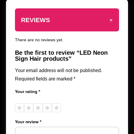
+
REVIEWS
There are no reviews yet.
Be the first to review “LED Neon
Sign Hair products”
Your email address will not be published.
Required fields are marked
*
Your rating
*
1 of
2 of
3 of
4 of
5 of
5
5
5
5
5
stars
stars
stars
stars
stars
Your review
*