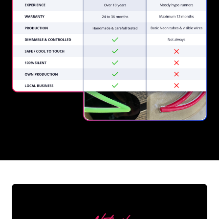
REGULAR
SUPPLIERS