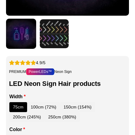
4.9/5
PREMIUM
PowerLEDs™
Neon Sign
LED Neon Sign Hair products
Width
*
75cm
100cm (72%)
150cm (154%)
200cm (245%)
250cm (380%)
Color
*