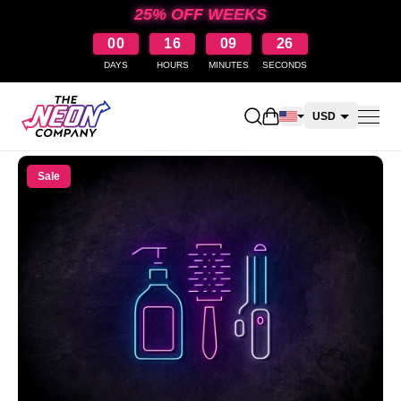
25% OFF WEEKS
00
16
09
26
DAYS
HOURS
MINUTES
SECONDS
Open shopping cart
USD
CAD
Sale
AUD
NZD