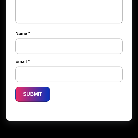
Name
*
Email
*