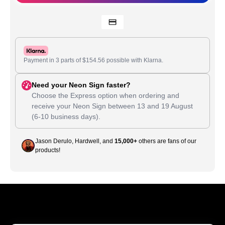
Payment in 3 parts of
$
154.56
possible with Klarna.
Need your Neon Sign faster?
Choose the Express option when ordering and
receive your Neon Sign between
13
and
19 August
(6-10 business days).
Jason Derulo, Hardwell, and
15,000+
others are fans of our
products!