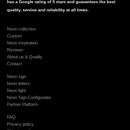
has a Google rating of 5 stars and guarantees the best
quality, service and reliability at all times.
Neon collection
Custom
Neon Inspiration
Reviews
About us & Quality
Contact
Neon sign
Neon letters
Neon light
Neon Sign Configurator
Partner Platform
FAQ
Privacy policy