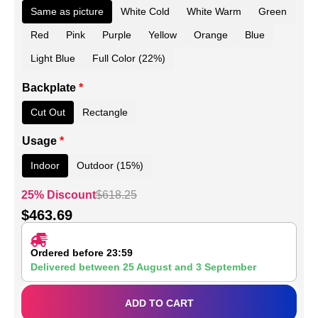
Same as picture
White Cold
White Warm
Green
Red
Pink
Purple
Yellow
Orange
Blue
Light Blue
Full Color (22%)
Backplate
*
Cut Out
Rectangle
Usage
*
Indoor
Outdoor (15%)
25% Discount
$
618.25
$
463.69
Ordered before 23:59
Delivered between
25 August
and
3 September
ADD TO CART