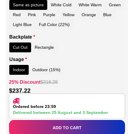
Same as picture
White Cold
White Warm
Green
Red
Pink
Purple
Yellow
Orange
Blue
Light Blue
Full Color (22%)
Backplate
*
Cut Out
Rectangle
Usage
*
Indoor
Outdoor (15%)
25% Discount
$
316.28
$
237.22
Ordered before 23:59
Delivered between
25 August
and
3 September
ADD TO CART