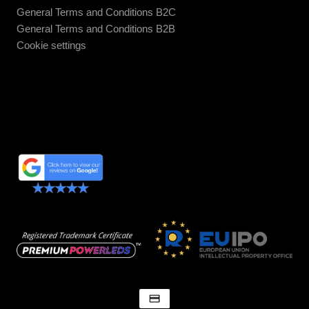
General Terms and Conditions B2C
General Terms and Conditions B2B
Cookie settings