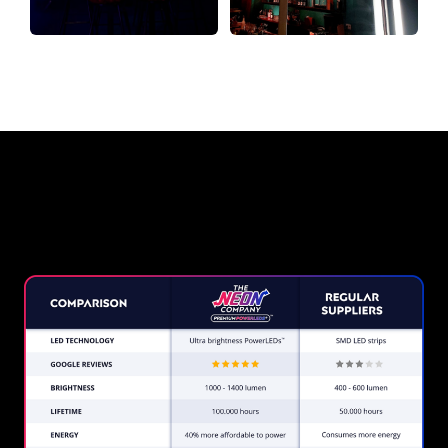
Why a Neon Sign from The Neon
Company?