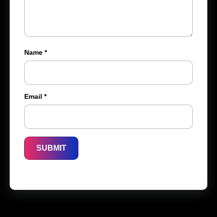
Name
*
Email
*