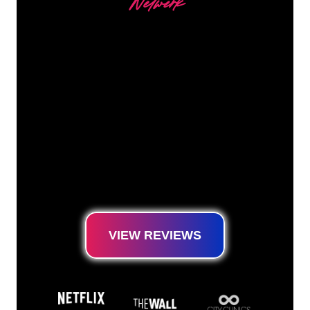
Netwerk
Our customers
The Neon specialists of The Neon Company
are ready for you to transform your company
name, logo or brand into Neon lighting in an
atmospheric and powerful way. With over
5000+ companies and well-known brands in
our customer base, you have come to the
right place for a durable Neon Sign at the
lowest price guarantee.
VIEW REVIEWS