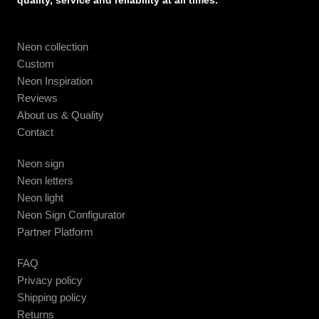
quality, service and reliability at all times.
Neon collection
Custom
Neon Inspiration
Reviews
About us & Quality
Contact
Neon sign
Neon letters
Neon light
Neon Sign Configurator
Partner Platform
FAQ
Privacy policy
Shipping policy
Returns