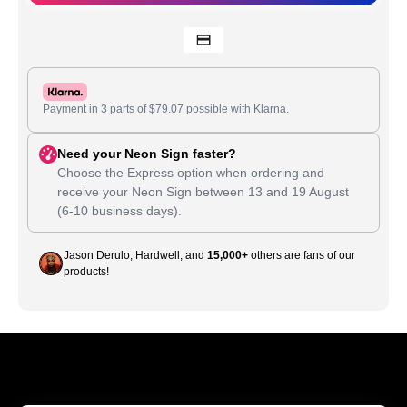
Payment in 3 parts of
$
79.07
possible with Klarna.
Need your Neon Sign faster?
Choose the Express option when ordering and
receive your Neon Sign between
13
and
19 August
(6-10 business days).
Jason Derulo, Hardwell, and
15,000+
others are fans of our
products!