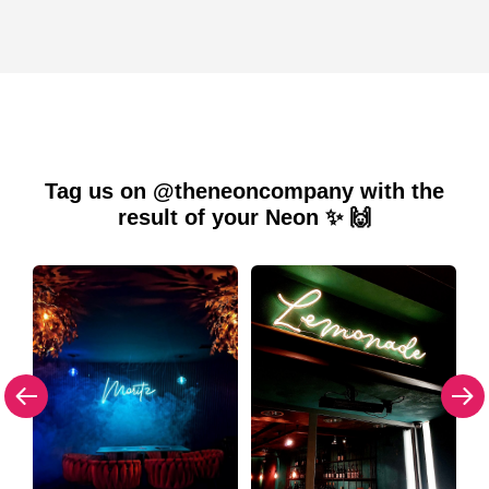
Tag us on @theneoncompany with the
result of your Neon ✨ 🙌