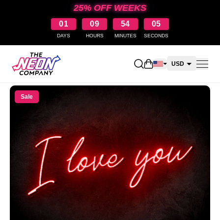
25% OFF WEEKS
01
09
54
05
DAYS
HOURS
MINUTES
SECONDS
Open shopping cart
USD
CAD
Sale
AUD
NZD