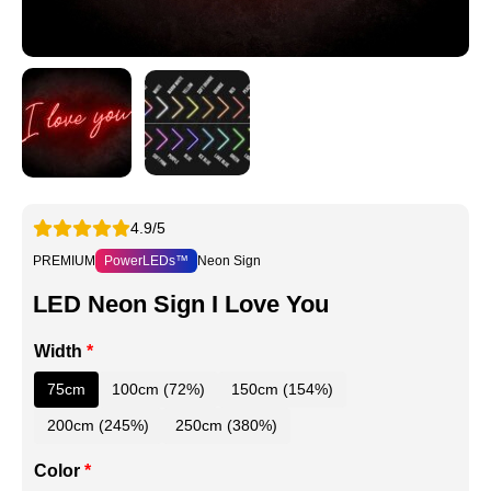
4.9/5
PREMIUM
PowerLEDs™
Neon Sign
LED Neon Sign I Love You
Width
*
75cm
100cm (72%)
150cm (154%)
200cm (245%)
250cm (380%)
Color
*