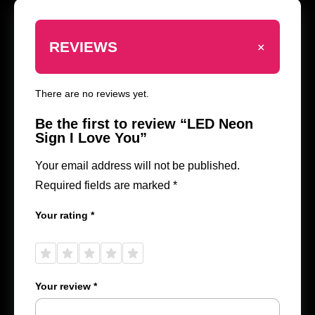
+
REVIEWS
There are no reviews yet.
Be the first to review “LED Neon
Sign I Love You”
Your email address will not be published.
Required fields are marked
*
Your rating
*
1 of
2 of
3 of
4 of
5 of
5
5
5
5
5
stars
stars
stars
stars
stars
Your review
*