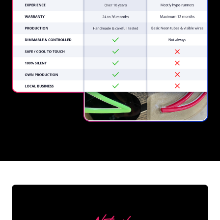
REGULAR
SUPPLIERS