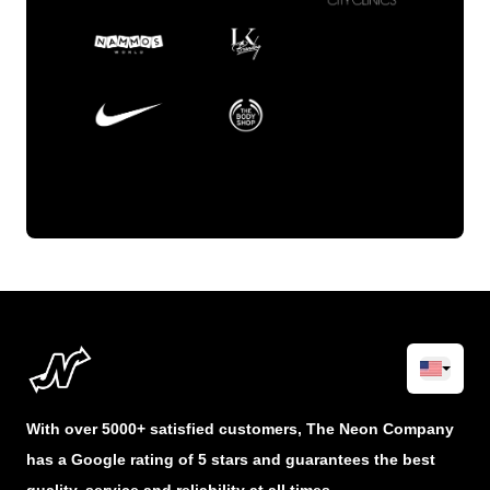
With over 5000+ satisfied customers, The Neon Company
has a Google rating of 5 stars and guarantees the best