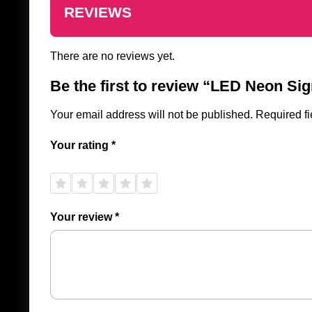
REVIEWS
There are no reviews yet.
Be the first to review “LED Neon Sig
Your email address will not be published.
Required f
Your rating
*
1 of
2 of
3 of
4 of
5 of
5
5
5
5
5
stars
stars
stars
stars
stars
Your review
*