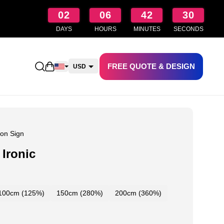
02
06
42
29
DAYS
HOURS
MINUTES
SECONDS
FREE QUOTE & DESIGN
Open shopping cart
USD
CAD
AUD
NZD
on Sign
Ironic
100cm (125%)
150cm (280%)
200cm (360%)