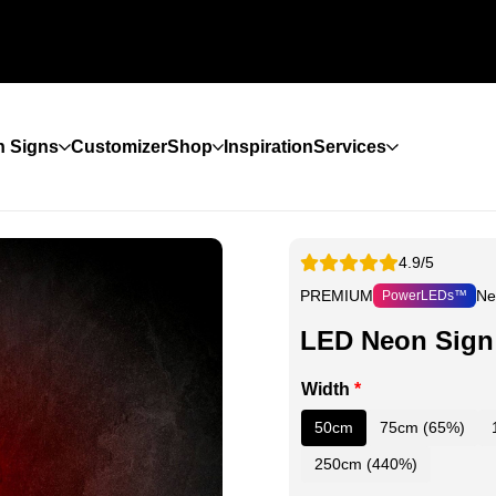
 Signs
Customizer
Shop
Inspiration
Services
4.9/5
PREMIUM
Ne
PowerLEDs™
LED Neon Sign 
Width
*
50cm
75cm (65%)
250cm (440%)