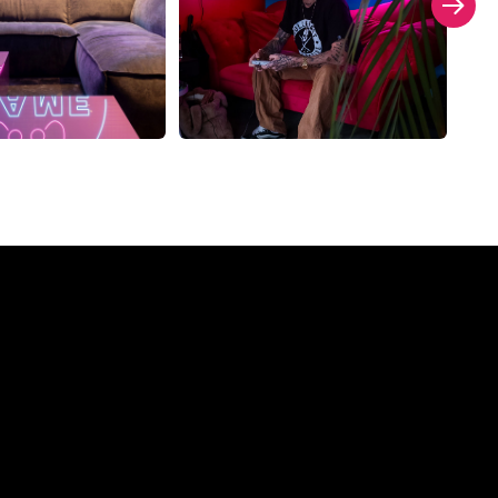
ompany?