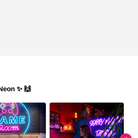
 Neon ✨ 🙌