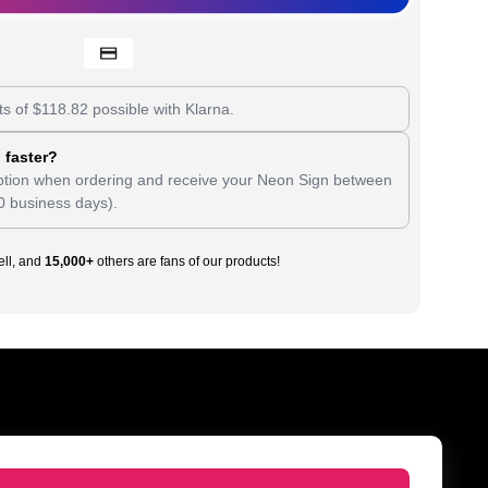
ts of
$
118.82
possible with Klarna.
 faster?
tion when ordering and receive your Neon Sign between
0 business days).
ll, and
15,000+
others are fans of our products!