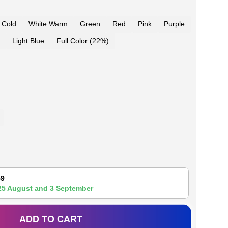
 Cold
White Warm
Green
Red
Pink
Purple
Light Blue
Full Color (22%)
59
25 August
and
3 September
ADD TO CART