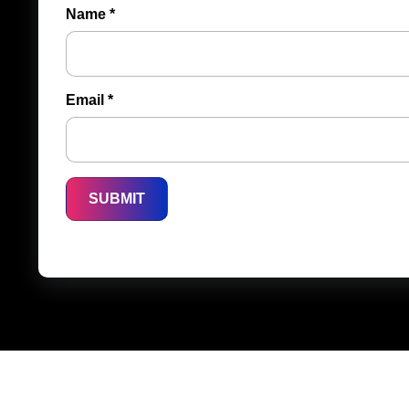
Name
*
Email
*