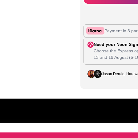
Payment in 3 par
Need your Neon Sign
Choose the Express op
13
and
19 August
(6-1
Jason Derulo, Hardwe