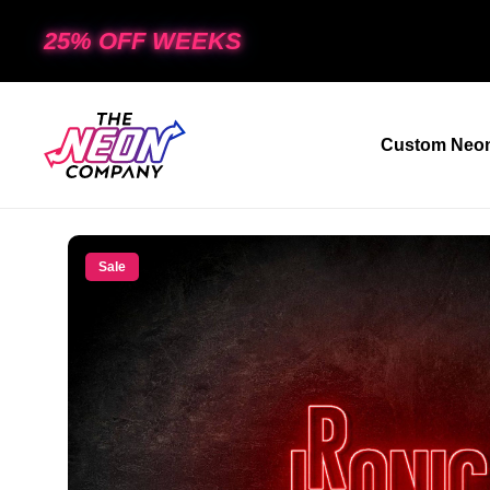
25% OFF WEEKS
Custom Neon
Sale