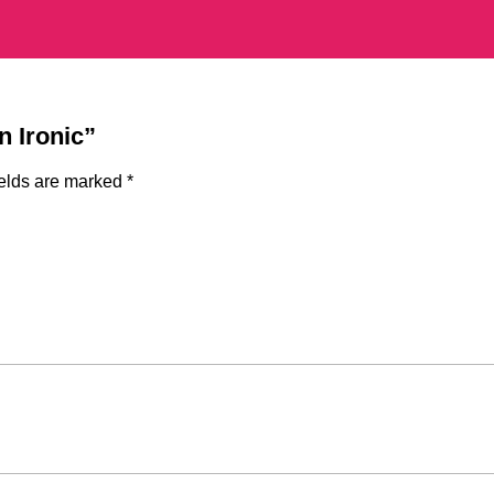
n Ironic”
ields are marked
*