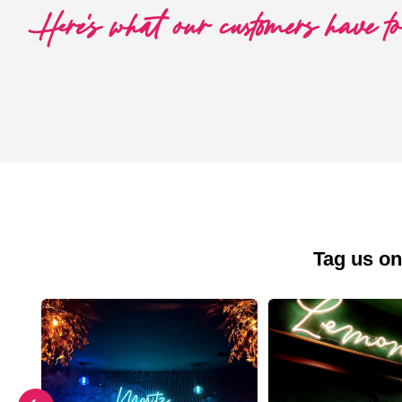
Here's what our customers have t
Tag us on