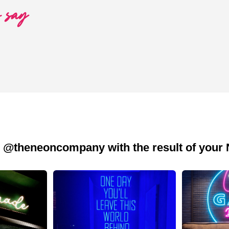
o say
 @theneoncompany with the result of your