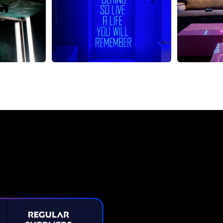
Neon Sign from The Neon C