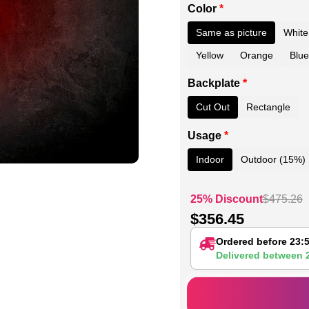
Color
*
Same as picture
White
Yellow
Orange
Blue
Backplate
*
Cut Out
Rectangle
Usage
*
Indoor
Outdoor (15%)
25% Discount
$
475.26
$
356.45
Ordered before 23:
Delivered between