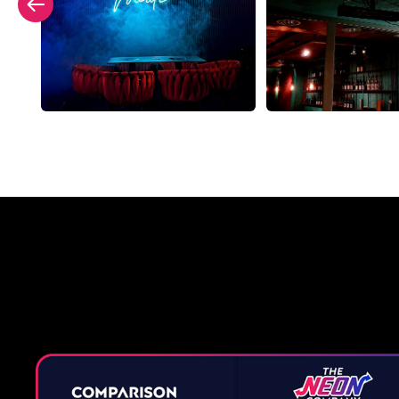
Why a 