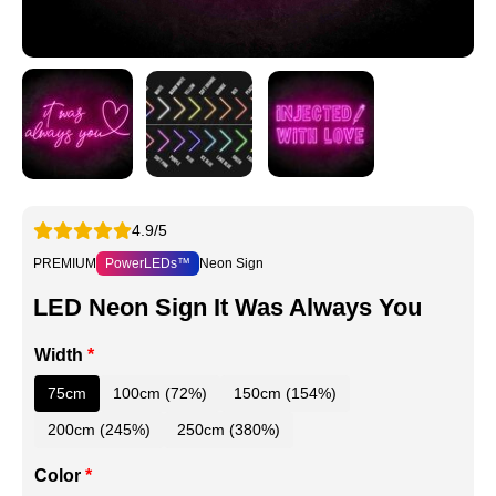
4.9/5
PREMIUM
PowerLEDs™
Neon Sign
LED Neon Sign It Was Always You
Width
*
75cm
100cm (72%)
150cm (154%)
200cm (245%)
250cm (380%)
Color
*