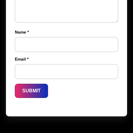
Name
*
Email
*