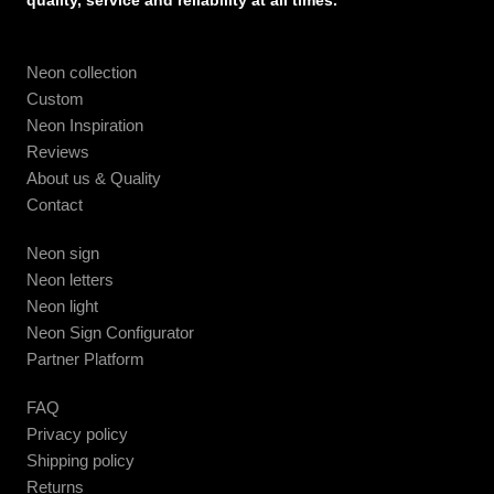
quality, service and reliability at all times.
Neon collection
Custom
Neon Inspiration
Reviews
About us & Quality
Contact
Neon sign
Neon letters
Neon light
Neon Sign Configurator
Partner Platform
FAQ
Privacy policy
Shipping policy
Returns