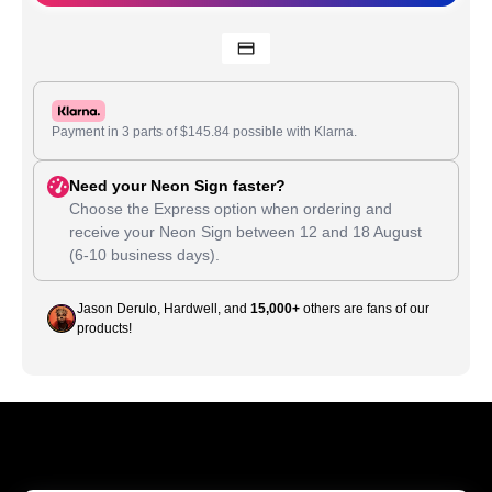
Payment in 3 parts of
$
145.84
possible with Klarna.
Need your Neon Sign faster?
Choose the Express option when ordering and
receive your Neon Sign between
12
and
18 August
(6-10 business days).
Jason Derulo, Hardwell, and
15,000+
others are fans of our
products!