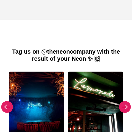
Tag us on @theneoncompany with the
result of your Neon ✨ 🙌