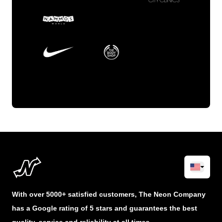
With over 5000+ satisfied customers, The Neon Company
has a Google rating of 5 stars and guarantees the best