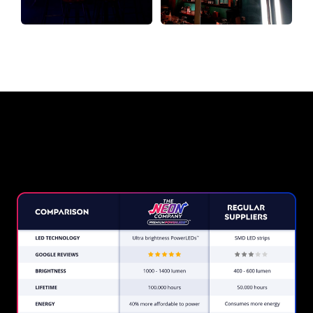
Why a Neon Sign from The Neon
Company?