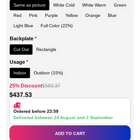
Same as picture
White Cold
White Warm
Green
Red
Pink
Purple
Yellow
Orange
Blue
Light Blue
Full Color (22%)
Backplate
*
Cut Out
Rectangle
Usage
*
Indoor
Outdoor (15%)
25% Discount
$
583.37
$
437.53
Ordered before 23:59
Delivered between
24 August
and
2 September
ADD TO CART