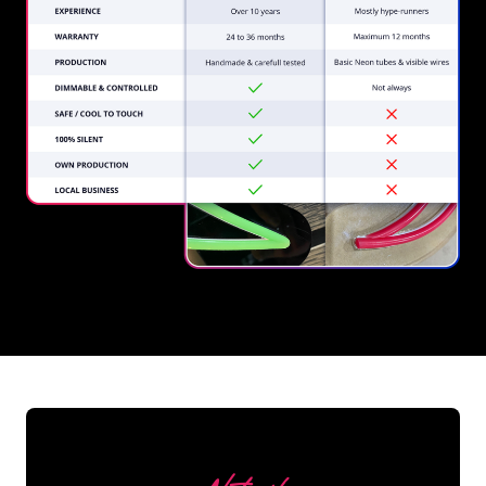
REGULAR
SUPPLIERS