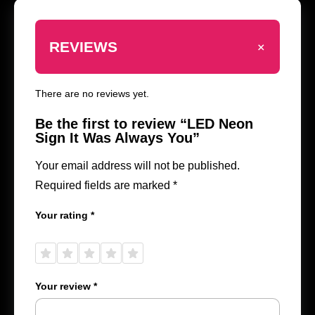
+
REVIEWS
There are no reviews yet.
Be the first to review “LED Neon
Sign It Was Always You”
Your email address will not be published.
Required fields are marked
*
Your rating
*
1 of
2 of
3 of
4 of
5 of
5
5
5
5
5
stars
stars
stars
stars
stars
Your review
*