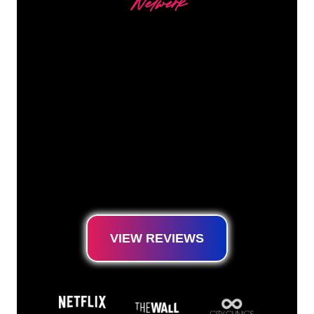
Netwerk
Our customers
The Neon specialists of The Neon Company
are ready for you to transform your company
name, logo or brand into Neon lighting in an
atmospheric and powerful way. With over
5000+ companies and well-known brands in
our customer base, you have come to the
right place for a durable Neon Sign at the
lowest price guarantee.
VIEW REVIEWS