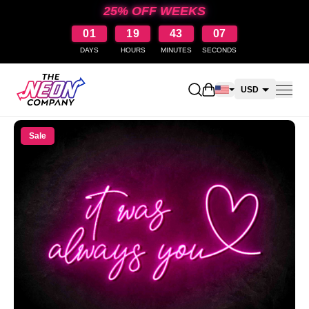
25% OFF WEEKS
01
19
43
07
DAYS
HOURS
MINUTES
SECONDS
Open shopping cart
USD
CAD
Sale
AUD
NZD