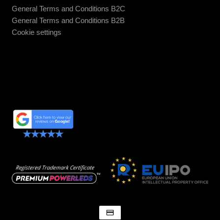
General Terms and Conditions B2C
General Terms and Conditions B2B
Cookie settings