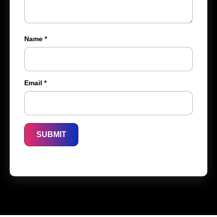
Name
*
Email
*