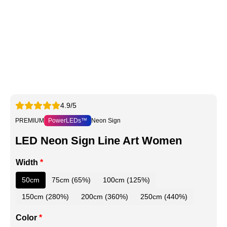
4.9/5
PREMIUM
PowerLEDs™
Neon Sign
LED Neon Sign Line Art Women
Width
*
50cm
75cm (65%)
100cm (125%)
150cm (280%)
200cm (360%)
250cm (440%)
Color
*