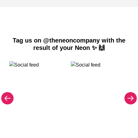
Tag us on @theneoncompany with the
result of your Neon ✨ 🙌