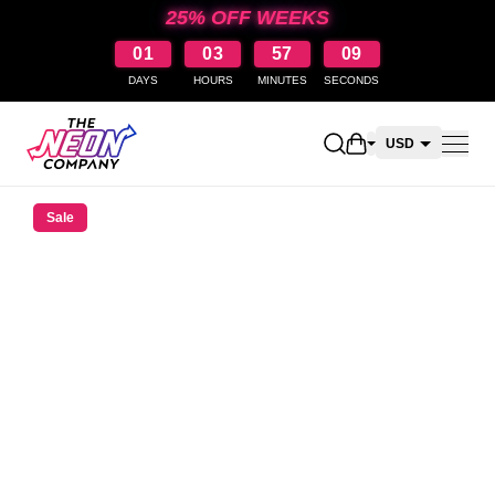
25% OFF WEEKS
01
03
57
09
DAYS
HOURS
MINUTES
SECONDS
Open shopping car
USD
CAD
Sale
AUD
NZD