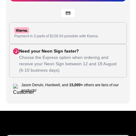
Payment in 3 parts of
$
158.54
possible with Klarna.
Need your Neon Sign faster?
Choose the Express option when ordering and
receive your Neon Sign between
12
and
18 August
(6-10 business days).
Jason Derulo, Hardwell, and
15,000+
others are fans of our
products!