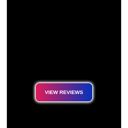
Our customers
The Neon specialists of The Neon Company
are ready for you to transform your company
name, logo or brand into Neon lighting in an
atmospheric and powerful way. With over
5000+ companies and well-known brands in
our customer base, you have come to the
right place for a durable Neon Sign at the
lowest price guarantee.
VIEW REVIEWS