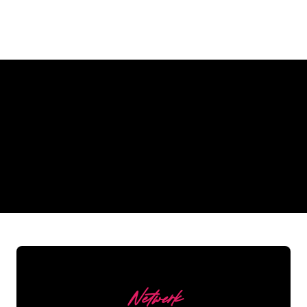
Why a Neon Sign from The Neon
Company?
REGULAR
SUPPLIERS
Netwerk