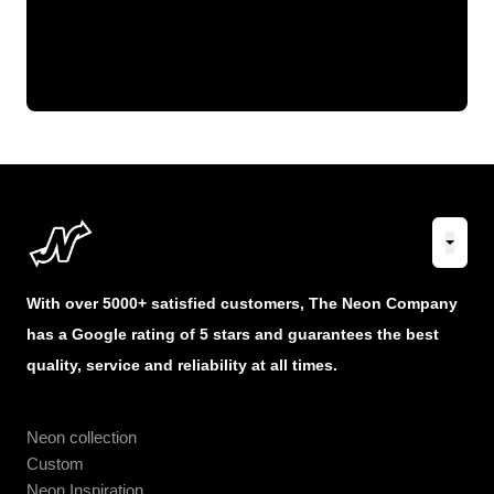
With over 5000+ satisfied customers, The Neon Company
has a Google rating of 5 stars and guarantees the best
quality, service and reliability at all times.
Neon collection
Custom
Neon Inspiration