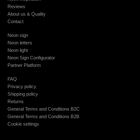
Reviews
About us & Quality
Contact
Neon sign
Neon letters
Neon light
Neon Sign Configurator
Partner Platform
FAQ
Privacy policy
Shipping policy
Returns
General Terms and Conditions B2C
General Terms and Conditions B2B
Cookie settings