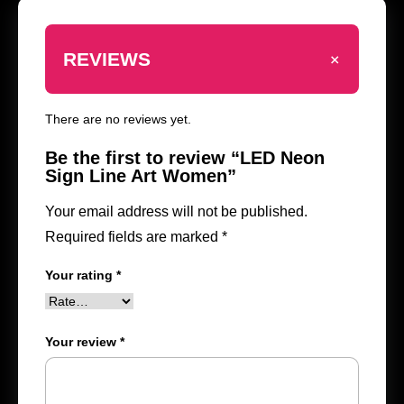
+
REVIEWS
There are no reviews yet.
Be the first to review “LED Neon
Sign Line Art Women”
Your email address will not be published.
Required fields are marked
*
Your rating
*
Your review
*