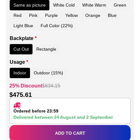
Same as picture
White Cold
White Warm
Green
Red
Pink
Purple
Yellow
Orange
Blue
Light Blue
Full Color (22%)
Backplate
*
Cut Out
Rectangle
Usage
*
Indoor
Outdoor (15%)
25% Discount
$
634.15
$
475.61
Ordered before 23:59
Delivered between
24 August
and
2 September
ADD TO CART