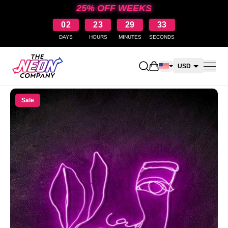
25% OFF WEEKS
02
23
29
33
DAYS
HOURS
MINUTES
SECONDS
Open shopping cart
USD
CAD
Sale
AUD
NZD