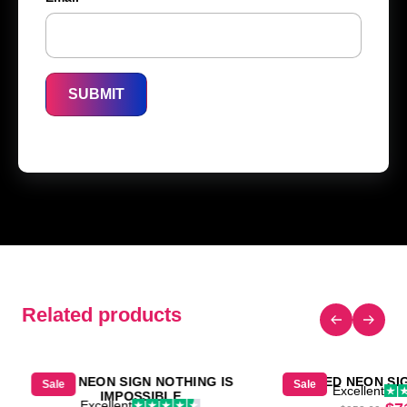
Related products
LED NEON SIGN NOTHING IS
LED NEON SI
Sale
Sale
Excellent
IMPOSSIBLE
Excellent