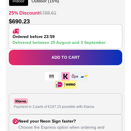
Indoor
Outdoor (15%)
25% Discount
€
788.61
$
690.23
Ordered before 23:59
Delivered between
25 August
and
3 September
ADD TO CART
Payment in 3 parts of
€
197.15
possible with Klarna.
Need your Neon Sign faster?
Choose the Express option when ordering and