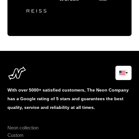
With over 5000+ satisfied customers, The Neon Company
has a Google rating of 5 stars and guarantees the best
quality, service and reliability at all times.
Neon collection
Custom