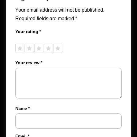
Your email address will not be published.
Required fields are marked
*
Your rating
*
1 of
2 of
3 of
4 of
5 of
5
5
5
5
5
stars
stars
stars
stars
stars
Your review
*
Name
*
Email
*