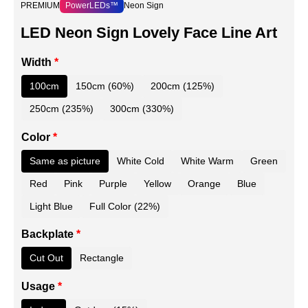
PREMIUM
PowerLEDs™
Neon Sign
LED Neon Sign Lovely Face Line Art
Width
*
100cm
150cm (60%)
200cm (125%)
250cm (235%)
300cm (330%)
Color
*
Same as picture
White Cold
White Warm
Green
Red
Pink
Purple
Yellow
Orange
Blue
Light Blue
Full Color (22%)
Backplate
*
Cut Out
Rectangle
Usage
*