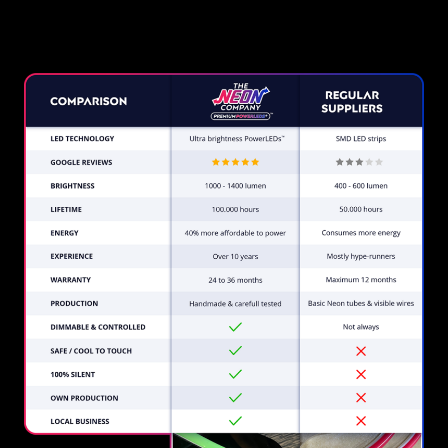
Company?