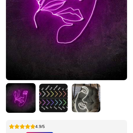
4.9/5