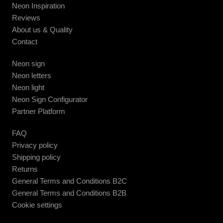
Neon Inspiration
Reviews
About us & Quality
Contact
Neon sign
Neon letters
Neon light
Neon Sign Configurator
Partner Platform
FAQ
Privacy policy
Shipping policy
Returns
General Terms and Conditions B2C
General Terms and Conditions B2B
Cookie settings