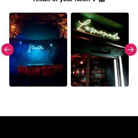
Why a Neon Sign from The Neon