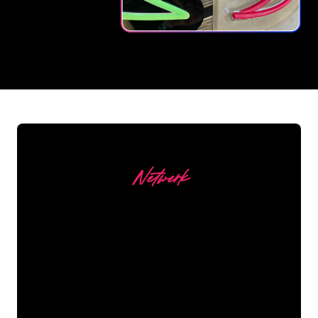
REGULAR
SUPPLIERS
Netwerk
Our customers
The Neon specialists of The Neon Company
are ready for you to transform your company
name, logo or brand into Neon lighting in an
atmospheric and powerful way. With over
5000+ companies and well-known brands in