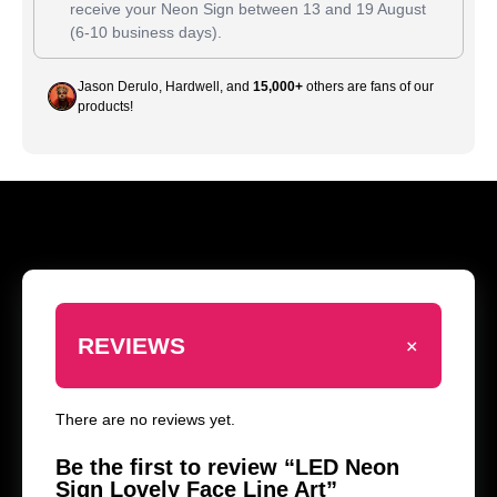
receive your Neon Sign between
13
and
19 August
(6-10 business days).
Jason Derulo, Hardwell, and
15,000+
others are fans of our
products!
+
REVIEWS
There are no reviews yet.
Be the first to review “LED Neon
Sign Lovely Face Line Art”