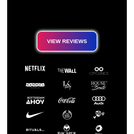
our customer base, you have come to the
right place for a durable Neon Sign at the
lowest price guarantee.
VIEW REVIEWS