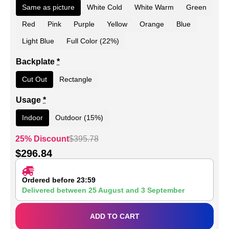
Same as picture
White Cold
White Warm
Green
Red
Pink
Purple
Yellow
Orange
Blue
Light Blue
Full Color (22%)
Backplate
*
Cut Out
Rectangle
Usage
*
Indoor
Outdoor (15%)
25% Discount
$
395.78
$
296.84
Ordered before 23:59
Delivered between
25 August
and
3 September
ADD TO CART