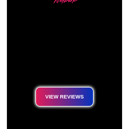
Netwerk
Our customers
The Neon specialists of The Neon Company
are ready for you to transform your company
name, logo or brand into Neon lighting in an
atmospheric and powerful way. With over
5000+ companies and well-known brands in
our customer base, you have come to the
right place for a durable Neon Sign at the
lowest price guarantee.
VIEW REVIEWS