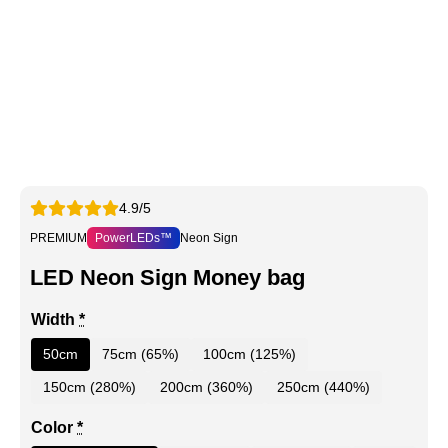
4.9/5
PREMIUM
PowerLEDs™
Neon Sign
LED Neon Sign Money bag
Width
*
50cm
75cm (65%)
100cm (125%)
150cm (280%)
200cm (360%)
250cm (440%)
Color
*