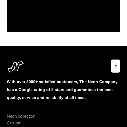
With over 5000+ satisfied customers, The Neon Company
has a Google rating of 5 stars and guarantees the best
quality, service and reliability at all times.
Neon collection
Custom