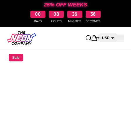
25% OFF WEEKS
00
08
36
56
DAYS
HOURS
MINUTES
SECONDS
Open shopping car
USD
CAD
Sale
AUD
NZD