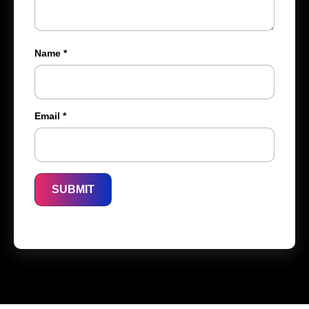
Name
*
Email
*