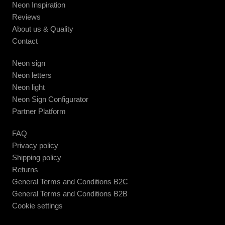
Neon Inspiration
Reviews
About us & Quality
Contact
Neon sign
Neon letters
Neon light
Neon Sign Configurator
Partner Platform
FAQ
Privacy policy
Shipping policy
Returns
General Terms and Conditions B2C
General Terms and Conditions B2B
Cookie settings