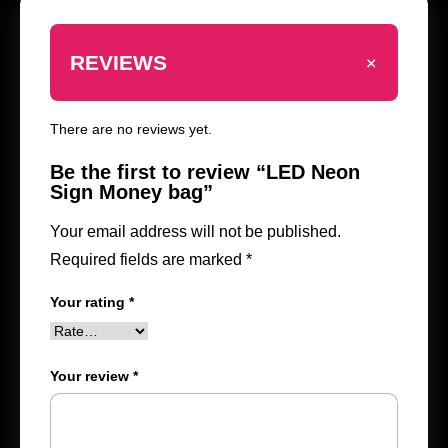
+
REVIEWS
There are no reviews yet.
Be the first to review “LED Neon
Sign Money bag”
Your email address will not be published.
Required fields are marked
*
Your rating
*
Your review
*