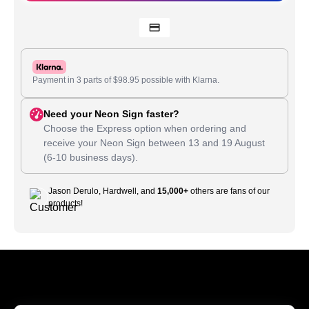
Payment in 3 parts of
$
98.95
possible with Klarna.
Need your Neon Sign faster?
Choose the Express option when ordering and
receive your Neon Sign between
13
and
19 August
(6-10 business days).
Jason Derulo, Hardwell, and
15,000+
others are fans of our
products!