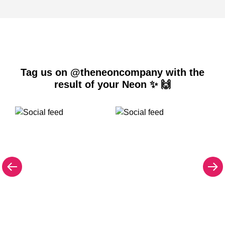
Tag us on @theneoncompany with the
result of your Neon ✨ 🙌