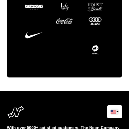
With over 5000+ satisfied customers, The Neon Company