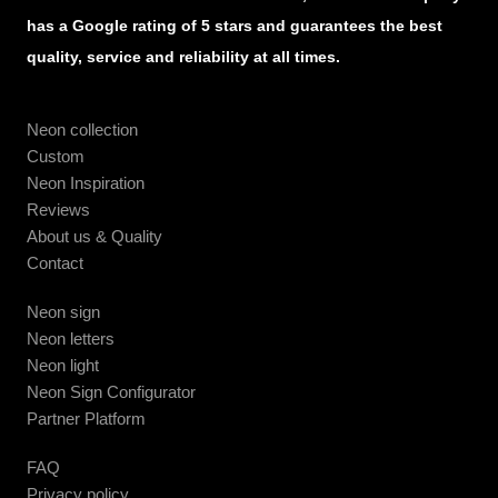
has a Google rating of 5 stars and guarantees the best
quality, service and reliability at all times.
Neon collection
Custom
Neon Inspiration
Reviews
About us & Quality
Contact
Neon sign
Neon letters
Neon light
Neon Sign Configurator
Partner Platform
FAQ
Privacy policy