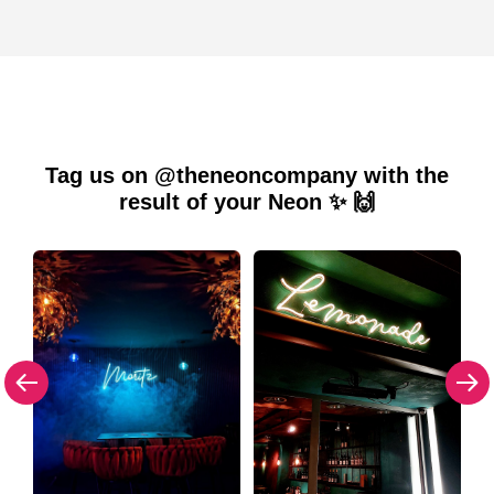
Tag us on @theneoncompany with the
result of your Neon ✨ 🙌