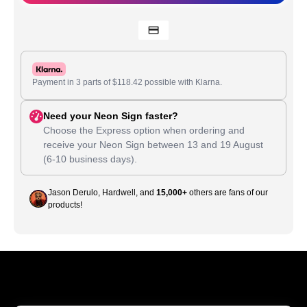
Payment in 3 parts of
$
118.42
possible with Klarna.
Need your Neon Sign faster?
Choose the Express option when ordering and
receive your Neon Sign between
13
and
19 August
(6-10 business days).
Jason Derulo, Hardwell, and
15,000+
others are fans of our
products!