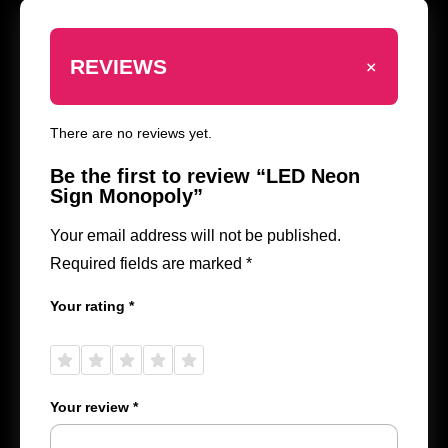
+
REVIEWS
There are no reviews yet.
Be the first to review “LED Neon
Sign Monopoly”
Your email address will not be published.
Required fields are marked
*
Your rating
*
1 of
2 of
3 of
4 of
5 of
5
5
5
5
5
stars
stars
stars
stars
stars
Your review
*