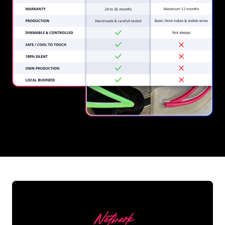
REGULAR
SUPPLIERS
Netwerk