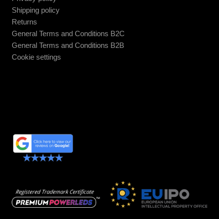
Shipping policy
Returns
General Terms and Conditions B2C
General Terms and Conditions B2B
Cookie settings