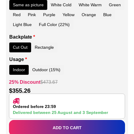
Same as picture
White Cold
White Warm
Green
Red
Pink
Purple
Yellow
Orange
Blue
Light Blue
Full Color (22%)
Backplate
*
Cut Out
Rectangle
Usage
*
Indoor
Outdoor (15%)
25% Discount
$
473.67
$
355.26
Ordered before 23:59
Delivered between
25 August
and
3 September
ADD TO CART