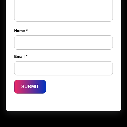
Name
*
Email
*