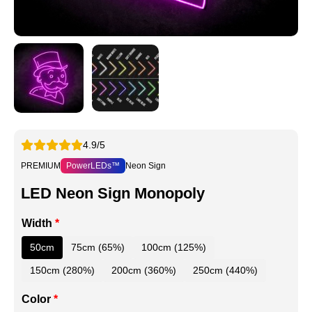
4.9/5
PREMIUM
PowerLEDs™
Neon Sign
LED Neon Sign Monopoly
Width
*
50cm
75cm (65%)
100cm (125%)
150cm (280%)
200cm (360%)
250cm (440%)
Color
*