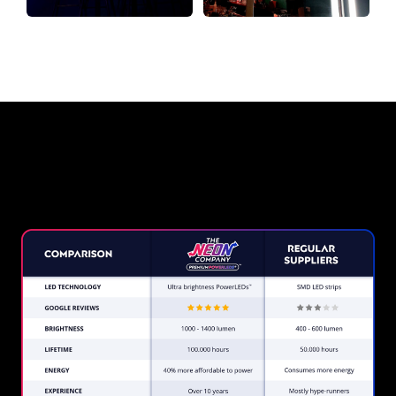
Why a Neon Sign from The Neon
Company?