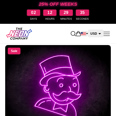
25% OFF WEEKS
02
12
29
35
DAYS
HOURS
MINUTES
SECONDS
Open shopping cart
USD
CAD
Sale
AUD
NZD