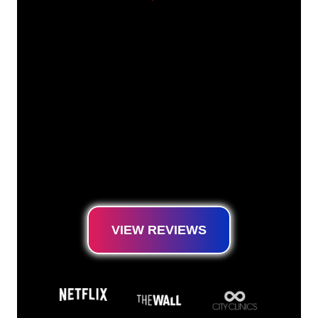
Our customers
The Neon specialists of The Neon Company
are ready for you to transform your company
name, logo or brand into Neon lighting in an
atmospheric and powerful way. With over
5000+ companies and well-known brands in
our customer base, you have come to the
right place for a durable Neon Sign at the
lowest price guarantee.
VIEW REVIEWS