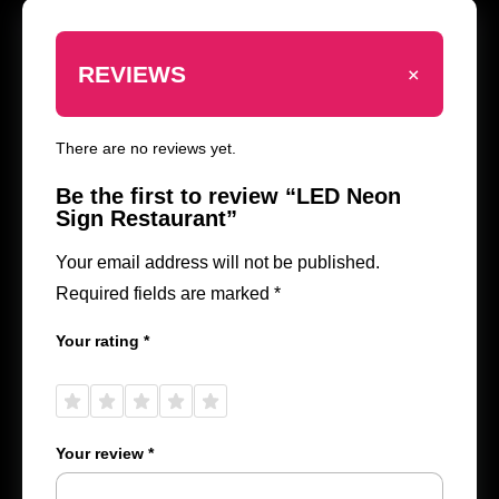
+
REVIEWS
There are no reviews yet.
Be the first to review “LED Neon
Sign Restaurant”
Your email address will not be published.
Required fields are marked
*
Your rating
*
1 of
2 of
3 of
4 of
5 of
5
5
5
5
5
stars
stars
stars
stars
stars
Your review
*