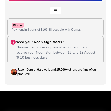
Payment in 3 parts of
$
166.88
possible with Klarna.
Need your Neon Sign faster?
Choose the Express option when ordering and
receive your Neon Sign between
13
and
19 August
(6-10 business days).
Jason Derulo, Hardwell, and
15,000+
others are fans of our
products!