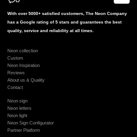
With over 5000+ satisfied customers, The Neon Company
has a Google rating of 5 stars and guarantees the best
quality, service and reliability at all times.
Neon collection
Custom
Neon Inspiration
Reviews
About us & Quality
Contact
Neon sign
Neon letters
Neon light
Neon Sign Configurator
Partner Platform