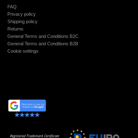
FAQ
Privacy policy
Shipping policy
Returns
General Terms and Conditions B2C
General Terms and Conditions B2B
Cookie settings