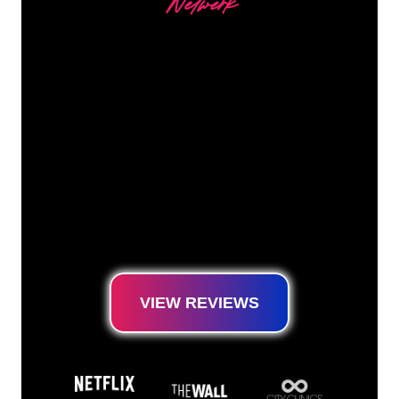
Netwerk
Our customers
The Neon specialists of The Neon Company
are ready for you to transform your company
name, logo or brand into Neon lighting in an
atmospheric and powerful way. With over
5000+ companies and well-known brands in
our customer base, you have come to the
right place for a durable Neon Sign at the
lowest price guarantee.
VIEW REVIEWS