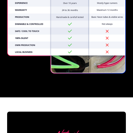
REGULAR
SUPPLIERS