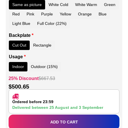
Same as picture
White Cold
White Warm
Green
Red
Pink
Purple
Yellow
Orange
Blue
Light Blue
Full Color (22%)
Backplate
*
Cut Out
Rectangle
Usage
*
Indoor
Outdoor (15%)
25% Discount
$
667.53
$
500.65
Ordered before 23:59
Delivered between
25 August
and
3 September
ADD TO CART