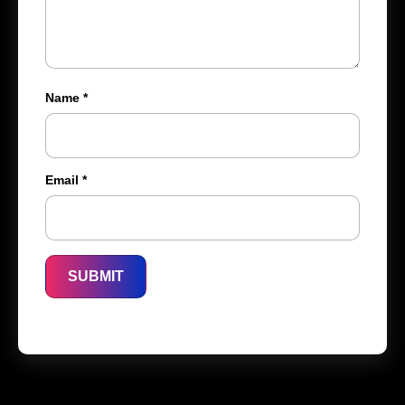
Name
*
Email
*