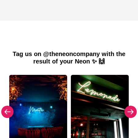
Tag us on @theneoncompany with the
result of your Neon ✨ 🙌