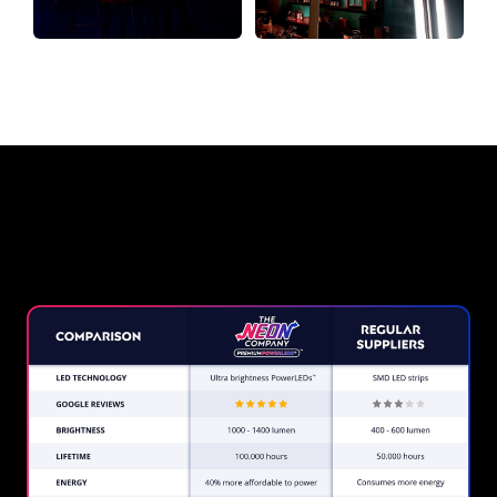
Why a Neon Sign from The Neon
Company?