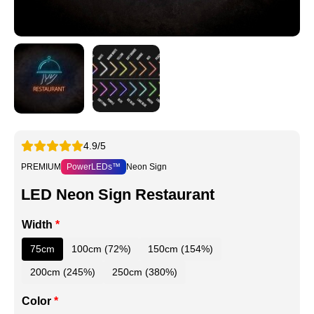
4.9/5
PREMIUM
PowerLEDs™
Neon Sign
LED Neon Sign Restaurant
Width
*
75cm
100cm (72%)
150cm (154%)
200cm (245%)
250cm (380%)
Color
*