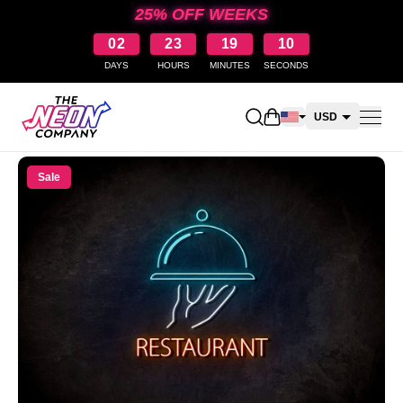
25% OFF WEEKS
02
23
19
10
DAYS
HOURS
MINUTES
SECONDS
Open shopping cart
USD
CAD
Sale
AUD
NZD