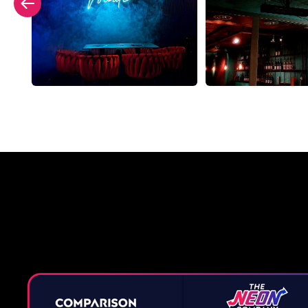
Why a 