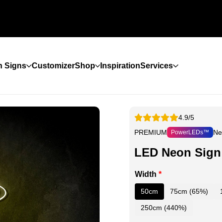
 Signs
Customizer
Shop
Inspiration
Services
4.9/5
PREMIUM
Ne
PowerLEDs™
LED Neon Sign 
Width
*
50cm
75cm (65%)
250cm (440%)