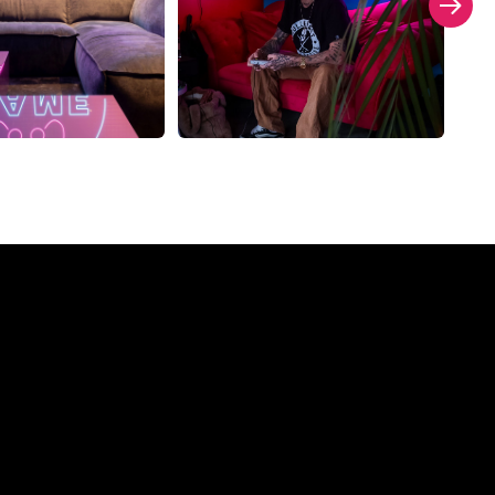
ompany?