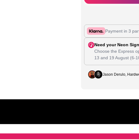
Payment in 3 par
Need your Neon Sign
Choose the Express op
13
and
19 August
(6-1
Jason Derulo, Hardwe