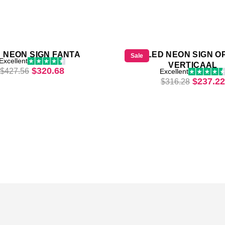
 NEON SIGN FANTA
LED NEON SIGN O
Sale
Excellent
VERTICAAL
21.
Original price was: $427.56.
Current price is: $320.68.
$
320.68
$
427.56
Excellent
Origina
$
237.22
$
316.28