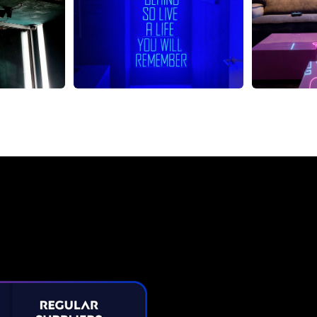
Neon Sign from The Neon C