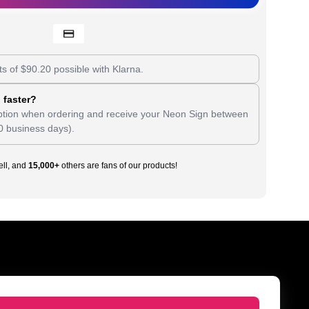
ts of
$
90.20
possible with Klarna.
 faster?
tion when ordering and receive your Neon Sign between
0 business days).
ll, and
15,000+
others are fans of our products!