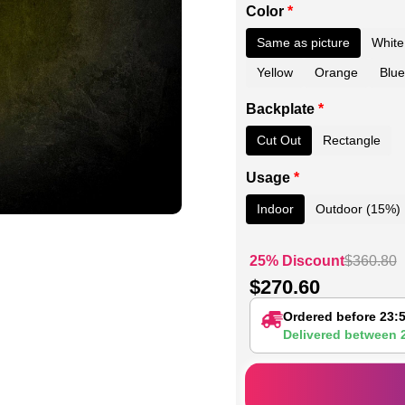
Color
*
Same as picture
White
Yellow
Orange
Blue
Backplate
*
Cut Out
Rectangle
Usage
*
Indoor
Outdoor (15%)
25% Discount
$
360.80
$
270.60
Ordered before 23:
Delivered between