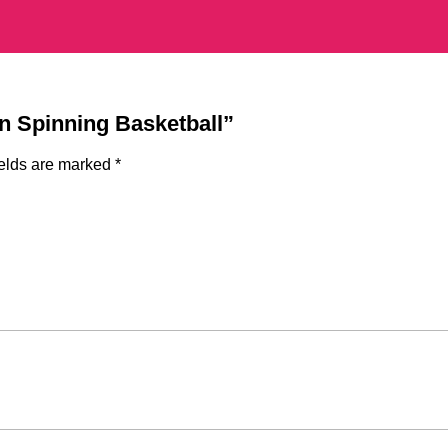
gn Spinning Basketball”
ields are marked
*