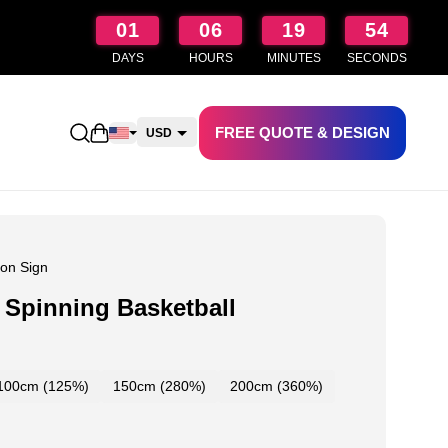
01
06
19
53
DAYS
HOURS
MINUTES
SECONDS
FREE QUOTE & DESIGN
Open shopping cart
USD
CAD
AUD
NZD
on Sign
Spinning Basketball
100cm (125%)
150cm (280%)
200cm (360%)