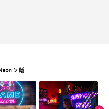
 Neon ✨ 🙌