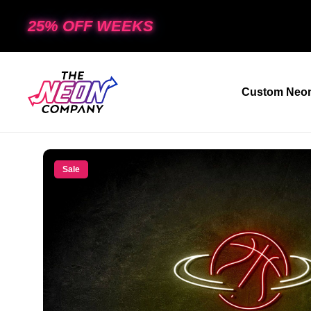
25% OFF WEEKS
Custom Neon
Sale