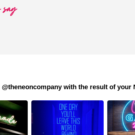
o say
 @theneoncompany with the result of your