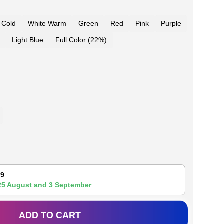
 Cold
White Warm
Green
Red
Pink
Purple
Light Blue
Full Color (22%)
59
25 August
and
3 September
ADD TO CART