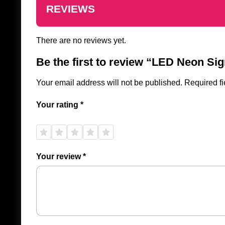
REVIEWS
There are no reviews yet.
Be the first to review “LED Neon Si
Your email address will not be published.
Required f
Your rating
*
1 of
2 of
3 of
4 of
5 of
5
5
5
5
5
stars
stars
stars
stars
stars
Your review
*