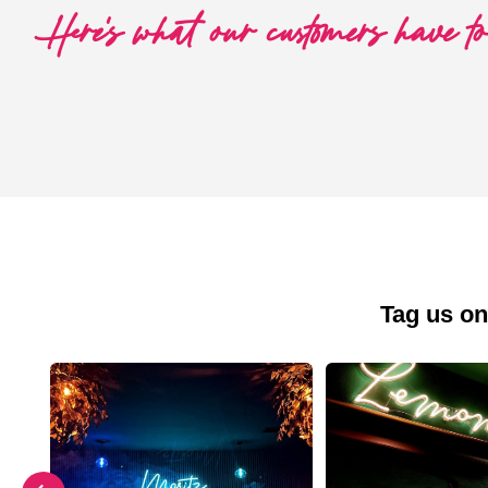
Here's what our customers have t
Tag us on