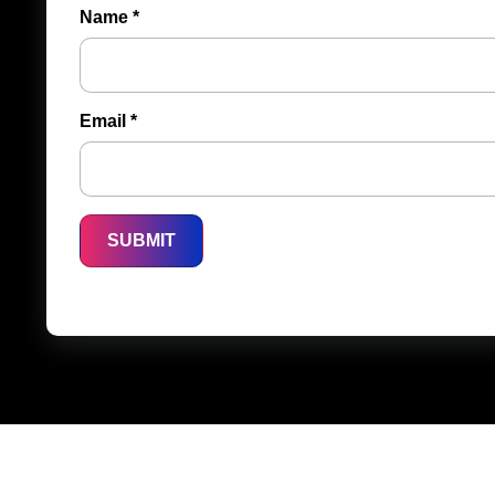
Name
*
Email
*