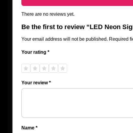
There are no reviews yet.
Be the first to review “LED Neon Sig
Your email address will not be published.
Required f
Your rating
*
1 of
2 of
3 of
4 of
5 of
5
5
5
5
5
stars
stars
stars
stars
stars
Your review
*
Name
*