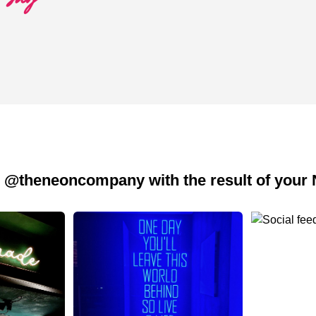
 @theneoncompany with the result of your