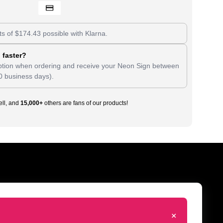
ts of
$
174.43
possible with Klarna.
 faster?
tion when ordering and receive your Neon Sign between
0 business days).
ll, and
15,000+
others are fans of our products!
+