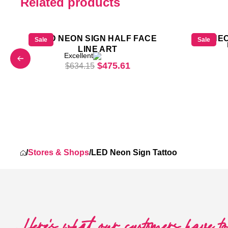
Related products
LED NEON SIGN HALF FACE
LED NEO
Sale
Sale
LINE ART
Excellent
Original price was: $634.15.
Current price is: $475.
$
475.61
$
634.15
was: $618.25.
 price is: $463.69.
/
Stores & Shops
/
LED Neon Sign Tattoo
Here's what our customers have t