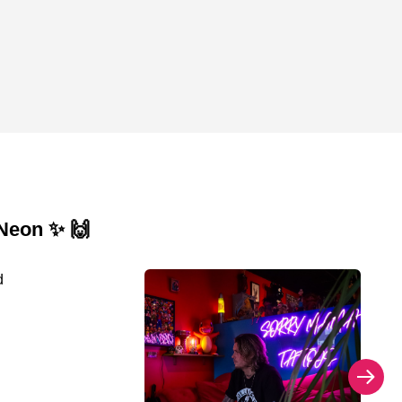
 Neon ✨ 🙌