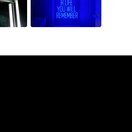
Neon Sign from The Neon C