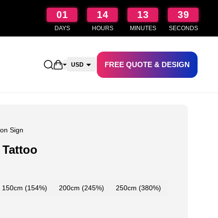
01
14
13
38
DAYS
HOURS
MINUTES
SECONDS
FREE QUOTE & DESIGN
Open shopping cart
USD
CAD
AUD
NZD
on Sign
 Tattoo
150cm (154%)
200cm (245%)
250cm (380%)