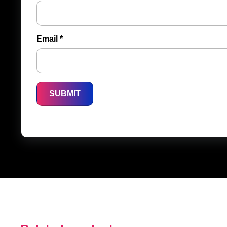
Email
*