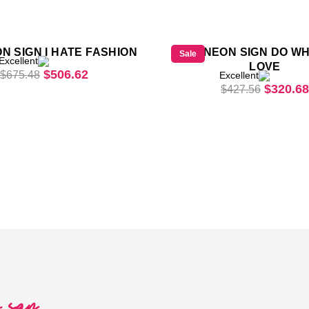
N SIGN I HATE FASHION
LED NEON SIGN DO W
Sale
Excellent
LOVE
Original price was: $675.48.
Current price is: $506.62.
$
506.62
$
675.48
Excellent
61.
Origina
$
320.68
$
427.56
o say