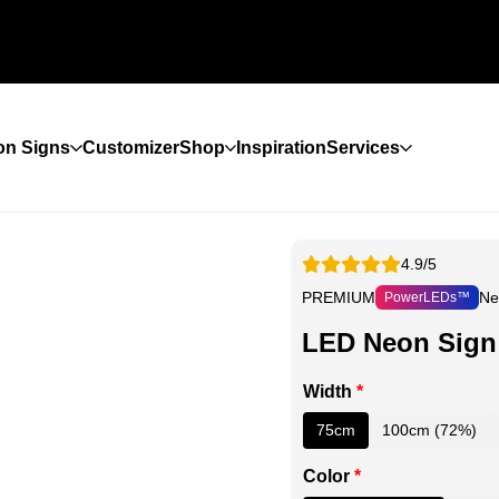
n Signs
Customizer
Shop
Inspiration
Services
4.9/5
PREMIUM
Ne
PowerLEDs™
LED Neon Sign
Width
*
75cm
100cm (72%)
Color
*