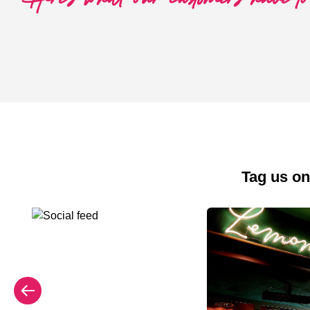
Tag us on