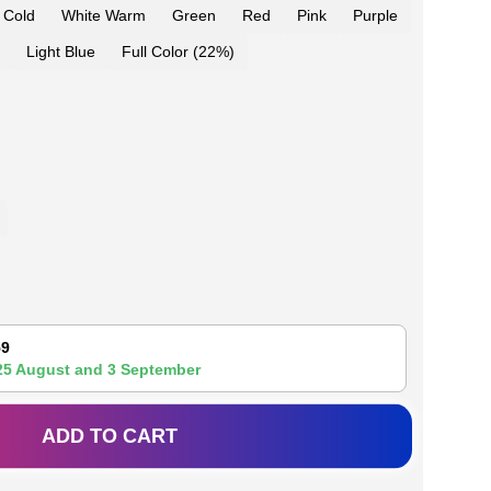
 Cold
White Warm
Green
Red
Pink
Purple
Light Blue
Full Color (22%)
59
25 August
and
3 September
ADD TO CART