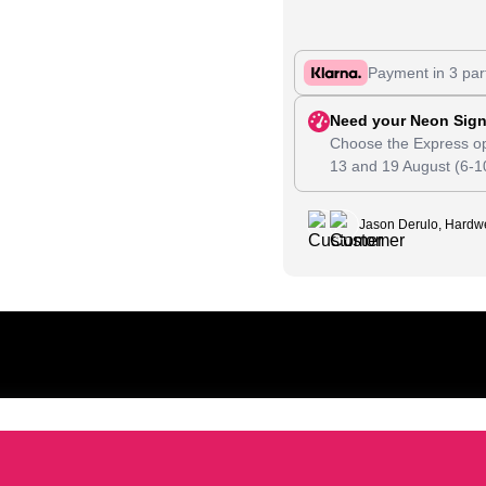
Payment in 3 par
Need your Neon Sign
Choose the Express op
13
and
19 August
(6-1
Jason Derulo, Hardwe