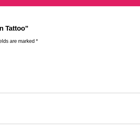
n Tattoo”
ields are marked
*