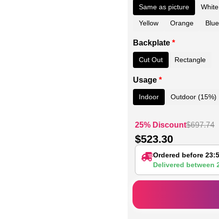
Same as picture
White
Yellow
Orange
Blue
Backplate
*
Cut Out
Rectangle
Usage
*
Indoor
Outdoor (15%)
25% Discount
$
697.74
$
523.30
Ordered before 23:
Delivered between