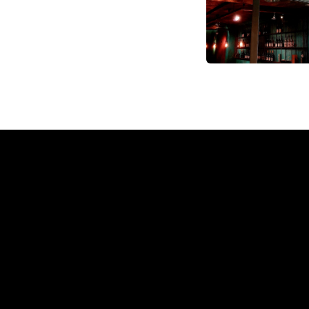
Why a 