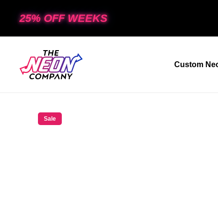
25% OFF WEEKS
Custom Neo
Sale