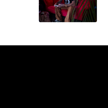
ompany?
REGULAR
SUPPLIERS