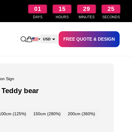
01
15
29
24
DAYS
HOURS
MINUTES
SECONDS
FREE QUOTE & DESIGN
Open shopping cart
USD
CAD
AUD
NZD
on Sign
 Teddy bear
100cm (125%)
150cm (280%)
200cm (360%)