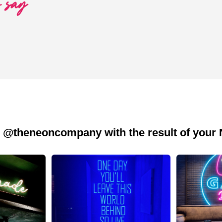
o say
 @theneoncompany with the result of your