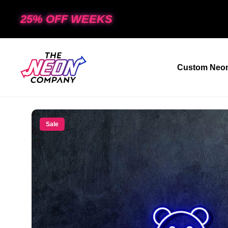
25% OFF WEEKS
Custom Neon
Sale