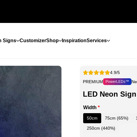
 Signs
Customizer
Shop
Inspiration
Services
4.9/5
PREMIUM
Ne
PowerLEDs™
LED Neon Sign
Width
*
50cm
75cm (65%)
250cm (440%)