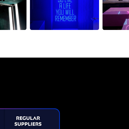
Neon Sign from The Neon C