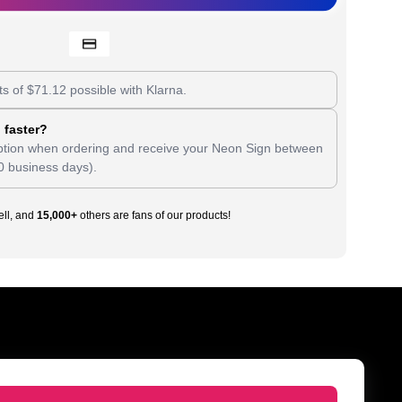
ts of
$
71.12
possible with Klarna.
 faster?
tion when ordering and receive your Neon Sign between
0 business days).
ll, and
15,000+
others are fans of our products!