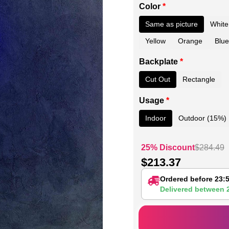
Color
*
Same as picture
White
Yellow
Orange
Blue
Backplate
*
Cut Out
Rectangle
Usage
*
Indoor
Outdoor (15%)
25% Discount
$
284.49
$
213.37
Ordered before 23:
Delivered between