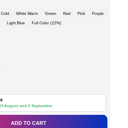
 Cold
White Warm
Green
Red
Pink
Purple
Light Blue
Full Color (22%)
59
24 August
and
2 September
ADD TO CART