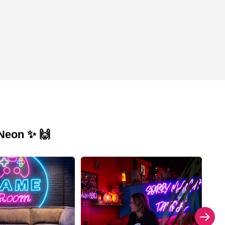
 Neon ✨ 🙌