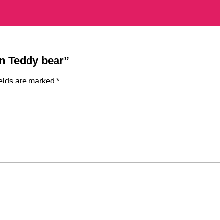
gn Teddy bear”
ields are marked
*