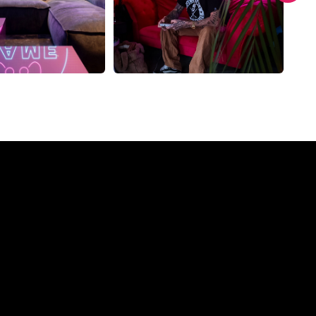
ompany?