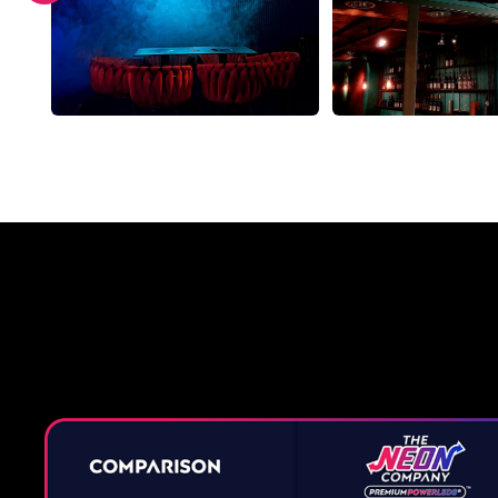
Why a 