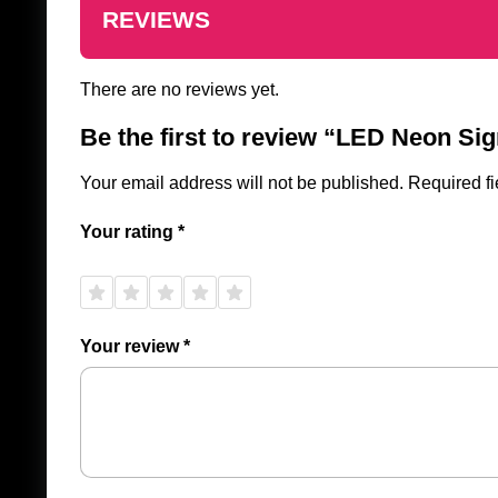
REVIEWS
There are no reviews yet.
Be the first to review “LED Neon Si
Your email address will not be published.
Required f
Your rating
*
1 of
2 of
3 of
4 of
5 of
5
5
5
5
5
stars
stars
stars
stars
stars
Your review
*