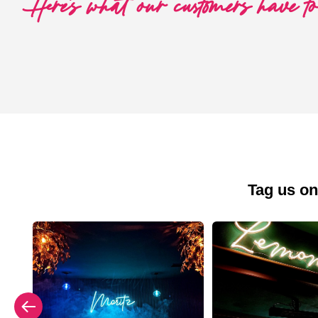
Here's what our customers have t
Tag us on