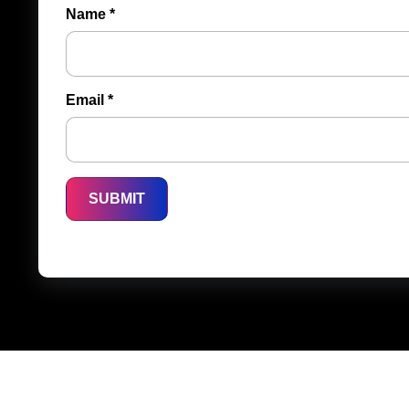
Name
*
Email
*