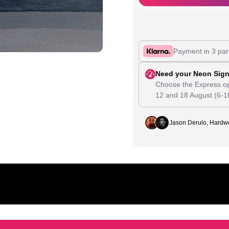
Payment in 3 par
Need your Neon Sign
Choose the Express op
12
and
18 August
(6-1
Jason Derulo, Hardwe