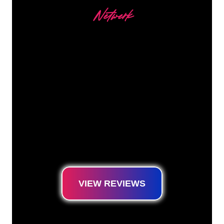
Netwerk
Our customers
The Neon specialists of The Neon Company
are ready for you to transform your company
name, logo or brand into Neon lighting in an
atmospheric and powerful way. With over
5000+ companies and well-known brands in
our customer base, you have come to the
right place for a durable Neon Sign at the
lowest price guarantee.
VIEW REVIEWS