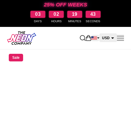
25% OFF WEEKS
03
02
19
42
DAYS
HOURS
MINUTES
SECONDS
Open shopping cart
USD
CAD
Sale
AUD
NZD