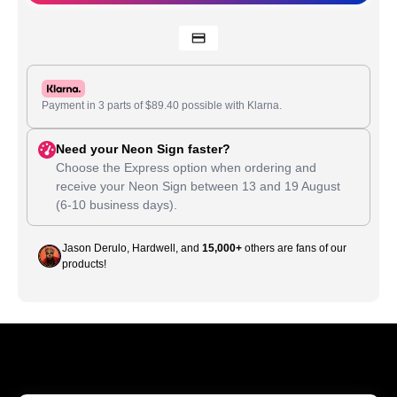
Payment in 3 parts of
$
89.40
possible with Klarna.
Need your Neon Sign faster?
Choose the Express option when ordering and
receive your Neon Sign between
13
and
19 August
(6-10 business days).
Jason Derulo, Hardwell, and
15,000+
others are fans of our
products!