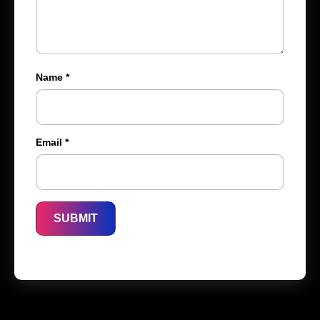
Name
*
Email
*