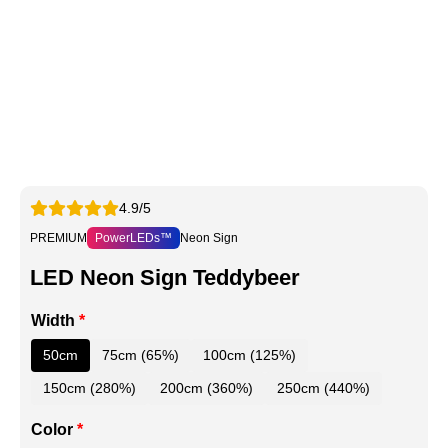
4.9/5
PREMIUM
PowerLEDs™
Neon Sign
LED Neon Sign Teddybeer
Width
*
50cm
75cm (65%)
100cm (125%)
150cm (280%)
200cm (360%)
250cm (440%)
Color
*