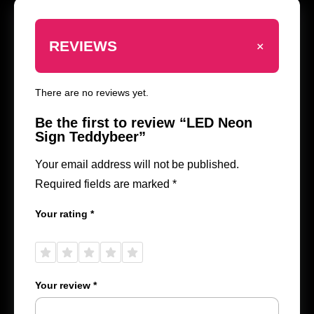
+
REVIEWS
There are no reviews yet.
Be the first to review “LED Neon
Sign Teddybeer”
Your email address will not be published.
Required fields are marked
*
Your rating
*
1 of
2 of
3 of
4 of
5 of
5
5
5
5
5
stars
stars
stars
stars
stars
Your review
*