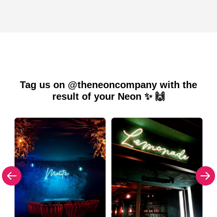
Tag us on @theneoncompany with the
result of your Neon ✨ 🙌