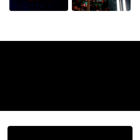
Why a Neon Sign from The Neon
Company?
REGULAR
SUPPLIERS