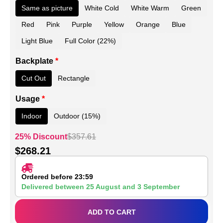
Same as picture
White Cold
White Warm
Green
Red
Pink
Purple
Yellow
Orange
Blue
Light Blue
Full Color (22%)
Backplate
*
Cut Out
Rectangle
Usage
*
Indoor
Outdoor (15%)
25% Discount
$
357.61
$
268.21
Ordered before 23:59
Delivered between
25 August
and
3 September
ADD TO CART