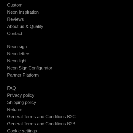
Custom
Neon Inspiration
Reviews
About us & Quality
Contact
Neon sign
Neon letters
Neon light
Neon Sign Configurator
Partner Platform
FAQ
Privacy policy
Shipping policy
Returns
General Terms and Conditions B2C
General Terms and Conditions B2B
Cookie settings