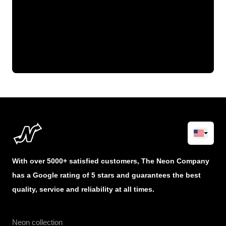
With over 5000+ satisfied customers, The Neon Company
has a Google rating of 5 stars and guarantees the best
quality, service and reliability at all times.
Neon collection