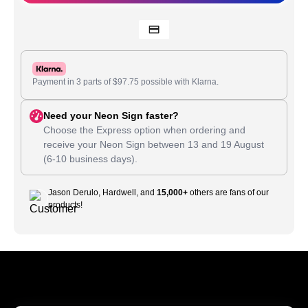
Payment in 3 parts of
$
97.75
possible with Klarna.
Need your Neon Sign faster?
Choose the Express option when ordering and
receive your Neon Sign between
13
and
19 August
(6-10 business days).
Jason Derulo, Hardwell, and
15,000+
others are fans of our
products!