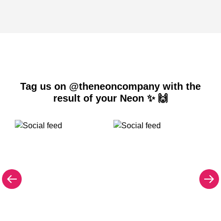
Tag us on @theneoncompany with the
result of your Neon ✨ 🙌