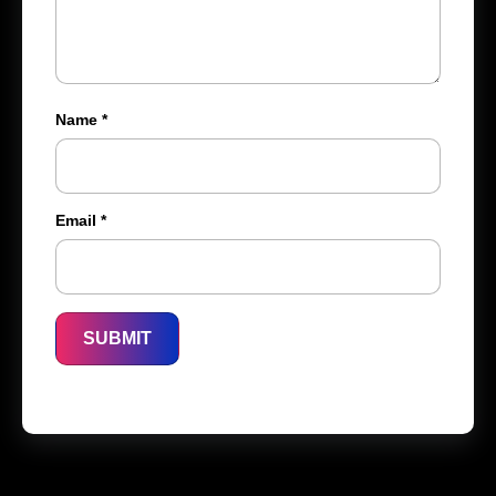
Name
*
Email
*