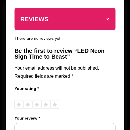
+
REVIEWS
There are no reviews yet.
Be the first to review “LED Neon
Sign Time to Beast”
Your email address will not be published.
Required fields are marked
*
Your rating
*
1 of
2 of
3 of
4 of
5 of
5
5
5
5
5
stars
stars
stars
stars
stars
Your review
*