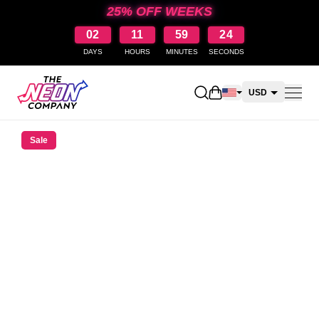
25% OFF WEEKS
02
11
59
23
DAYS
HOURS
MINUTES
SECONDS
Open shopping cart
USD
CAD
Sale
AUD
NZD