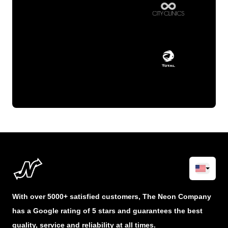
With over 5000+ satisfied customers, The Neon Company
has a Google rating of 5 stars and guarantees the best
quality, service and reliability at all times.