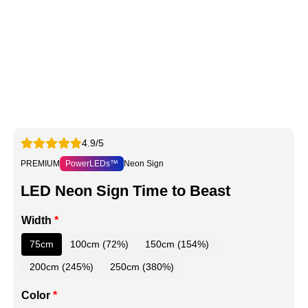
4.9/5
PREMIUM
PowerLEDs™
Neon Sign
LED Neon Sign Time to Beast
Width
*
75cm
100cm (72%)
150cm (154%)
200cm (245%)
250cm (380%)
Color
*