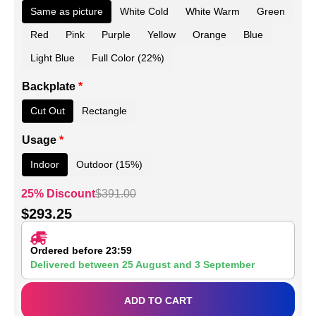
Same as picture
White Cold
White Warm
Green
Red
Pink
Purple
Yellow
Orange
Blue
Light Blue
Full Color (22%)
Backplate
*
Cut Out
Rectangle
Usage
*
Indoor
Outdoor (15%)
25% Discount
$
391.00
$
293.25
Ordered before 23:59
Delivered between
25 August
and
3 September
ADD TO CART