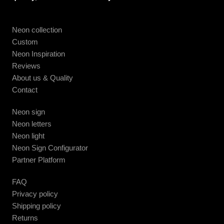
Neon collection
Custom
Neon Inspiration
Reviews
About us & Quality
Contact
Neon sign
Neon letters
Neon light
Neon Sign Configurator
Partner Platform
FAQ
Privacy policy
Shipping policy
Returns