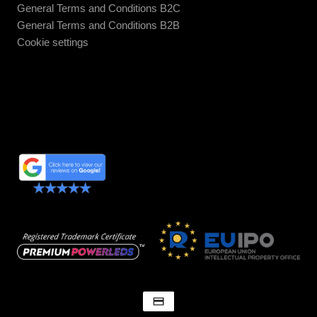
General Terms and Conditions B2C
General Terms and Conditions B2B
Cookie settings