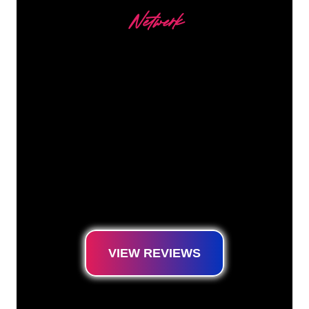
Netwerk
Our customers
The Neon specialists of The Neon Company
are ready for you to transform your company
name, logo or brand into Neon lighting in an
atmospheric and powerful way. With over
5000+ companies and well-known brands in
our customer base, you have come to the
right place for a durable Neon Sign at the
lowest price guarantee.
VIEW REVIEWS