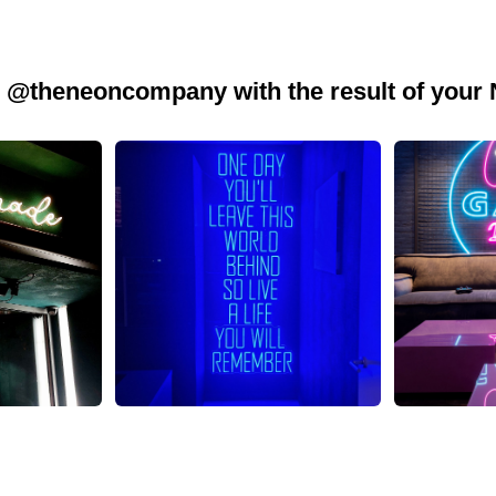
 @theneoncompany with the result of your