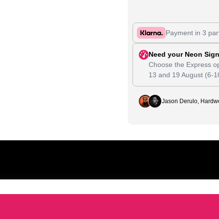
Payment in 3 par
Need your Neon Sign
Choose the Express op
13
and
19 August
(6-1
Jason Derulo, Hardwe