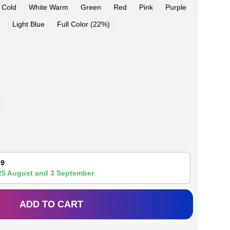
 Cold
White Warm
Green
Red
Pink
Purple
Light Blue
Full Color (22%)
59
25 August
and
3 September
ADD TO CART