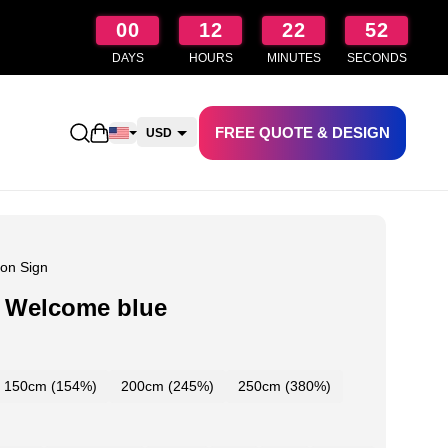
00
12
22
51
DAYS
HOURS
MINUTES
SECONDS
FREE QUOTE & DESIGN
Open shopping cart
USD
CAD
AUD
NZD
on Sign
 Welcome blue
150cm (154%)
200cm (245%)
250cm (380%)