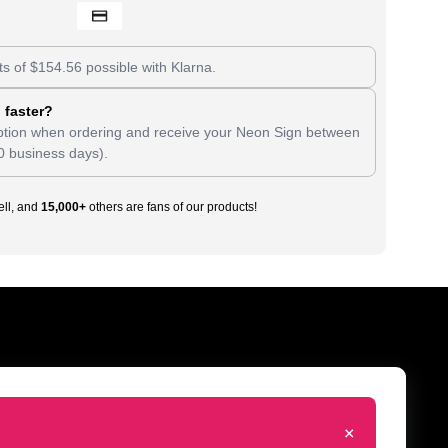
ts of
$
154.56
possible with Klarna.
 faster?
tion when ordering and receive your Neon Sign between
0 business days).
ll, and
15,000+
others are fans of our products!
+