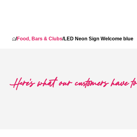
was: $427.56.
 price is: $320.68.
/
Food, Bars & Clubs
/
LED Neon Sign Welcome blue
Here's what our customers have t