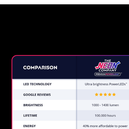
Why a 