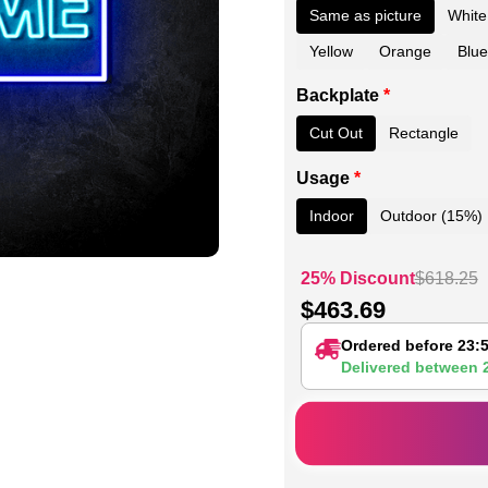
Same as picture
White
Yellow
Orange
Blue
Backplate
*
Cut Out
Rectangle
Usage
*
Indoor
Outdoor (15%)
25% Discount
$
618.25
$
463.69
Ordered before 23:
Delivered between