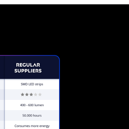
Neon Sign from The Neon C