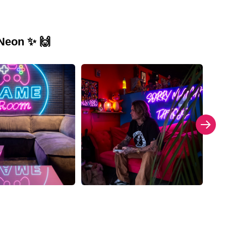
 Neon ✨ 🙌