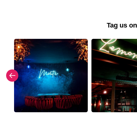
Tag us on