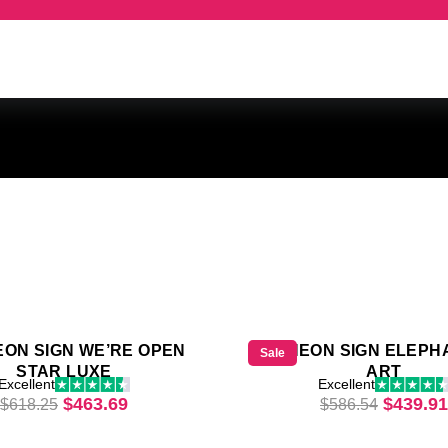
EON SIGN WE’RE OPEN
LED NEON SIGN ELEPH
Sale
STAR LUXE
ART
65.
Excellent
Excellent
Original price was: $618.25.
Current price is: $463.69.
Origina
$
463.69
$
439.91
$
618.25
$
586.54