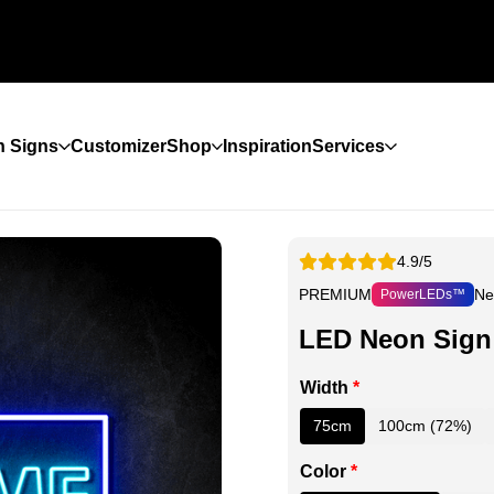
 Signs
Customizer
Shop
Inspiration
Services
4.9/5
PREMIUM
Ne
PowerLEDs™
LED Neon Sign
Width
*
75cm
100cm (72%)
Color
*