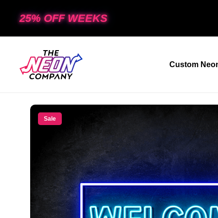
25% OFF WEEKS
Custom Neon
Sale