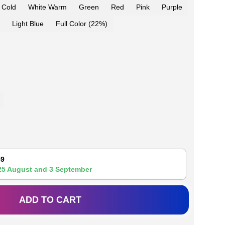
 Cold
White Warm
Green
Red
Pink
Purple
Light Blue
Full Color (22%)
59
25 August
and
3 September
ADD TO CART