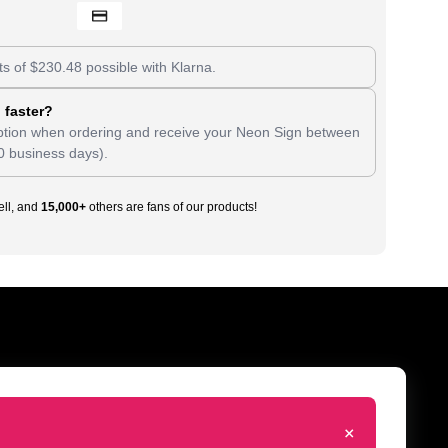
ts of
$
230.48
possible with Klarna.
 faster?
tion when ordering and receive your Neon Sign between
0 business days).
ll, and
15,000+
others are fans of our products!
+