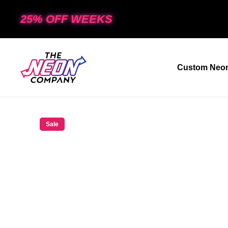
25% OFF WEEKS
Custom Neon
Sale