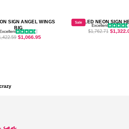
ON SIGN ANGEL WINGS
LED NEON SIGN H
Sale
Excellent
BIG
28.
Original
$
1,322.
$
1,762.71
Excellent
Original price was: $1,422.59.
Current price is: $1,066.95.
$
1,066.95
1,422.59
crazy
o say