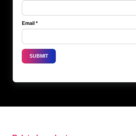
Email
*