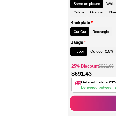
Same as picture
White
Yellow
Orange
Blue
Backplate
*
Cut Out
Rectangle
Usage
*
Indoor
Outdoor (15%)
25% Discount
$
921.90
$
691.43
Ordered before 23:
Delivered between