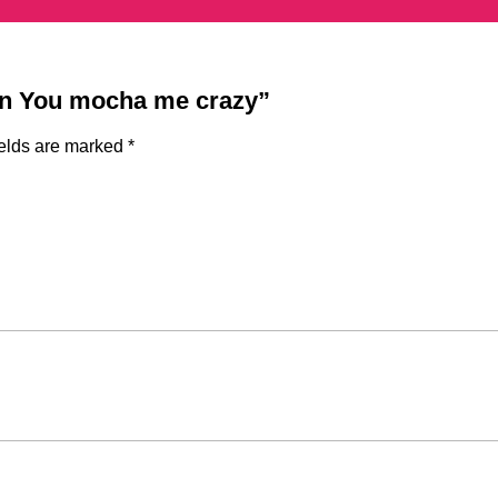
ign You mocha me crazy”
ields are marked
*