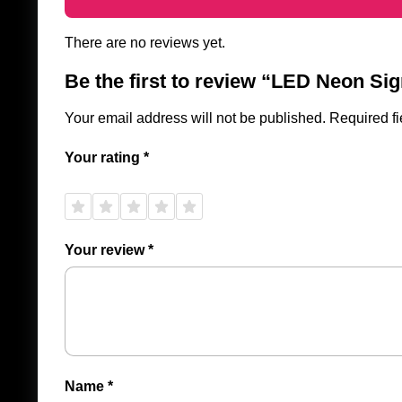
There are no reviews yet.
Be the first to review “LED Neon S
Your email address will not be published.
Required f
Your rating
*
1 of
2 of
3 of
4 of
5 of
5
5
5
5
5
stars
stars
stars
stars
stars
Your review
*
Name
*