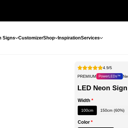
 Signs
Customizer
Shop
Inspiration
Services
4.9/5
PREMIUM
Ne
PowerLEDs™
LED Neon Sign
Width
*
100cm
150cm (60%)
Color
*