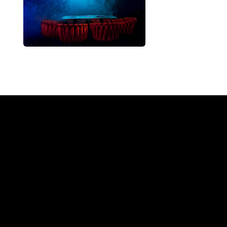
Why a 