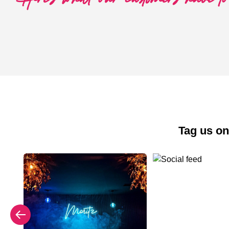
Tag us on