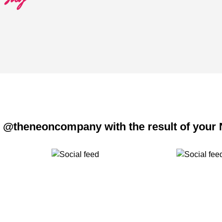
 @theneoncompany with the result of your