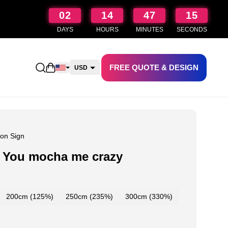
02
14
47
14
DAYS
HOURS
MINUTES
SECONDS
FREE QUOTE & DESIGN
Open shopping cart
USD
CAD
AUD
NZD
on Sign
 You mocha me crazy
200cm (125%)
250cm (235%)
300cm (330%)