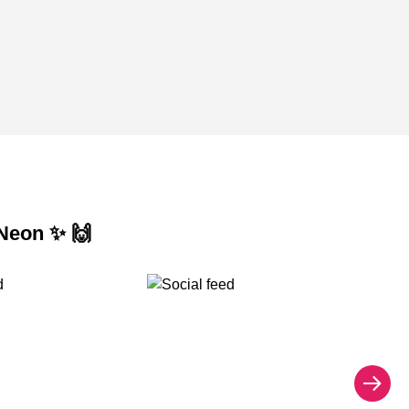
 Neon ✨ 🙌