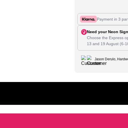
Payment in 3 par
Need your Neon Sign
Choose the Express op
13
and
19 August
(6-1
Jason Derulo, Hardwe