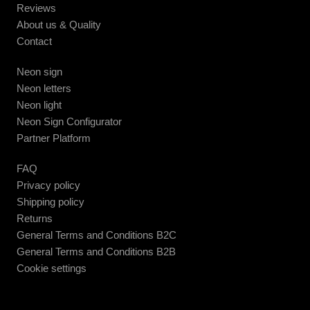
Reviews
About us & Quality
Contact
Neon sign
Neon letters
Neon light
Neon Sign Configurator
Partner Platform
FAQ
Privacy policy
Shipping policy
Returns
General Terms and Conditions B2C
General Terms and Conditions B2B
Cookie settings