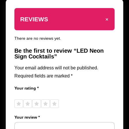
+
REVIEWS
There are no reviews yet.
Be the first to review “LED Neon
Sign Cocktails”
Your email address will not be published.
Required fields are marked
*
Your rating
*
1 of
2 of
3 of
4 of
5 of
5
5
5
5
5
stars
stars
stars
stars
stars
Your review
*