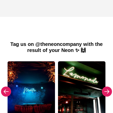
Tag us on @theneoncompany with the
result of your Neon ✨ 🙌