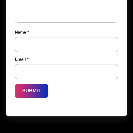
Name
*
Email
*