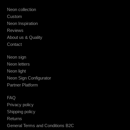
Neon collection
Custom
Neon Inspiration
Reviews
About us & Quality
Contact
Neon sign
Neon letters
Neon light
Neon Sign Configurator
Partner Platform
FAQ
Privacy policy
Shipping policy
Returns
General Terms and Conditions B2C