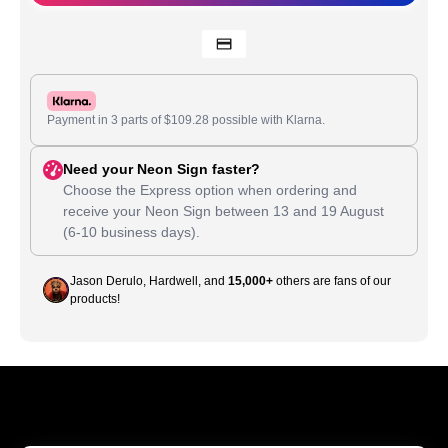
Payment in 3 parts of
$
109.28
possible with Klarna.
Need your Neon Sign faster?
Choose the Express option when ordering and
receive your Neon Sign between
13
and
19 August
(6-10 business days).
Jason Derulo, Hardwell, and
15,000+
others are fans of our
products!