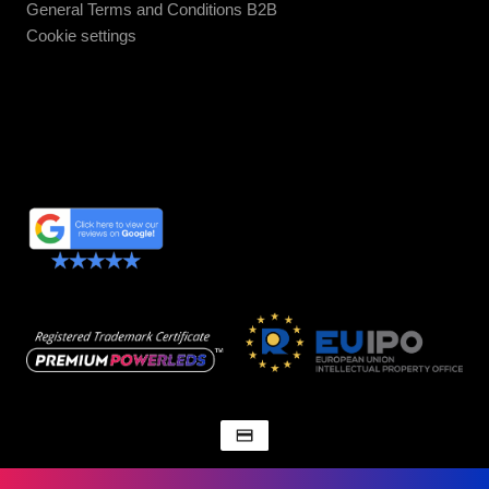
General Terms and Conditions B2B
Cookie settings