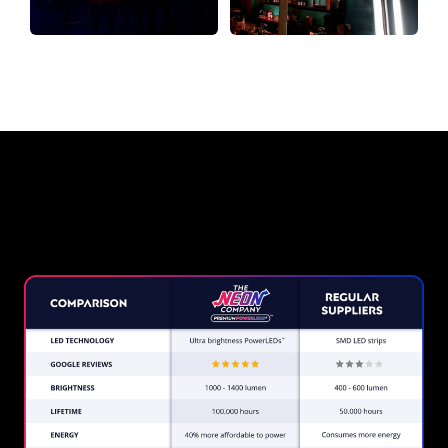
Why a Neon Sign from The Neon
Company?