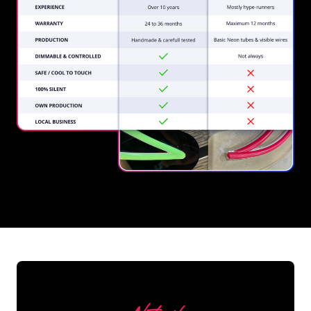
REGULAR
SUPPLIERS