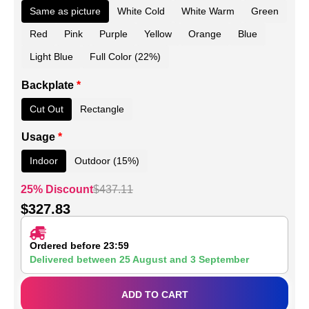
Same as picture
White Cold
White Warm
Green
Red
Pink
Purple
Yellow
Orange
Blue
Light Blue
Full Color (22%)
Backplate
*
Cut Out
Rectangle
Usage
*
Indoor
Outdoor (15%)
25% Discount
$
437.11
$
327.83
Ordered before 23:59
Delivered between
25 August
and
3 September
ADD TO CART