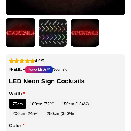
4.9/5
PREMIUM
PowerLEDs™
Neon Sign
LED Neon Sign Cocktails
Width
*
75cm
100cm (72%)
150cm (154%)
200cm (245%)
250cm (380%)
Color
*