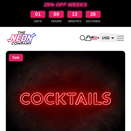
25% OFF WEEKS
01
00
13
28
DAYS
HOURS
MINUTES
SECONDS
Open shopping cart
USD
CAD
Sale
AUD
NZD