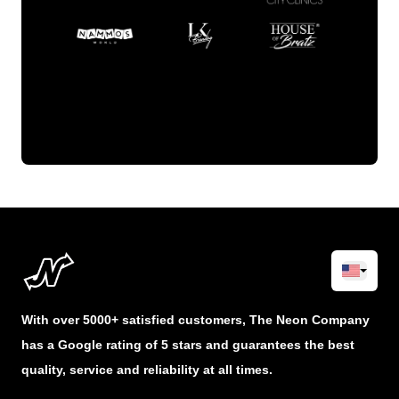
With over 5000+ satisfied customers, The Neon Company
has a Google rating of 5 stars and guarantees the best
quality, service and reliability at all times.