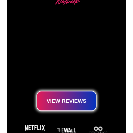
Netwerk
Our customers
The Neon specialists of The Neon Company
are ready for you to transform your company
name, logo or brand into Neon lighting in an
atmospheric and powerful way. With over
5000+ companies and well-known brands in
our customer base, you have come to the
right place for a durable Neon Sign at the
lowest price guarantee.
VIEW REVIEWS