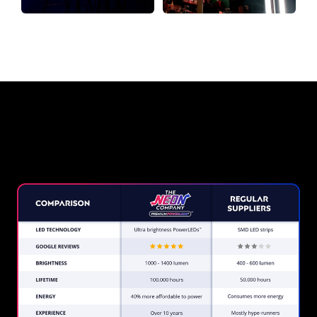
Why a Neon Sign from The Neon
Company?