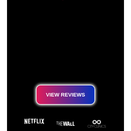
Our customers
The Neon specialists of The Neon Company
are ready for you to transform your company
name, logo or brand into Neon lighting in an
atmospheric and powerful way. With over
5000+ companies and well-known brands in
our customer base, you have come to the
right place for a durable Neon Sign at the
lowest price guarantee.
VIEW REVIEWS