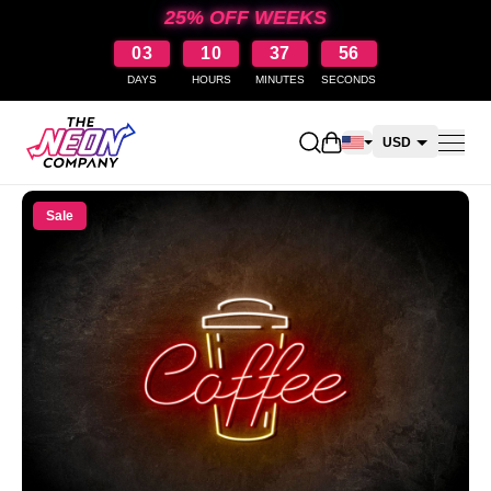
25% OFF WEEKS
03
10
37
56
DAYS
HOURS
MINUTES
SECONDS
Open shopping cart
USD
CAD
Sale
AUD
NZD