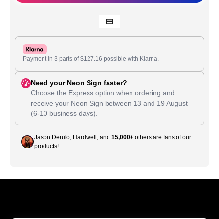
Payment in 3 parts of
$
127.16
possible with Klarna.
Need your Neon Sign faster?
Choose the Express option when ordering and
receive your Neon Sign between
13
and
19 August
(6-10 business days).
Jason Derulo, Hardwell, and
15,000+
others are fans of our
products!