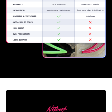
REGULAR
SUPPLIERS
Netwerk