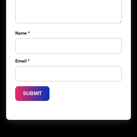
Name
*
Email
*