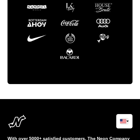
With over 5000+ satisfied customers, The Neon Company