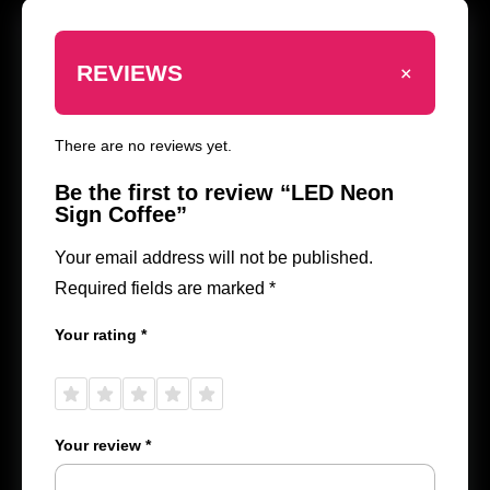
+
REVIEWS
There are no reviews yet.
Be the first to review “LED Neon
Sign Coffee”
Your email address will not be published.
Required fields are marked
*
Your rating
*
1 of
2 of
3 of
4 of
5 of
5
5
5
5
5
stars
stars
stars
stars
stars
Your review
*