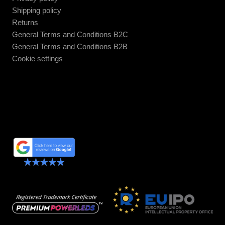
Shipping policy
Returns
General Terms and Conditions B2C
General Terms and Conditions B2B
Cookie settings