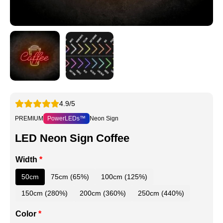
4.9/5
PREMIUM
PowerLEDs™
Neon Sign
LED Neon Sign Coffee
Width
*
50cm
75cm (65%)
100cm (125%)
150cm (280%)
200cm (360%)
250cm (440%)
Color
*