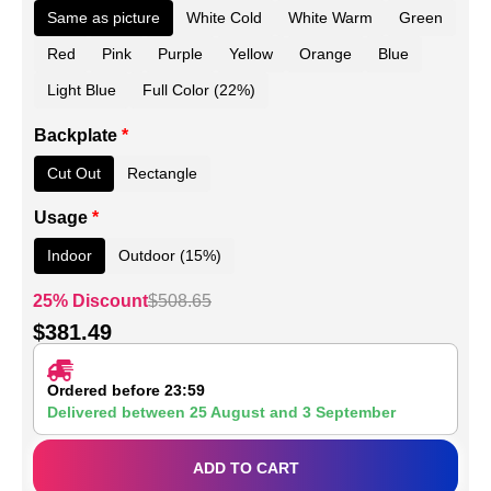
Same as picture
White Cold
White Warm
Green
Red
Pink
Purple
Yellow
Orange
Blue
Light Blue
Full Color (22%)
Backplate
*
Cut Out
Rectangle
Usage
*
Indoor
Outdoor (15%)
25% Discount
$
508.65
$
381.49
Ordered before 23:59
Delivered between
25 August
and
3 September
ADD TO CART