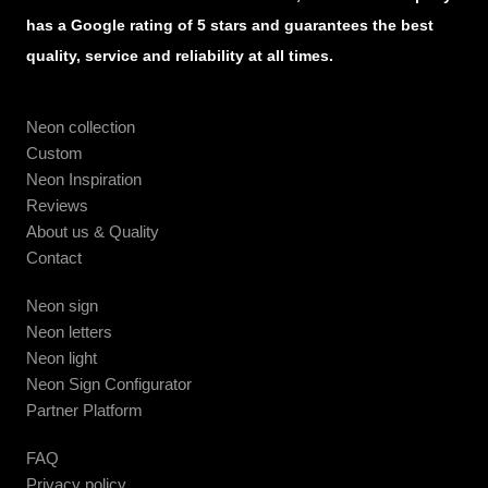
has a Google rating of 5 stars and guarantees the best
quality, service and reliability at all times.
Neon collection
Custom
Neon Inspiration
Reviews
About us & Quality
Contact
Neon sign
Neon letters
Neon light
Neon Sign Configurator
Partner Platform
FAQ
Privacy policy