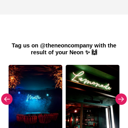
Tag us on @theneoncompany with the
result of your Neon ✨ 🙌