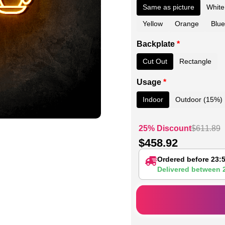
Same as picture
White
Yellow
Orange
Blue
Backplate
*
Cut Out
Rectangle
Usage
*
Indoor
Outdoor (15%)
25% Discount
$
611.89
$
458.92
Ordered before 23:
Delivered between