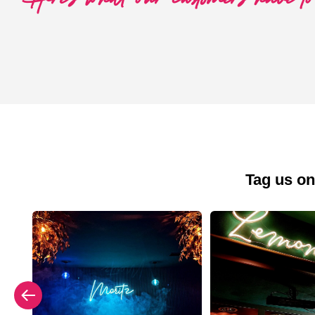
Tag us on