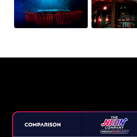
Why a 