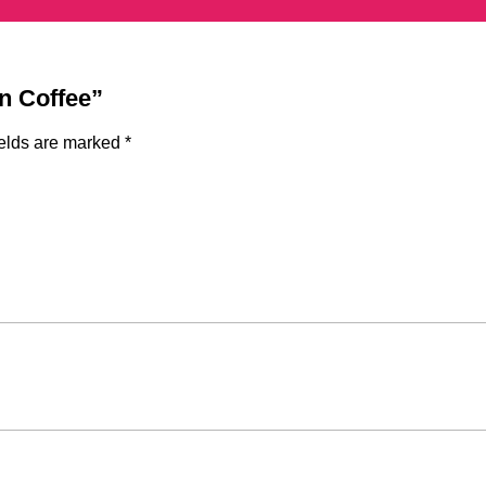
gn Coffee”
ields are marked
*