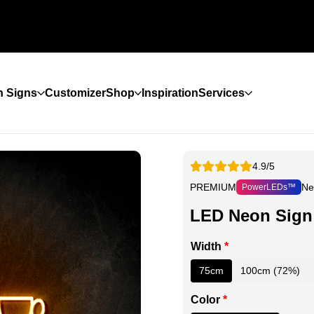
 Signs
Customizer
Shop
Inspiration
Services
4.9/5
PREMIUM
Ne
PowerLEDs™
LED Neon Sign
Width
*
75cm
100cm (72%)
Color
*