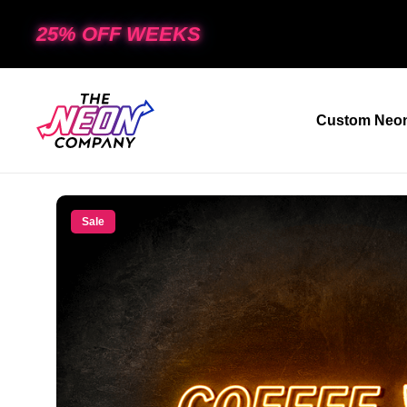
25% OFF WEEKS
Custom Neon
Sale