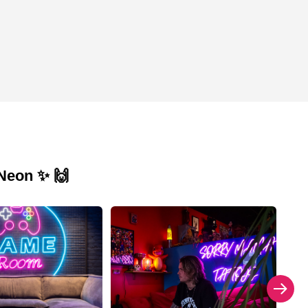
 Neon ✨ 🙌