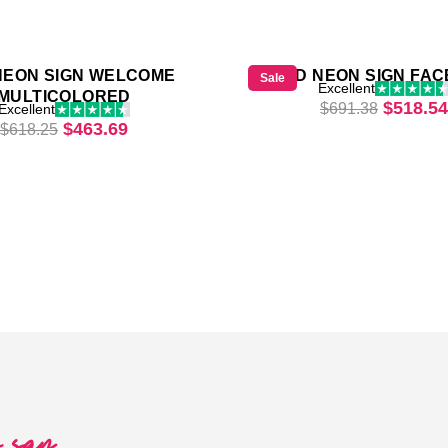
NEON SIGN WELCOME
LED NEON SIGN FAC
Sale
Excellent
MULTICOLORED
Origina
$
518.54
$
691.38
Excellent
69.
Original price was: $618.25.
Current price is: $463.69.
$
463.69
$
618.25
o say