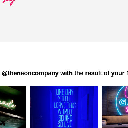
 @theneoncompany with the result of your