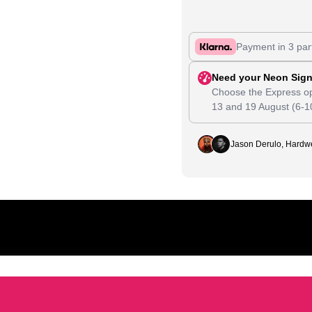
Payment in 3 par
Need your Neon Sign
Choose the Express op
13
and
19 August
(6-1
Jason Derulo, Hardwe