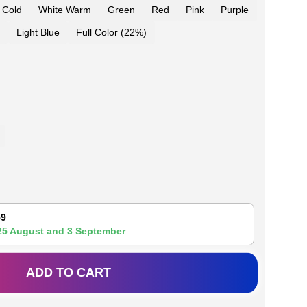
 Cold
White Warm
Green
Red
Pink
Purple
Light Blue
Full Color (22%)
59
25 August
and
3 September
ADD TO CART