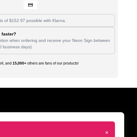
ts of
$
152.97
possible with Klarna.
 faster?
tion when ordering and receive your Neon Sign between
0 business days).
ll, and
15,000+
others are fans of our products!
+