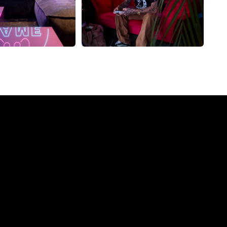
ompany?