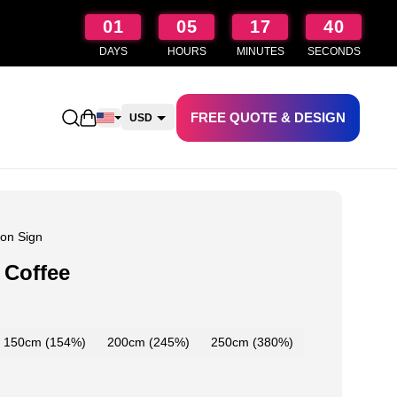
01
05
17
39
DAYS
HOURS
MINUTES
SECONDS
FREE QUOTE & DESIGN
Open shopping cart
USD
CAD
AUD
NZD
on Sign
 Coffee
150cm (154%)
200cm (245%)
250cm (380%)