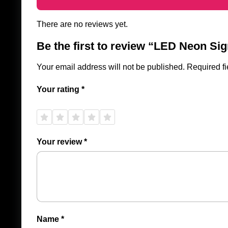
There are no reviews yet.
Be the first to review “LED Neon Si
Your email address will not be published.
Required f
Your rating
*
1 of
2 of
3 of
4 of
5 of
5
5
5
5
5
stars
stars
stars
stars
stars
Your review
*
Name
*