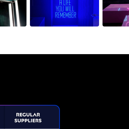
Neon Sign from The Neon C