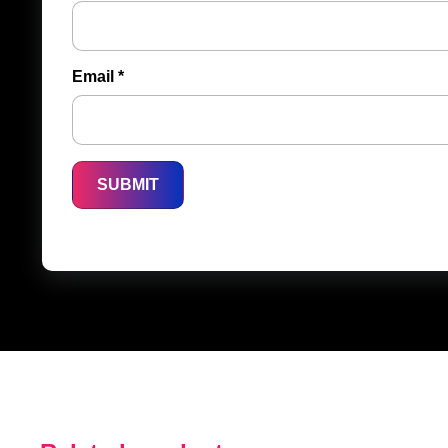
Email
*