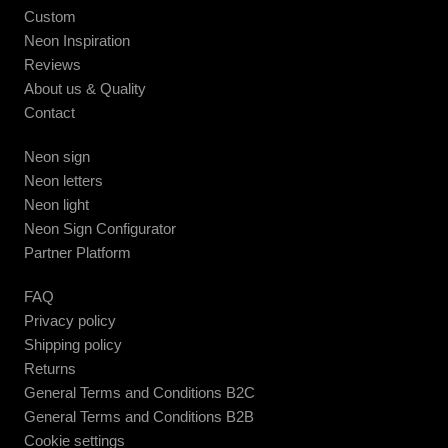
Custom
Neon Inspiration
Reviews
About us & Quality
Contact
Neon sign
Neon letters
Neon light
Neon Sign Configurator
Partner Platform
FAQ
Privacy policy
Shipping policy
Returns
General Terms and Conditions B2C
General Terms and Conditions B2B
Cookie settings