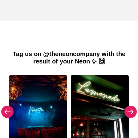
Tag us on @theneoncompany with the
result of your Neon ✨ 🙌