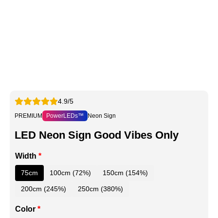
4.9/5
PREMIUM
PowerLEDs™
Neon Sign
LED Neon Sign Good Vibes Only
Width
*
75cm
100cm (72%)
150cm (154%)
200cm (245%)
250cm (380%)
Color
*