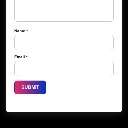
Name
*
Email
*