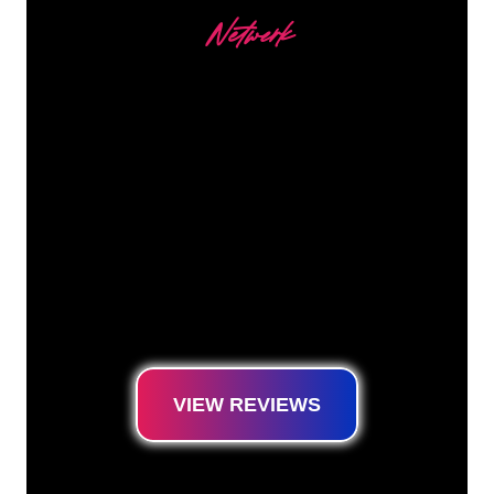
Netwerk
Our customers
The Neon specialists of The Neon Company
are ready for you to transform your company
name, logo or brand into Neon lighting in an
atmospheric and powerful way. With over
5000+ companies and well-known brands in
our customer base, you have come to the
right place for a durable Neon Sign at the
lowest price guarantee.
VIEW REVIEWS