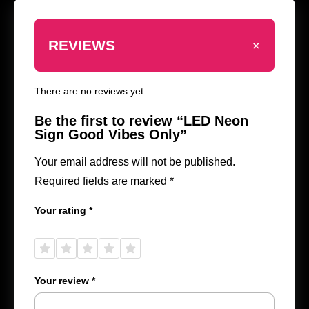
+
REVIEWS
There are no reviews yet.
Be the first to review “LED Neon
Sign Good Vibes Only”
Your email address will not be published.
Required fields are marked
*
Your rating
*
1 of
2 of
3 of
4 of
5 of
5
5
5
5
5
stars
stars
stars
stars
stars
Your review
*