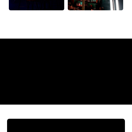
Why a Neon Sign from The Neon
Company?
REGULAR
SUPPLIERS