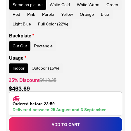
Same as picture
White Cold
White Warm
Green
Red
Pink
Purple
Yellow
Orange
Blue
Light Blue
Full Color (22%)
Backplate
*
Cut Out
Rectangle
Usage
*
Indoor
Outdoor (15%)
25% Discount
$
618.25
$
463.69
Ordered before 23:59
Delivered between
25 August
and
3 September
ADD TO CART