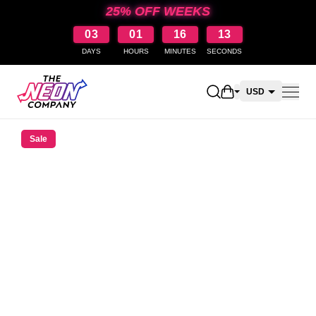
25% OFF WEEKS
03
01
16
12
DAYS
HOURS
MINUTES
SECONDS
Open shopping car
USD
CAD
Sale
AUD
NZD