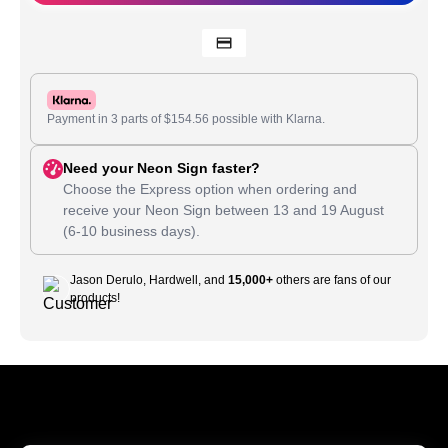
Payment in 3 parts of
$
154.56
possible with Klarna.
Need your Neon Sign faster?
Choose the Express option when ordering and
receive your Neon Sign between
13
and
19 August
(6-10 business days).
Jason Derulo, Hardwell, and
15,000+
others are fans of our
products!