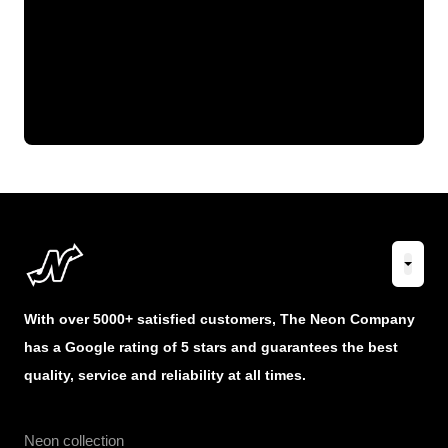
With over 5000+ satisfied customers, The Neon Company
has a Google rating of 5 stars and guarantees the best
quality, service and reliability at all times.
Neon collection