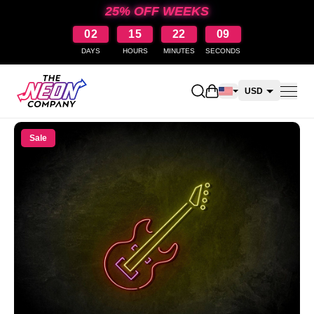
25% OFF WEEKS
02
15
22
08
DAYS
HOURS
MINUTES
SECONDS
Open shopping cart
USD
CAD
Sale
AUD
NZD