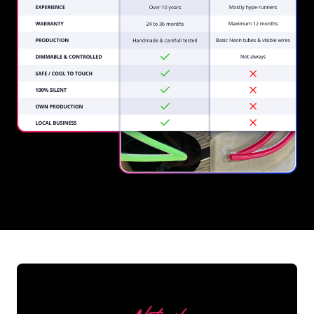
REGULAR
SUPPLIERS