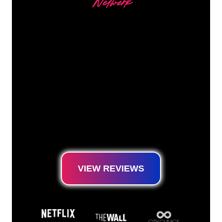
Netwerk
Our customers
The Neon specialists of The Neon Company
are ready for you to transform your company
name, logo or brand into Neon lighting in an
atmospheric and powerful way. With over
5000+ companies and well-known brands in
our customer base, you have come to the
right place for a durable Neon Sign at the
lowest price guarantee.
VIEW REVIEWS