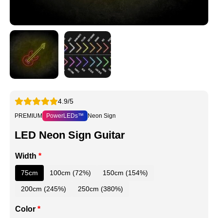
4.9/5
PREMIUM
PowerLEDs™
Neon Sign
LED Neon Sign Guitar
Width
*
75cm
100cm (72%)
150cm (154%)
200cm (245%)
250cm (380%)
Color
*