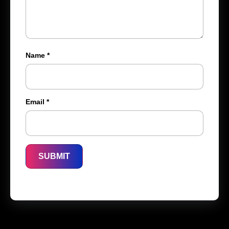
Name
*
Email
*