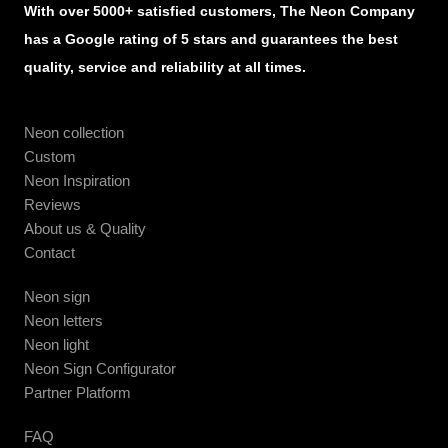
With over 5000+ satisfied customers, The Neon Company
has a Google rating of 5 stars and guarantees the best
quality, service and reliability at all times.
Neon collection
Custom
Neon Inspiration
Reviews
About us & Quality
Contact
Neon sign
Neon letters
Neon light
Neon Sign Configurator
Partner Platform
FAQ