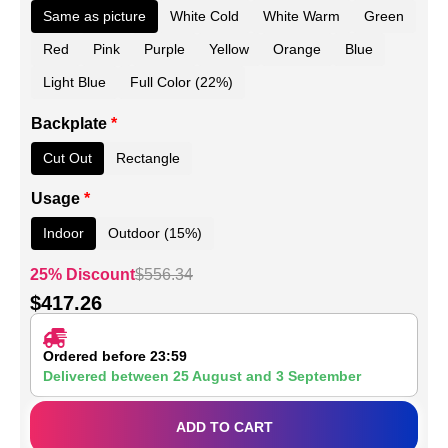
Same as picture
White Cold
White Warm
Green
Red
Pink
Purple
Yellow
Orange
Blue
Light Blue
Full Color (22%)
Backplate
*
Cut Out
Rectangle
Usage
*
Indoor
Outdoor (15%)
25% Discount
$
556.34
$
417.26
Ordered before 23:59
Delivered between
25 August
and
3 September
ADD TO CART