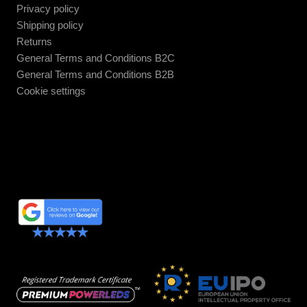
Privacy policy
Shipping policy
Returns
General Terms and Conditions B2C
General Terms and Conditions B2B
Cookie settings