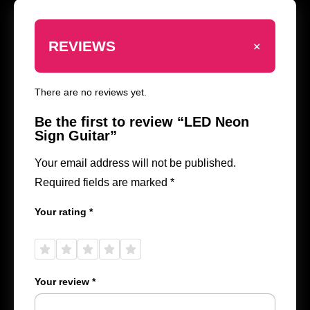
+
REVIEWS
There are no reviews yet.
Be the first to review “LED Neon
Sign Guitar”
Your email address will not be published.
Required fields are marked
*
Your rating
*
1 of
2 of
3 of
4 of
5 of
5
5
5
5
5
stars
stars
stars
stars
stars
Your review
*