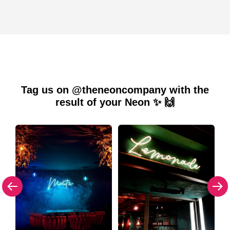
Tag us on @theneoncompany with the
result of your Neon ✨ 🙌