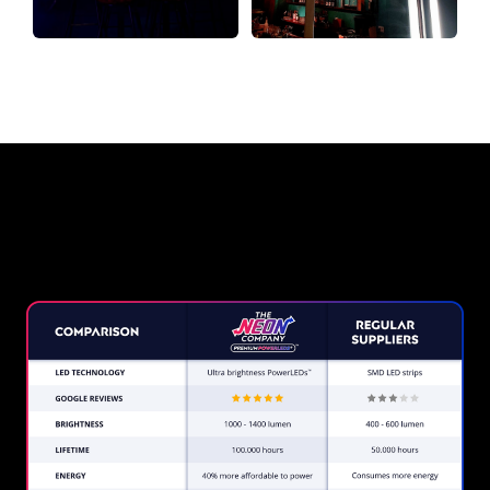
Why a Neon Sign from The Neon
Company?