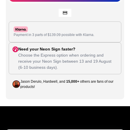
Payment in 3 parts of
$
139.09
possible with Klarna.
Need your Neon Sign faster?
Choose the Express option when ordering and
receive your Neon Sign between
13
and
19 August
(6-10 business days).
Jason Derulo, Hardwell, and
15,000+
others are fans of our
products!