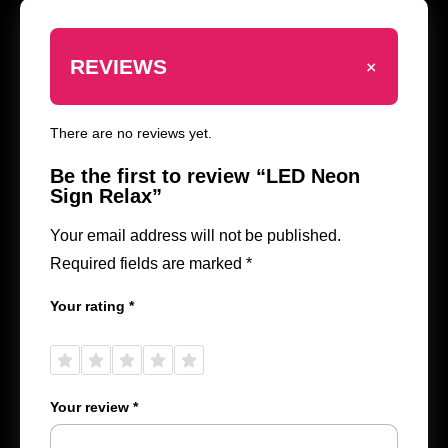
+
REVIEWS
There are no reviews yet.
Be the first to review “LED Neon
Sign Relax”
Your email address will not be published.
Required fields are marked
*
Your rating
*
1 of
2 of
3 of
4 of
5 of
5
5
5
5
5
stars
stars
stars
stars
stars
Your review
*