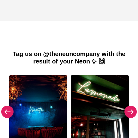
Tag us on @theneoncompany with the
result of your Neon ✨ 🙌