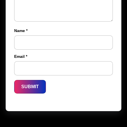
Name
*
Email
*