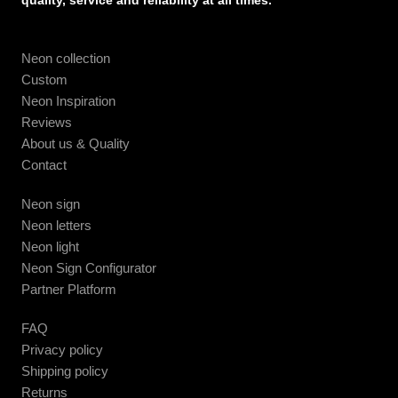
quality, service and reliability at all times.
Neon collection
Custom
Neon Inspiration
Reviews
About us & Quality
Contact
Neon sign
Neon letters
Neon light
Neon Sign Configurator
Partner Platform
FAQ
Privacy policy
Shipping policy
Returns