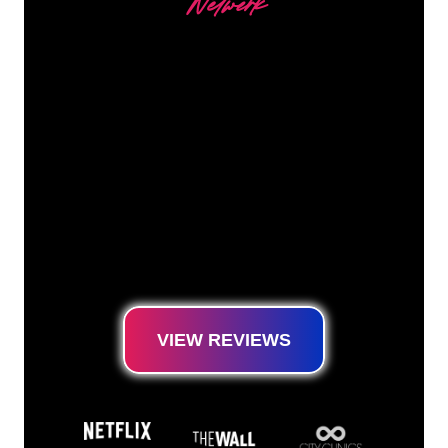
Netwerk
Our customers
The Neon specialists of The Neon Company
are ready for you to transform your company
name, logo or brand into Neon lighting in an
atmospheric and powerful way. With over
5000+ companies and well-known brands in
our customer base, you have come to the
right place for a durable Neon Sign at the
lowest price guarantee.
VIEW REVIEWS