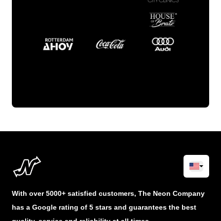
With over 5000+ satisfied customers, The Neon Company
has a Google rating of 5 stars and guarantees the best