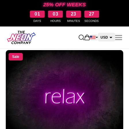
25% OFF WEEKS
01
03
23
27
DAYS
HOURS
MINUTES
SECONDS
Open shopping cart
USD
CAD
Sale
AUD
NZD