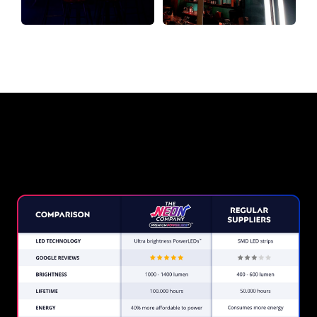
Why a Neon Sign from The Neon
Company?