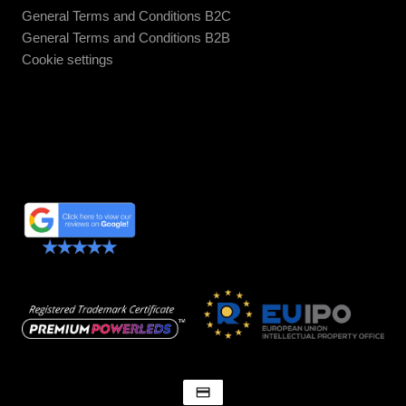
General Terms and Conditions B2C
General Terms and Conditions B2B
Cookie settings