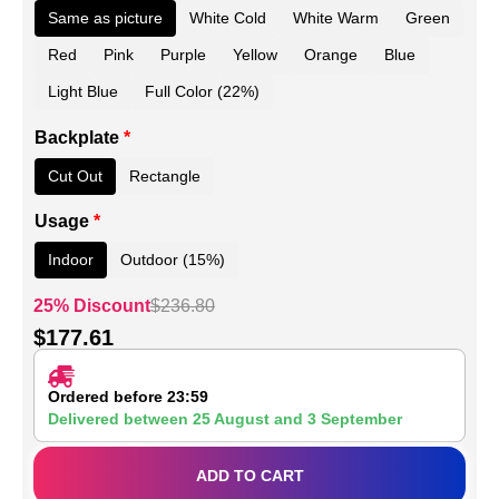
Same as picture
White Cold
White Warm
Green
Red
Pink
Purple
Yellow
Orange
Blue
Light Blue
Full Color (22%)
Backplate
*
Cut Out
Rectangle
Usage
*
Indoor
Outdoor (15%)
25% Discount
$
236.80
$
177.61
Ordered before 23:59
Delivered between
25 August
and
3 September
ADD TO CART