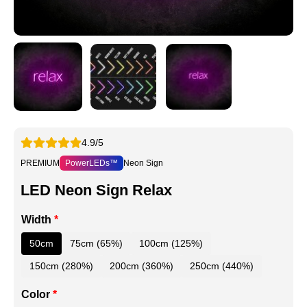
4.9/5
PREMIUM
PowerLEDs™
Neon Sign
LED Neon Sign Relax
Width
*
50cm
75cm (65%)
100cm (125%)
150cm (280%)
200cm (360%)
250cm (440%)
Color
*