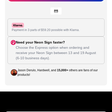
Payment in 3 parts of
$
59.20
possible with Klarna.
Need your Neon Sign faster?
Choose the Express option when ordering and
receive your Neon Sign between
13
and
19 August
(6-10 business days).
Jason Derulo, Hardwell, and
15,000+
others are fans of our
products!