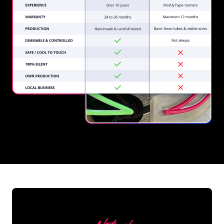
REGULAR
SUPPLIERS