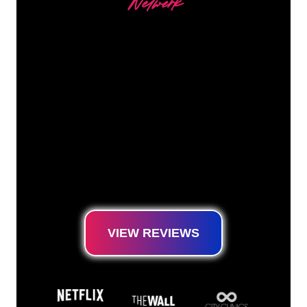
Netwerk
Our customers
The Neon specialists of The Neon Company
are ready for you to transform your company
name, logo or brand into Neon lighting in an
atmospheric and powerful way. With over
5000+ companies and well-known brands in
our customer base, you have come to the
right place for a durable Neon Sign at the
lowest price guarantee.
VIEW REVIEWS