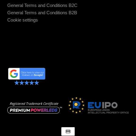
General Terms and Conditions B2C
General Terms and Conditions B2B
Cookie settings