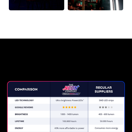
Why a Neon Sign from The Neon
Company?