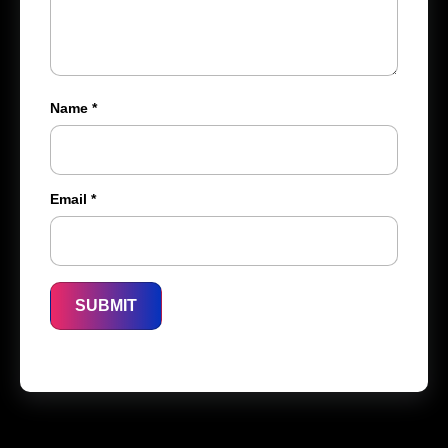
Name
*
Email
*