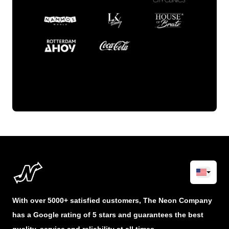
With over 5000+ satisfied customers, The Neon Company
has a Google rating of 5 stars and guarantees the best