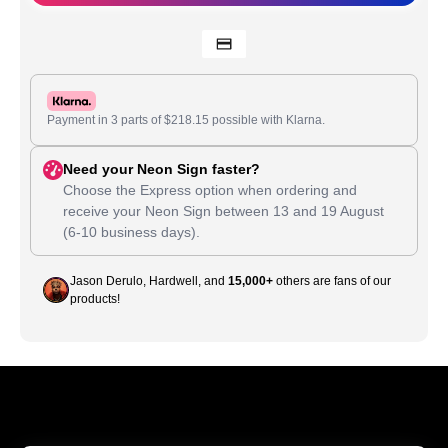
Payment in 3 parts of
$
218.15
possible with Klarna.
Need your Neon Sign faster?
Choose the Express option when ordering and
receive your Neon Sign between
13
and
19 August
(6-10 business days).
Jason Derulo, Hardwell, and
15,000+
others are fans of our
products!