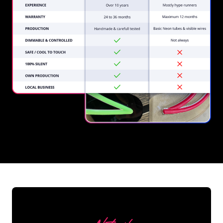
REGULAR
SUPPLIERS