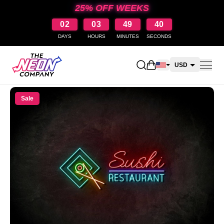
25% OFF WEEKS
02
03
49
39
DAYS
HOURS
MINUTES
SECONDS
Open shopping cart
USD
CAD
Sale
AUD
NZD