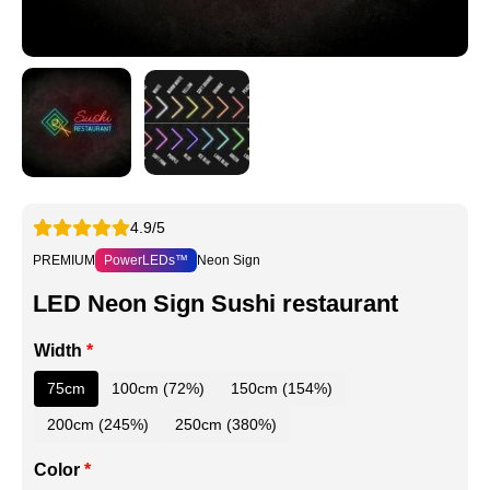
4.9/5
PREMIUM
PowerLEDs™
Neon Sign
LED Neon Sign Sushi restaurant
Width
*
75cm
100cm (72%)
150cm (154%)
200cm (245%)
250cm (380%)
Color
*