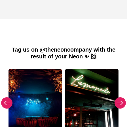
Tag us on @theneoncompany with the
result of your Neon ✨ 🙌