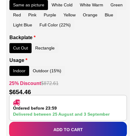
Same as picture
White Cold
White Warm
Green
Red
Pink
Purple
Yellow
Orange
Blue
Light Blue
Full Color (22%)
Backplate
*
Cut Out
Rectangle
Usage
*
Indoor
Outdoor (15%)
25% Discount
$
872.61
$
654.46
Ordered before 23:59
Delivered between
25 August
and
3 September
ADD TO CART