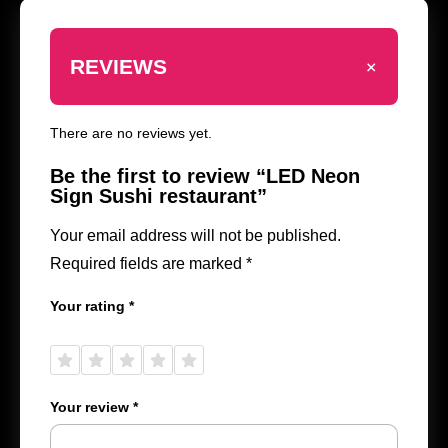
+
REVIEWS
There are no reviews yet.
Be the first to review “LED Neon
Sign Sushi restaurant”
Your email address will not be published.
Required fields are marked
*
Your rating
*
1 of
2 of
3 of
4 of
5 of
5
5
5
5
5
stars
stars
stars
stars
stars
Your review
*