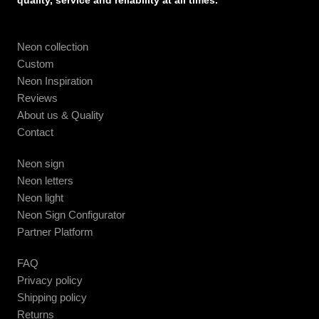
quality, service and reliability at all times.
Neon collection
Custom
Neon Inspiration
Reviews
About us & Quality
Contact
Neon sign
Neon letters
Neon light
Neon Sign Configurator
Partner Platform
FAQ
Privacy policy
Shipping policy
Returns