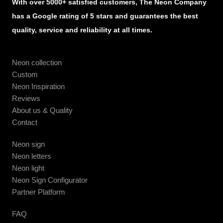
With over 5000+ satisfied customers, The Neon Company
has a Google rating of 5 stars and guarantees the best
quality, service and reliability at all times.
Neon collection
Custom
Neon Inspiration
Reviews
About us & Quality
Contact
Neon sign
Neon letters
Neon light
Neon Sign Configurator
Partner Platform
FAQ