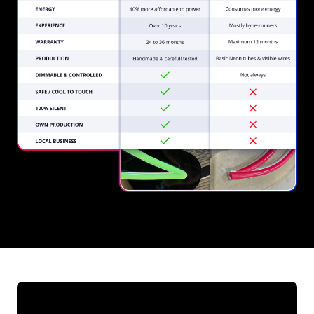
REGULAR
SUPPLIERS