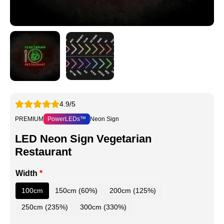
4.9/5
PREMIUM
PowerLEDs™
Neon Sign
LED Neon Sign Vegetarian
Restaurant
Width
*
100cm
150cm (60%)
200cm (125%)
250cm (235%)
300cm (330%)