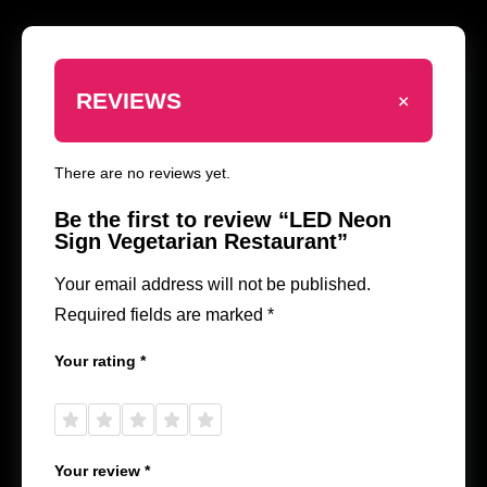
+
REVIEWS
There are no reviews yet.
Be the first to review “LED Neon
Sign Vegetarian Restaurant”
Your email address will not be published.
Required fields are marked
*
Your rating
*
1 of
2 of
3 of
4 of
5 of
5
5
5
5
5
stars
stars
stars
stars
stars
Your review
*