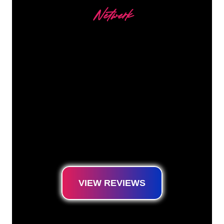
Netwerk
Our customers
The Neon specialists of The Neon Company
are ready for you to transform your company
name, logo or brand into Neon lighting in an
atmospheric and powerful way. With over
5000+ companies and well-known brands in
our customer base, you have come to the
right place for a durable Neon Sign at the
lowest price guarantee.
VIEW REVIEWS