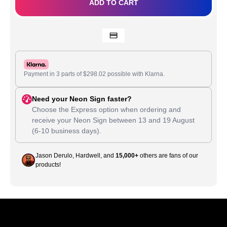
ADD TO CART
Payment in 3 parts of
$
298.02
possible with Klarna.
Need your Neon Sign faster?
Choose the Express option when ordering and
receive your Neon Sign between
13
and
19 August
(6-10 business days).
Jason Derulo, Hardwell, and
15,000+
others are fans of our
products!