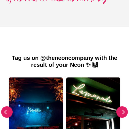
Tag us on @theneoncompany with the
result of your Neon ✨ 🙌