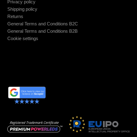
Privacy policy
Shipping policy
Returns
General Terms and Conditions B2C
General Terms and Conditions B2B
Cookie settings