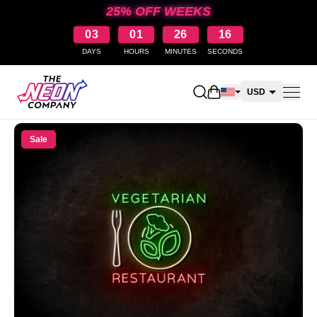
25% OFF WEEKS
03
01
26
15
DAYS
HOURS
MINUTES
SECONDS
Open shopping cart
USD
CAD
Sale
AUD
NZD