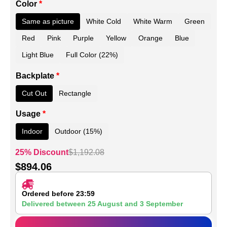
Color
*
Same as picture
White Cold
White Warm
Green
Red
Pink
Purple
Yellow
Orange
Blue
Light Blue
Full Color (22%)
Backplate
*
Cut Out
Rectangle
Usage
*
Indoor
Outdoor (15%)
25% Discount
$
1,192.08
$
894.06
Ordered before 23:59
Delivered between
25 August
and
3 September