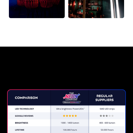
Why a Neon Sign from The Neon
Company?