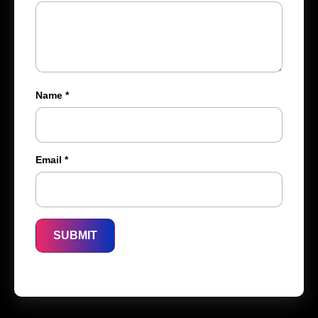
Name
*
Email
*